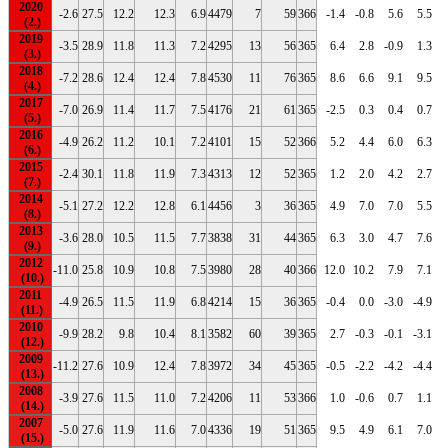
2020
-2.6
27.5
12.2
12.3
6.9
4479
7
59
366
-1.4
-0.8
5.6
5.5
2019
-3.5
28.9
11.8
11.3
7.2
4295
13
56
365
6.4
2.8
-0.9
1.3
2018
-7.2
28.6
12.4
12.4
7.8
4530
11
76
365
8.6
6.6
9.1
9.5
2017
-7.0
26.9
11.4
11.7
7.5
4176
21
61
365
-2.5
0.3
0.4
0.7
-
2016
-4.9
26.2
11.2
10.1
7.2
4101
15
52
366
5.2
4.4
6.0
6.3
2015
-2.4
30.1
11.8
11.9
7.3
4313
12
52
365
1.2
2.0
4.2
2.7
-
2014
-5.1
27.2
12.2
12.8
6.1
4456
3
36
365
4.9
7.0
7.0
5.5
2013
-3.6
28.0
10.5
11.5
7.7
3838
31
44
365
6.3
3.0
4.7
7.6
2012
-11.0
25.8
10.9
10.8
7.5
3980
28
40
366
12.0
10.2
7.9
7.1
2011
-4.9
26.5
11.5
11.9
6.8
4214
15
36
365
-0.4
0.0
-3.0
-4.9
-
2010
-9.9
28.2
9.8
10.4
8.1
3582
60
39
365
2.7
-0.3
-0.1
-3.1
-
2009
-11.2
27.6
10.9
12.4
7.8
3972
34
45
365
-0.5
-2.2
-4.2
-4.4
-
2008
-3.9
27.6
11.5
11.0
7.2
4206
11
53
366
1.0
-0.6
0.7
1.1
2007
-5.0
27.6
11.9
11.6
7.0
4336
19
51
365
9.5
4.9
6.1
7.0