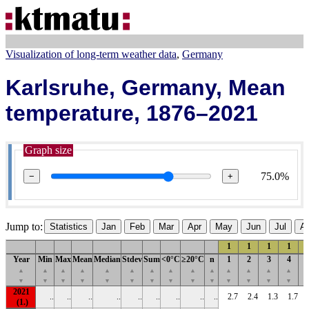
Visualization of long-term weather data
Germany
Karlsruhe, Germany, Mean
temperature, 1876–2021
Graph size
75.0%
−
+
Jump to:
Statistics
Jan
Feb
Mar
Apr
May
Jun
Jul
A
1
1
1
1
Year
Min
Max
Mean
Median
Stdev
Sum
<0°C
≥20°C
n
1
2
3
4
▲
▲
▲
▲
▲
▲
▲
▲
▲
▲
▲
▲
▲
▲
▼
▼
▼
▼
▼
▼
▼
▼
▼
▼
▼
▼
▼
▼
2021
..
..
..
..
..
..
..
..
..
2.7
2.4
1.3
1.7