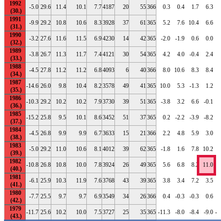
1992
-5.0
29.6
11.4
10.1
7.7
4187
20
55
366
0.3
0.4
1.7
6.3
1991
-9.9
29.2
10.8
10.6
8.3
3928
37
61
365
5.2
7.6
10.4
6.6
1990
-3.2
27.6
11.6
11.5
6.9
4230
14
42
365
-2.0
-1.9
0.6
0.0
1989
-3.8
26.7
11.3
11.7
7.4
4121
30
54
365
4.2
4.0
-0.4
2.4
1988
-4.5
27.8
11.2
11.2
6.8
4093
6
40
366
8.0
10.6
8.3
8.4
1
1987
-14.6
26.0
9.8
10.4
8.2
3578
49
41
365
10.0
5.3
-1.3
1.2
1986
-10.3
29.2
10.2
10.2
7.9
3730
39
51
365
-3.8
3.2
6.6
-0.1
1985
-15.2
25.8
9.5
10.1
8.6
3452
51
37
365
0.2
-2.2
-3.9
-8.2
-
1984
-4.5
26.8
9.9
9.9
6.7
3633
15
21
366
2.2
4.8
5.9
3.0
1983
-5.0
29.2
11.0
10.6
8.1
4012
39
62
365
-1.8
1.6
7.8
10.2
1
1982
-10.8
26.8
10.8
10.0
7.8
3924
26
49
365
5.6
6.8
8.2
11.0
1981
-6.1
25.9
10.3
11.9
7.6
3768
43
39
365
3.8
3.4
7.2
3.5
1980
-7.7
25.5
9.7
9.7
6.9
3549
34
26
366
0.4
-0.3
-0.3
0.6
1979
-11.7
25.6
10.2
10.0
7.5
3727
25
35
365
-11.3
-8.0
-8.4
-9.0
-1