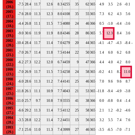
2006
-7.5
28.4
11.7
12.6
8.3
4255
35
62
365
4.9
3.5
2.6
-0.1
2005
-7.6
28.0
11.3
12.3
8.0
4108
35
55
365
7.3
6.2
4.3
5.6
2004
-4.4
26.8
11.1
11.5
7.5
4080
24
46
366
0.5
-1.0
-4.4
-3.6
2003
-9.0
30.6
11.9
11.9
8.8
4346
28
86
365
5.7
12.3
8.4
3.6
-
2002
-10.4
28.4
11.7
11.4
7.0
4279
20
44
365
-4.1
-4.7
-4.3
-8.4
-1
2001
-7.0
26.7
11.4
11.8
7.5
4144
22
50
365
1.4
6.0
6.2
6.8
1
2000
-6.2
27.3
12.2
12.0
6.7
4459
9
47
366
4.4
4.0
4.2
8.0
1999
-7.0
26.9
11.7
11.5
7.5
4258
24
58
365
-0.2
4.1
8.2
11.0
1
1998
-6.0
28.6
11.3
11.2
7.4
4141
25
46
365
7.0
9.6
9.6
8.7
1997
-11.8
26.1
11.1
10.9
7.7
4043
21
53
365
-11.8
-9.4
-4.9
-3.8
-
1996
-11.0
25.7
9.7
10.8
7.9
3555
41
38
366
0.0
-0.8
0.4
-1.4
-
1995
-6.6
29.2
11.3
11.4
7.5
4112
25
58
365
2.1
1.2
-0.2
-4.6
-
1994
-3.5
28.8
12.2
11.4
7.2
4451
15
56
365
3.2
5.5
7.4
7.6
1993
-7.1
25.6
11.0
11.3
7.4
3999
27
46
365
-3.5
-6.5
-7.0
-7.1
-