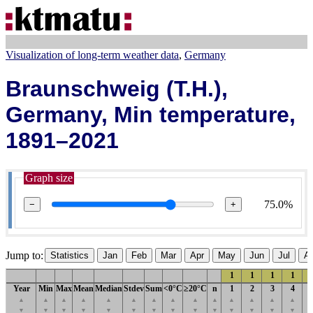
Visualization of long-term weather data
Germany
Braunschweig (T.H.),
Germany, Min temperature,
1891–2021
Graph size
75.0%
−
+
Jump to:
Statistics
Jan
Feb
Mar
Apr
May
Jun
Jul
A
1
1
1
1
Year
Min
Max
Mean
Median
Stdev
Sum
<0°C
≥20°C
n
1
2
3
4
▲
▲
▲
▲
▲
▲
▲
▲
▲
▲
▲
▲
▲
▲
▼
▼
▼
▼
▼
▼
▼
▼
▼
▼
▼
▼
▼
▼