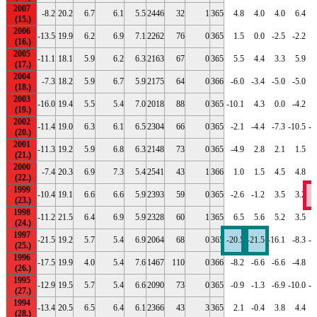
2007
-8.2
20.2
6.7
6.1
5.5
2446
32
1
365
4.8
4.0
4.0
6.4
2006
-13.5
19.9
6.2
6.9
7.1
2262
76
0
365
1.5
0.0
-2.5
-2.2
-
2005
-11.1
18.1
5.9
6.2
6.3
2163
67
0
365
5.5
4.4
3.3
5.9
2004
-7.3
18.2
5.9
6.7
5.9
2175
64
0
366
-6.0
-3.4
-5.0
-5.0
-
2003
-16.0
19.4
5.5
5.4
7.0
2018
88
0
365
-10.1
4.3
0.0
-4.2
-
2002
-11.4
19.0
6.3
6.1
6.5
2304
66
0
365
-2.1
-4.4
-7.3
-10.5
-1
2001
-11.3
19.2
5.9
6.8
6.3
2148
73
0
365
-4.9
2.8
2.1
1.5
2000
-7.4
20.3
6.9
7.3
5.4
2541
43
1
366
1.0
1.5
4.5
4.8
1999
-10.4
19.1
6.6
6.6
5.9
2393
59
0
365
-2.6
-1.2
3.5
3.2
1998
-11.2
21.5
6.4
6.9
5.9
2328
60
1
365
6.5
5.6
5.2
3.5
1997
-21.5
19.2
5.7
5.4
6.9
2064
68
0
365
-20.5
-21.5
-16.1
-8.3
-1
1996
-17.5
19.9
4.0
5.4
7.6
1467
110
0
366
-8.2
-6.6
-6.6
-4.8
-
1995
-12.9
19.5
5.7
5.4
6.6
2090
73
0
365
-0.9
-1.3
-6.9
-10.0
-1
1994
-13.4
20.5
6.5
6.4
6.1
2366
43
3
365
2.1
-0.4
3.8
4.4