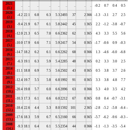
2021
..
..
..
..
..
..
..
..
..
-0.2
0.7
0.4
0.5
2020
-4.2
22.1
6.8
6.3
5.3
2493
37
2
366
-1.3
-3.1
2.7
2.5
2019
-9.4
21.9
6.7
6.1
5.8
2442
45
1
365
2.2
-1.2
-3.8
-0.7
2018
-12.0
21.3
6.5
7.0
6.6
2362
62
1
365
4.3
3.3
5.5
5.6
2017
-10.0
17.9
6.6
7.1
5.9
2417
54
0
365
-1.7
-0.6
0.9
-0.3
-
2016
-14.7
18.2
6.2
6.1
6.6
2262
68
0
366
1.3
-4.6
-6.0
-6.8
-
2015
-6.3
19.1
6.3
5.9
5.4
2285
48
0
365
0.2
3.3
3.0
2.5
2014
-11.1
18.8
6.9
7.5
5.6
2502
43
0
365
0.5
3.8
3.7
2.6
2013
-12.4
19.7
5.5
5.8
6.8
1992
91
0
365
3.3
3.8
4.8
7.7
2012
-20.4
19.8
5.7
6.0
6.6
2096
63
0
366
5.3
4.0
3.5
4.2
2011
-10.3
17.3
6.1
6.6
6.0
2212
67
0
365
0.8
0.4
-0.7
-3.1
-
2010
-18.4
22.6
4.4
5.3
8.0
1592
101
2
365
-2.8
-5.2
-5.8
-6.4
-1
2009
-17.6
18.3
5.9
6.7
6.5
2160
66
0
365
-5.7
-6.2
-9.6
-0.3
-1
2008
-9.3
18.1
6.4
6.1
5.5
2354
44
0
366
-1.1
-1.3
-3.5
-5.4
-