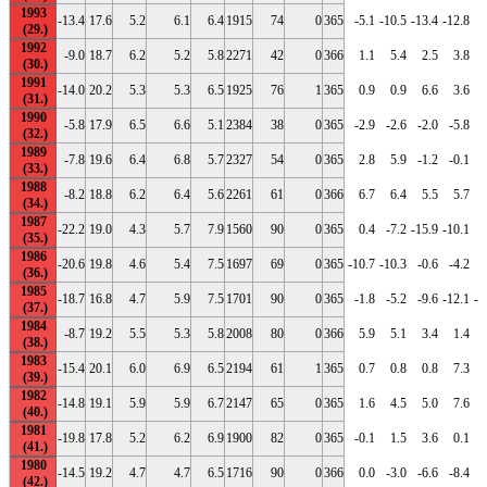
1993
-13.4
17.6
5.2
6.1
6.4
1915
74
0
365
-5.1
-10.5
-13.4
-12.8
-
1992
-9.0
18.7
6.2
5.2
5.8
2271
42
0
366
1.1
5.4
2.5
3.8
1991
-14.0
20.2
5.3
5.3
6.5
1925
76
1
365
0.9
0.9
6.6
3.6
1990
-5.8
17.9
6.5
6.6
5.1
2384
38
0
365
-2.9
-2.6
-2.0
-5.8
-
1989
-7.8
19.6
6.4
6.8
5.7
2327
54
0
365
2.8
5.9
-1.2
-0.1
1988
-8.2
18.8
6.2
6.4
5.6
2261
61
0
366
6.7
6.4
5.5
5.7
1987
-22.2
19.0
4.3
5.7
7.9
1560
90
0
365
0.4
-7.2
-15.9
-10.1
-
1986
-20.6
19.8
4.6
5.4
7.5
1697
69
0
365
-10.7
-10.3
-0.6
-4.2
-
1985
-18.7
16.8
4.7
5.9
7.5
1701
90
0
365
-1.8
-5.2
-9.6
-12.1
-1
1984
-8.7
19.2
5.5
5.3
5.8
2008
80
0
366
5.9
5.1
3.4
1.4
1983
-15.4
20.1
6.0
6.9
6.5
2194
61
1
365
0.7
0.8
0.8
7.3
1982
-14.8
19.1
5.9
5.9
6.7
2147
65
0
365
1.6
4.5
5.0
7.6
1981
-19.8
17.8
5.2
6.2
6.9
1900
82
0
365
-0.1
1.5
3.6
0.1
-
1980
-14.5
19.2
4.7
4.7
6.5
1716
90
0
366
0.0
-3.0
-6.6
-8.4