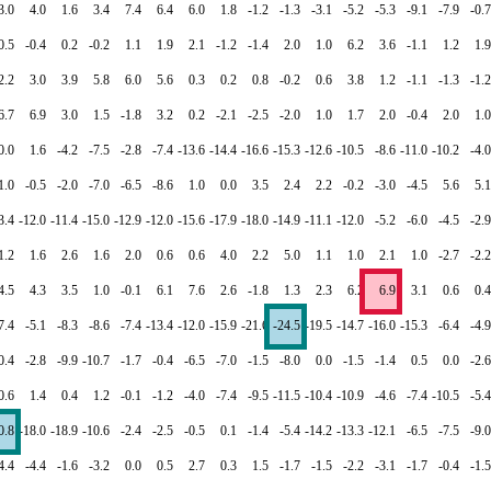
3.0
4.0
1.6
3.4
7.4
6.4
6.0
1.8
-1.2
-1.3
-3.1
-5.2
-5.3
-9.1
-7.9
-0.7
0.5
-0.4
0.2
-0.2
1.1
1.9
2.1
-1.2
-1.4
2.0
1.0
6.2
3.6
-1.1
1.2
1.9
2.2
3.0
3.9
5.8
6.0
5.6
0.3
0.2
0.8
-0.2
0.6
3.8
1.2
-1.1
-1.3
-1.2
6.7
6.9
3.0
1.5
-1.8
3.2
0.2
-2.1
-2.5
-2.0
1.0
1.7
2.0
-0.4
2.0
1.0
0.0
1.6
-4.2
-7.5
-2.8
-7.4
-13.6
-14.4
-16.6
-15.3
-12.6
-10.5
-8.6
-11.0
-10.2
-4.0
1.0
-0.5
-2.0
-7.0
-6.5
-8.6
1.0
0.0
3.5
2.4
2.2
-0.2
-3.0
-4.5
5.6
5.1
3.4
-12.0
-11.4
-15.0
-12.9
-12.0
-15.6
-17.9
-18.0
-14.9
-11.1
-12.0
-5.2
-6.0
-4.5
-2.9
1.2
1.6
2.6
1.6
2.0
0.6
0.6
4.0
2.2
5.0
1.1
1.0
2.1
1.0
-2.7
-2.2
4.5
4.3
3.5
1.0
-0.1
6.1
7.6
2.6
-1.8
1.3
2.3
6.2
6.9
3.1
0.6
0.4
7.4
-5.1
-8.3
-8.6
-7.4
-13.4
-12.0
-15.9
-21.6
-24.5
-19.5
-14.7
-16.0
-15.3
-6.4
-4.9
0.4
-2.8
-9.9
-10.7
-1.7
-0.4
-6.5
-7.0
-1.5
-8.0
0.0
-1.5
-1.4
0.5
0.0
-2.6
0.6
1.4
0.4
1.2
-0.1
-1.2
-4.0
-7.4
-9.5
-11.5
-10.4
-10.9
-4.6
-7.4
-10.5
-5.4
0.8
-18.0
-18.9
-10.6
-2.4
-2.5
-0.5
0.1
-1.4
-5.4
-14.2
-13.3
-12.1
-6.5
-7.5
-9.0
4.4
-4.4
-1.6
-3.2
0.0
0.5
2.7
0.3
1.5
-1.7
-1.5
-2.2
-3.1
-1.7
-0.4
-1.5