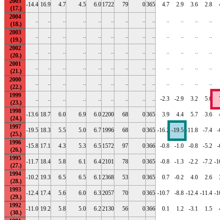
2005
-14.4
16.9
4.7
4.5
6.0
1722
79
0
365
4.7
2.9
3.6
2.8
2004
..
..
..
..
..
..
..
..
..
..
..
..
..
2003
..
..
..
..
..
..
..
..
..
..
..
..
..
2002
..
..
..
..
..
..
..
..
..
..
..
..
..
2001
..
..
..
..
..
..
..
..
..
..
..
..
..
2000
..
..
..
..
..
..
..
..
..
..
..
..
..
1999
..
..
..
..
..
..
..
..
..
-2.3
-2.9
3.2
5.0
1998
-13.6
18.7
6.0
6.9
6.0
2200
68
0
365
3.9
4.4
5.7
3.6
1997
-19.5
18.3
5.5
5.0
6.7
1996
68
0
365
-16.2
-19.5
-11.8
-7.4
-
1996
-15.8
17.1
4.3
5.3
6.5
1572
97
0
366
-0.8
-1.0
-0.8
-5.2
-
1995
-11.7
18.4
5.8
6.1
6.4
2101
78
0
365
-0.8
-1.3
-2.2
-7.2
-1
1994
-10.2
19.3
6.5
6.5
6.1
2368
53
0
365
0.7
-0.2
4.0
2.6
1993
-12.4
17.4
5.6
6.0
6.3
2057
70
0
365
-10.7
-8.8
-12.4
-11.4
-1
1992
-11.0
19.2
5.8
5.0
6.2
2130
56
0
366
0.1
1.2
-3.1
1.5