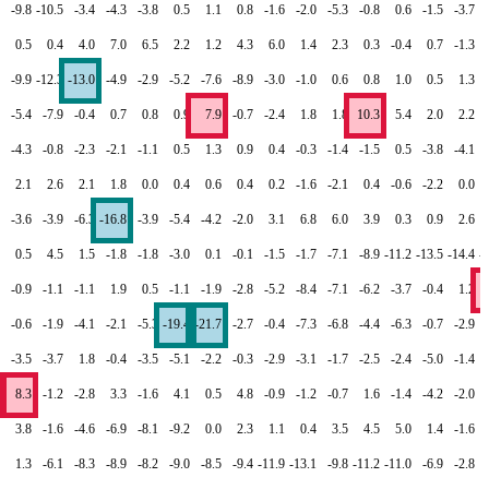
-9.8
-10.5
-3.4
-4.3
-3.8
0.5
1.1
0.8
-1.6
-2.0
-5.3
-0.8
0.6
-1.5
-3.7
0.5
0.4
4.0
7.0
6.5
2.2
1.2
4.3
6.0
1.4
2.3
0.3
-0.4
0.7
-1.3
-9.9
-12.3
-13.0
-4.9
-2.9
-5.2
-7.6
-8.9
-3.0
-1.0
0.6
0.8
1.0
0.5
1.3
-5.4
-7.9
-0.4
0.7
0.8
0.9
7.9
-0.7
-2.4
1.8
1.8
10.3
5.4
2.0
2.2
-4.3
-0.8
-2.3
-2.1
-1.1
0.5
1.3
0.9
0.4
-0.3
-1.4
-1.5
0.5
-3.8
-4.1
2.1
2.6
2.1
1.8
0.0
0.4
0.6
0.4
0.2
-1.6
-2.1
0.4
-0.6
-2.2
0.0
-3.6
-3.9
-6.3
-16.8
-3.9
-5.4
-4.2
-2.0
3.1
6.8
6.0
3.9
0.3
0.9
2.6
0.5
4.5
1.5
-1.8
-1.8
-3.0
0.1
-0.1
-1.5
-1.7
-7.1
-8.9
-11.2
-13.5
-14.4
-
-0.9
-1.1
-1.1
1.9
0.5
-1.1
-1.9
-2.8
-5.2
-8.4
-7.1
-6.2
-3.7
-0.4
1.2
-0.6
-1.9
-4.1
-2.1
-5.3
-19.4
-21.7
-2.7
-0.4
-7.3
-6.8
-4.4
-6.3
-0.7
-2.9
-3.5
-3.7
1.8
-0.4
-3.5
-5.1
-2.2
-0.3
-2.9
-3.1
-1.7
-2.5
-2.4
-5.0
-1.4
8.3
-1.2
-2.8
3.3
-1.6
4.1
0.5
4.8
-0.9
-1.2
-0.7
1.6
-1.4
-4.2
-2.0
3.8
-1.6
-4.6
-6.9
-8.1
-9.2
0.0
2.3
1.1
0.4
3.5
4.5
5.0
1.4
-1.6
1.3
-6.1
-8.3
-8.9
-8.2
-9.0
-8.5
-9.4
-11.9
-13.1
-9.8
-11.2
-11.0
-6.9
-2.8