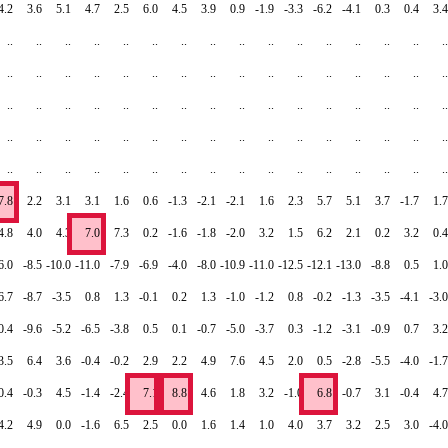
4.2
3.6
5.1
4.7
2.5
6.0
4.5
3.9
0.9
-1.9
-3.3
-6.2
-4.1
0.3
0.4
3.4
..
..
..
..
..
..
..
..
..
..
..
..
..
..
..
..
..
..
..
..
..
..
..
..
..
..
..
..
..
..
..
..
..
..
..
..
..
..
..
..
..
..
..
..
..
..
..
..
..
..
..
..
..
..
..
..
..
..
..
..
..
..
..
..
..
..
..
..
..
..
..
..
..
..
..
..
..
..
..
..
7.8
2.2
3.1
3.1
1.6
0.6
-1.3
-2.1
-2.1
1.6
2.3
5.7
5.1
3.7
-1.7
1.7
4.8
4.0
4.3
7.0
7.3
0.2
-1.6
-1.8
-2.0
3.2
1.5
6.2
2.1
0.2
3.2
0.4
6.0
-8.5
-10.0
-11.0
-7.9
-6.9
-4.0
-8.0
-10.9
-11.0
-12.5
-12.1
-13.0
-8.8
0.5
1.0
6.7
-8.7
-3.5
0.8
1.3
-0.1
0.2
1.3
-1.0
-1.2
0.8
-0.2
-1.3
-3.5
-4.1
-3.0
0.4
-9.6
-5.2
-6.5
-3.8
0.5
0.1
-0.7
-5.0
-3.7
0.3
-1.2
-3.1
-0.9
0.7
3.2
3.5
6.4
3.6
-0.4
-0.2
2.9
2.2
4.9
7.6
4.5
2.0
0.5
-2.8
-5.5
-4.0
-1.7
0.4
-0.3
4.5
-1.4
-2.4
7.1
8.8
4.6
1.8
3.2
-1.0
6.8
-0.7
3.1
-0.4
4.7
4.2
4.9
0.0
-1.6
6.5
2.5
0.0
1.6
1.4
1.0
4.0
3.7
3.2
2.5
3.0
-4.0