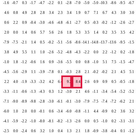
-1.6
-0.7
0.3
-1.7
-4.7
-2.2
0.1
-2.8
-7.0
-5.0
-5.0
-10.3
-8.6
-9.5
-6.7
4.6
0.8
4.9
2.8
2.8
3.4
2.3
3.4
1.9
0.7
7.1
6.7
4.3
3.0
3.0
0.6
2.2
0.9
-0.4
-3.0
-4.6
-4.8
-6.1
-2.7
0.5
-0.3
-0.2
-1.2
-2.6
-2.7
2.0
0.0
1.4
0.6
5.7
5.6
2.6
1.8
5.3
3.5
1.4
0.2
3.5
3.5
4.2
-7.9
-7.5
-2.1
1.4
0.5
-0.2
-5.1
-5.6
-8.6
-14.1
-14.8
-13.7
-13.6
-9.5
-1.5
3.8
4.9
5.5
1.1
1.0
-2.6
-5.2
-4.8
-4.3
-2.2
0.0
2.2
-1.2
0.2
-1.8
-1.0
1.8
-1.2
-0.6
1.6
0.9
-3.6
-5.5
0.0
0.8
-1.0
5.1
7.5
-1.5
-4.7
-4.5
-5.6
-2.9
1.1
-3.9
-7.8
0.1
-0.3
2.8
2.1
-0.2
-0.2
2.1
4.5
5.1
2.2
4.0
-1.9
-3.3
-3.2
4.2
6.4
9.2
8.4
2.6
0.9
0.9
0.5
-0.5
-1.8
-3.3
-1.1
-0.6
-1.3
-4.3
0.3
1.2
-3.0
2.1
4.6
-1.1
-3.4
-5.4
-5.2
-5.2
-7.1
-9.0
-8.9
-9.8
-2.8
-3.0
-6.1
-0.1
-3.0
-7.9
-7.5
-7.4
-7.2
-6.2
2.1
-6.0
1.0
2.0
0.0
-0.1
0.6
-3.4
-6.0
-0.8
-1.1
4.4
-0.9
0.2
3.6
3.2
-4.1
-5.9
-2.2
-1.0
-8.0
-8.1
-8.2
-1.3
-2.6
0.0
0.5
-1.0
0.2
-3.1
-3.1
-2.5
0.0
-2.4
0.6
3.2
1.0
0.4
1.3
2.1
1.8
-0.9
-3.8
-0.4
0.1
-1.2