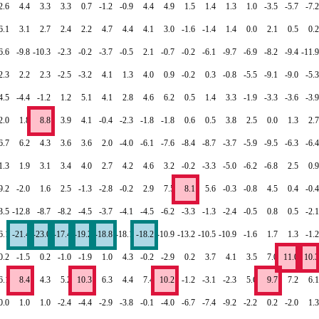
2.6
4.4
3.3
3.3
0.7
-1.2
-0.9
4.4
4.9
1.5
1.4
1.3
1.0
-3.5
-5.7
-7.2
6.1
3.1
2.7
2.4
2.2
4.7
4.4
4.1
3.0
-1.6
-1.4
1.4
0.0
2.1
0.5
0.2
6.6
-9.8
-10.3
-2.3
-0.2
-3.7
-0.5
2.1
-0.7
-0.2
-6.1
-9.7
-6.9
-8.2
-9.4
-11.9
2.3
2.2
2.3
-2.5
-3.2
4.1
1.3
4.0
0.9
-0.2
0.3
-0.8
-5.5
-9.1
-9.0
-5.3
4.5
-4.4
-1.2
1.2
5.1
4.1
2.8
4.6
6.2
0.5
1.4
3.3
-1.9
-3.3
-3.6
-3.9
2.0
1.8
8.8
3.9
4.1
-0.4
-2.3
-1.8
-1.8
0.6
0.5
3.8
2.5
0.0
1.3
2.7
6.7
6.2
4.3
3.6
3.6
2.0
-4.0
-6.1
-7.6
-8.4
-8.7
-3.7
-5.9
-9.5
-6.3
-6.4
1.3
1.9
3.1
3.4
4.0
2.7
4.2
4.6
3.2
-0.2
-3.3
-5.0
-6.2
-6.8
2.5
0.9
9.2
-2.0
1.6
2.5
-1.3
-2.8
-0.2
2.9
7.5
8.1
5.6
-0.3
-0.8
4.5
0.4
-0.4
3.5
-12.8
-8.7
-8.2
-4.5
-3.7
-4.1
-4.5
-6.2
-3.3
-1.3
-2.4
-0.5
0.8
0.5
-2.1
6.1
-21.4
-23.0
-17.4
-19.2
-18.8
-18.1
-18.2
-10.9
-13.2
-10.5
-10.9
-1.6
1.7
1.3
-1.2
0.2
-1.5
0.2
-1.0
-1.9
1.0
4.3
-0.2
-2.9
0.2
3.7
4.1
3.5
7.0
11.0
10.3
6.1
8.4
4.3
5.2
10.3
6.3
4.4
7.4
10.2
-1.2
-3.1
-2.3
5.6
9.7
7.2
6.1
0.0
1.0
1.0
-2.4
-4.4
-2.9
-3.8
-0.1
-4.0
-6.7
-7.4
-9.2
-2.2
0.2
-2.0
1.3