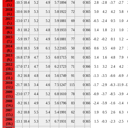
2019
-10.5
18.4
5.2
4.9
5.7
1894
74
0
365
2.8
-2.8
-3.7
-2.7
2018
-10.6
16.9
5.3
5.1
5.8
1922
72
0
365
5.0
4.2
4.2
5.8
2017
-13.0
17.1
5.2
5.2
5.9
1881
69
0
365
-6.5
-2.4
0.5
1.0
-
2016
-9.1
18.2
5.3
4.8
5.9
1933
74
0
366
1.4
1.8
2.1
1.0
2015
-5.9
19.7
5.2
4.9
5.6
1881
77
0
365
-0.2
-0.2
0.1
1.2
-
2014
-10.8
18.3
5.9
6.1
5.2
2165
50
0
365
0.6
3.5
4.0
2.7
2013
-16.8
17.9
4.7
5.5
6.0
1715
91
0
365
1.4
1.6
4.8
7.9
2012
-17.0
17.1
4.7
5.0
6.2
1723
71
0
366
5.1
3.2
2.4
4.2
2011
-9.2
16.8
4.8
4.6
5.6
1749
91
0
365
-1.3
-3.5
-6.6
-6.9
-
2010
-21.7
18.5
3.4
4.6
7.5
1247
115
0
365
-1.7
-2.9
-6.3
-11.9
-1
2009
-23.0
17.7
4.4
5.2
6.8
1610
78
0
365
-6.9
-3.7
-8.5
-3.9
-
2008
-9.2
16.1
4.9
4.5
5.6
1796
83
0
366
-2.4
-5.9
-1.6
-1.4
2007
-9.2
18.8
5.5
5.4
5.4
1991
62
0
365
1.9
0.5
2.6
6.3
2006
-13.1
18.4
5.3
5.7
6.7
1931
82
0
365
1.5
-0.3
-2.3
-2.5