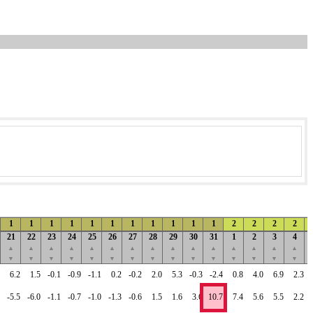
1
1
1
1
1
1
1
1
1
1
1
2
2
2
2
21
22
23
24
25
26
27
28
29
30
31
1
2
3
4
▲
▲
▲
▲
▲
▲
▲
▲
▲
▲
▲
▲
▲
▲
▲
▼
▼
▼
▼
▼
▼
▼
▼
▼
▼
▼
▼
▼
▼
▼
6.2
1.5
-0.1
-0.9
-1.1
0.2
-0.2
2.0
5.3
-0.3
-2.4
0.8
4.0
6.9
2.3
-5.5
-6.0
-1.1
-0.7
-1.0
-1.3
-0.6
1.5
1.6
3.6
10.7
7.4
5.6
5.5
2.2