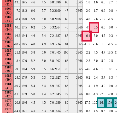
1991
-13.3
19.5
4.6
4.5
6.8
1690
95
0
365
1.8
1.6
6.8
2.7
1990
-7.2
18.2
6.0
5.7
5.2
2190
47
0
365
-2.0
-1.7
-0.6
-0.8
-
1989
-8.4
18.0
5.9
6.0
5.8
2168
60
0
365
4.8
2.6
-1.2
-1.5
1988
-10.0
17.5
6.2
6.5
5.3
2264
46
0
366
4.9
6.5
6.6
6.0
1987
-16.6
19.4
4.6
5.4
7.2
1687
87
0
365
6.4
5.0
-4.7
-0.3
1986
-18.2
18.5
4.8
4.9
6.9
1734
81
0
365
-11.5
-3.6
1.0
-1.5
-
1985
-21.1
16.6
3.8
5.0
7.6
1405
106
0
365
-2.2
-4.5
-4.7
-13.5
-1
1984
-8.4
17.0
5.2
5.0
5.8
1902
66
0
366
2.5
5.0
5.0
2.5
1983
-9.5
19.4
5.9
6.5
6.6
2151
70
0
365
-4.6
-4.6
1.3
8.1
1982
-24.5
17.9
5.3
5.3
7.2
1927
79
0
365
0.2
0.4
3.7
3.3
1981
-10.7
19.6
5.4
6.4
6.9
1957
85
0
365
1.4
1.9
4.9
0.0
-
1980
-11.5
17.9
5.0
4.4
6.2
1845
79
0
366
0.0
-1.3
-7.8
-7.8
1979
-20.8
16.6
4.5
4.5
7.0
1639
89
0
365
-17.5
-16.5
-16.6
-15.0
-2
1978
-14.1
16.1
4.5
5.3
5.8
1654
76
0
365
0.3
4.5
0.6
0.0
-