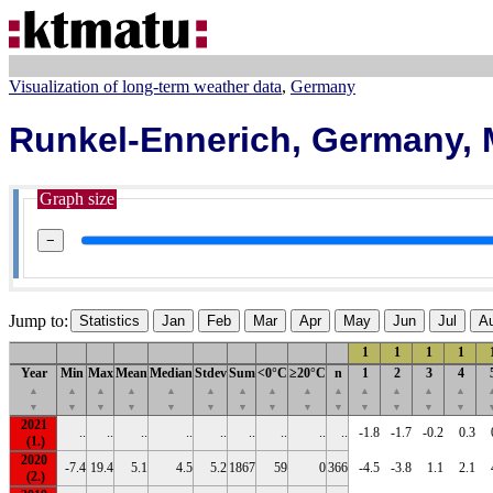
Visualization of long-term weather data
Germany
Runkel-Ennerich, Germany, 
Graph size
−
Jump to:
Statistics
Jan
Feb
Mar
Apr
May
Jun
Jul
A
1
1
1
1
Year
Min
Max
Mean
Median
Stdev
Sum
<0°C
≥20°C
n
1
2
3
4
▲
▲
▲
▲
▲
▲
▲
▲
▲
▲
▲
▲
▲
▲
▼
▼
▼
▼
▼
▼
▼
▼
▼
▼
▼
▼
▼
▼
2021
..
..
..
..
..
..
..
..
..
-1.8
-1.7
-0.2
0.3
2020
-7.4
19.4
5.1
4.5
5.2
1867
59
0
366
-4.5
-3.8
1.1
2.1