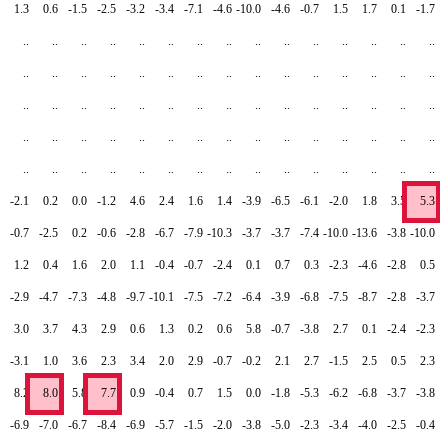
1.3
0.6
-1.5
-2.5
-3.2
-3.4
-7.1
-4.6
-10.0
-4.6
-0.7
1.5
1.7
0.1
-1.7
..
..
..
..
..
..
..
..
..
..
..
..
..
..
..
..
..
..
..
..
..
..
..
..
..
..
..
..
..
..
..
..
..
..
..
..
..
..
..
..
..
..
..
..
..
..
..
..
..
..
..
..
..
..
..
..
..
..
..
..
..
..
..
..
..
..
..
..
..
..
..
..
..
..
..
-2.1
0.2
0.0
-1.2
4.6
2.4
1.6
1.4
-3.9
-6.5
-6.1
-2.0
1.8
3.5
5.3
-0.7
-2.5
0.2
-0.6
-2.8
-6.7
-7.9
-10.3
-3.7
-3.7
-7.4
-10.0
-13.6
-3.8
-10.0
1.2
0.4
1.6
2.0
1.1
-0.4
-0.7
-2.4
0.1
0.7
0.3
-2.3
-4.6
-2.8
0.5
-2.9
-4.7
-7.3
-4.8
-9.7
-10.1
-7.5
-7.2
-6.4
-3.9
-6.8
-7.5
-8.7
-2.8
-3.7
3.0
3.7
4.3
2.9
0.6
1.3
0.2
0.6
5.8
-0.7
-3.8
2.7
0.1
-2.4
-2.3
-3.1
1.0
3.6
2.3
3.4
2.0
2.9
-0.7
-0.2
2.1
2.7
-1.5
2.5
0.5
2.3
8.2
8.0
5.8
7.7
0.9
-0.4
0.7
1.5
0.0
-1.8
-5.3
-6.2
-6.8
-3.7
-3.8
-6.9
-7.0
-6.7
-8.4
-6.9
-5.7
-1.5
-2.0
-3.8
-5.0
-2.3
-3.4
-4.0
-2.5
-0.4