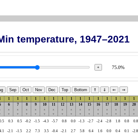
Min temperature, 1947–2021
75.0%
+
ug
Sep
Oct
Nov
Dec
Top
Bottom
⇑
⇓
⇐
⇒
1
1
1
1
1
1
1
1
1
1
1
1
1
1
1
1
5
6
7
8
9
10
11
12
13
14
15
16
17
18
19
20
▲
▲
▲
▲
▲
▲
▲
▲
▲
▲
▲
▲
▲
▲
▲
▲
▼
▼
▼
▼
▼
▼
▼
▼
▼
▼
▼
▼
▼
▼
▼
▼
0.5
0.3
0.5
-0.2
-1.5
-4.3
-5.7
0.8
0.0
-1.3
-2.7
-2.4
-2.8
1.8
0.8
0.8
4.1
-2.1
-1.5
2.2
7.3
3.5
-0.4
-2.1
2.7
5.8
6.4
1.6
0.0
0.4
0.1
-2.8