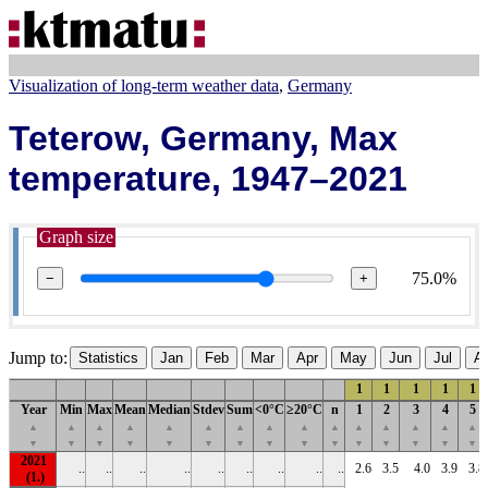
Visualization of long-term weather data
Germany
Teterow, Germany, Max
temperature, 1947–2021
Graph size
75.0%
−
+
Jump to:
Statistics
Jan
Feb
Mar
Apr
May
Jun
Jul
A
1
1
1
1
1
Year
Min
Max
Mean
Median
Stdev
Sum
<0°C
≥20°C
n
1
2
3
4
5
▲
▲
▲
▲
▲
▲
▲
▲
▲
▲
▲
▲
▲
▲
▲
▼
▼
▼
▼
▼
▼
▼
▼
▼
▼
▼
▼
▼
▼
▼
2021
..
..
..
..
..
..
..
..
..
2.6
3.5
4.0
3.9
3.8