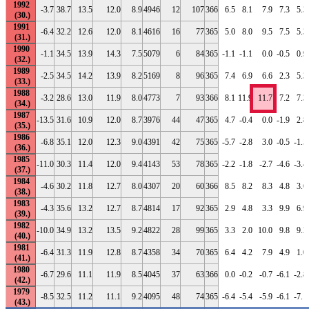
1992
-3.7
38.7
13.5
12.0
8.9
4946
12
107
366
6.5
8.1
7.9
7.3
5.3
1991
-6.4
32.2
12.6
12.0
8.1
4616
16
77
365
5.0
8.0
9.5
7.5
5.3
1990
-1.1
34.5
13.9
14.3
7.5
5079
6
84
365
-1.1
-1.1
0.0
-0.5
0.9
1989
-2.5
34.5
14.2
13.9
8.2
5169
8
96
365
7.4
6.9
6.6
2.3
5.3
1988
-3.2
28.6
13.0
11.9
8.0
4773
7
93
366
8.1
11.9
11.7
7.2
7.3
1987
-13.5
31.6
10.9
12.0
8.7
3976
44
47
365
4.7
-0.4
0.0
-1.9
2.8
1986
-6.8
35.1
12.0
12.3
9.0
4391
42
75
365
-5.7
-2.8
3.0
-0.5
-1.5
1985
-11.0
30.3
11.4
12.0
9.4
4143
53
78
365
-2.2
-1.8
-2.7
-4.6
-3.4
1984
-4.6
30.2
11.8
12.7
8.0
4307
20
60
366
8.5
8.2
8.3
4.8
3.6
1983
-4.3
35.6
13.2
12.7
8.7
4814
17
92
365
2.9
4.8
3.3
9.9
6.9
1982
-10.0
34.9
13.2
13.5
9.2
4822
28
99
365
3.3
2.0
10.0
9.8
9.2
1981
-6.4
31.3
11.9
12.8
8.7
4358
34
70
365
6.4
4.2
7.9
4.9
1.0
1980
-6.7
29.6
11.1
11.9
8.5
4045
37
63
366
0.0
-0.2
-0.7
-6.1
-2.8
1979
-8.5
32.5
11.2
11.1
9.2
4095
48
74
365
-6.4
-5.4
-5.9
-6.1
-7.1