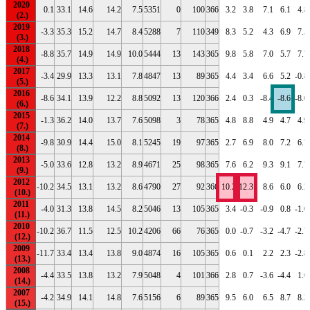
2020
0.1
33.1
14.6
14.2
7.5
5351
0
100
366
3.2
3.8
7.1
6.1
4.8
2019
-3.3
35.3
15.2
14.7
8.4
5288
7
110
349
8.3
5.2
4.3
6.9
7.5
2018
-8.8
35.7
14.9
14.9
10.0
5444
13
143
365
9.8
5.8
7.0
5.7
7.7
2017
-3.4
29.9
13.3
13.1
7.8
4847
13
89
365
4.4
3.4
6.6
5.2
-0.8
2016
-8.6
34.1
13.9
12.2
8.8
5092
13
120
366
2.4
0.3
-8.4
-8.6
-8.0
2015
-1.3
36.2
14.0
13.7
7.6
5098
3
78
365
4.8
8.8
4.9
4.7
4.9
2014
-9.8
30.9
14.4
15.0
8.1
5245
19
97
365
2.7
6.9
8.0
7.2
6.7
2013
-5.0
33.6
12.8
13.2
8.9
4671
25
98
365
7.6
6.2
9.3
9.1
7.7
2012
-10.2
34.5
13.1
13.2
8.6
4790
27
92
366
10.2
12.3
8.6
6.0
6.2
2011
-4.0
31.3
13.8
14.5
8.2
5046
13
105
365
3.4
-0.3
-0.9
0.8
-1.0
2010
-10.2
36.7
11.5
12.5
10.2
4206
66
76
365
0.0
-0.7
-3.2
-4.7
-2.7
2009
-11.7
33.4
13.4
13.8
9.0
4874
16
105
365
0.6
0.1
2.2
2.3
-2.8
2008
-4.4
33.5
13.8
13.2
7.9
5048
4
101
366
2.8
0.7
-3.6
-4.4
1.6
2007
-4.2
34.9
14.1
14.8
7.6
5156
6
89
365
9.5
6.0
6.5
8.7
8.3