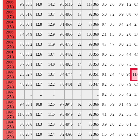
2006
-9.9
35.5
14.0
14.2
9.5
5116
22
117
365
3.6
2.6
0.9
1.2
0.9
2005
-3.0
31.6
13.3
13.7
8.6
4863
17
92
365
5.0
7.2
6.9
8.8
7.6
2004
-5.3
30.1
12.8
12.9
8.1
4667
20
77
366
-0.4
-0.5
-0.4
-2.4
-2.7
2003
-7.4
34.9
13.5
12.9
9.6
4865
27
108
360
-2.1
1.3
-0.3
-2.0
-3.8
2002
-7.6
33.2
13.3
11.9
9.0
4776
22
99
360
4.7
4.7
0.0
-2.3
-0.5
2001
-4.8
35.2
12.6
13.4
8.8
4482
22
80
355
0.6
2.3
5.5
4.4
4.9
2000
-3.7
36.1
13.7
14.0
7.8
4825
14
83
353
3.2
5.3
7.6
7.5
6.5
1999
-2.3
32.7
13.5
13.7
8.4
4744
7
90
351
0.1
2.4
4.0
9.9
11.6
1998
-4.8
28.5
12.7
12.2
7.8
4401
21
76
347
8.2
6.3
7.6
7.9
6.9
1997
..
..
..
..
..
..
..
..
..
-8.2
-8.5
-5.5
-4.2
-3.7
1996
-9.4
33.1
10.8
12.5
9.7
3948
62
68
366
-8.7
-5.9
0.1
-4.9
-3.0
1995
-11.6
33.9
12.7
11.5
9.3
4649
27
92
365
4.1
-0.2
0.2
-3.5
-4.3
1994
-3.8
38.6
13.3
12.3
8.5
4846
14
75
365
3.9
2.0
2.3
6.1
5.7
1993
-7.6
28.7
12.0
12.4
8.2
4393
20
72
365
-1.5
-6.4
-7.6
-7.2
0.9