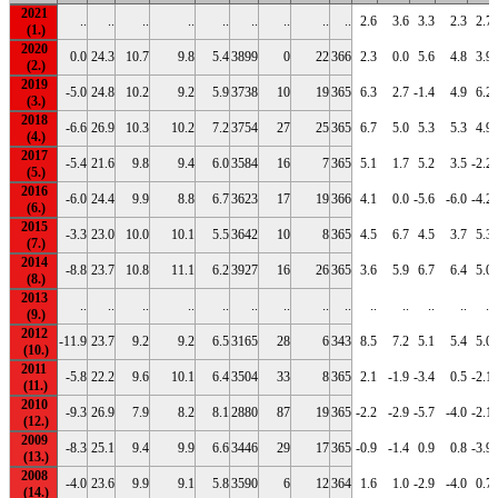
2021
..
..
..
..
..
..
..
..
..
2.6
3.6
3.3
2.3
2.7
2020
0.0
24.3
10.7
9.8
5.4
3899
0
22
366
2.3
0.0
5.6
4.8
3.9
2019
-5.0
24.8
10.2
9.2
5.9
3738
10
19
365
6.3
2.7
-1.4
4.9
6.2
2018
-6.6
26.9
10.3
10.2
7.2
3754
27
25
365
6.7
5.0
5.3
5.3
4.9
2017
-5.4
21.6
9.8
9.4
6.0
3584
16
7
365
5.1
1.7
5.2
3.5
-2.2
2016
-6.0
24.4
9.9
8.8
6.7
3623
17
19
366
4.1
0.0
-5.6
-6.0
-4.2
2015
-3.3
23.0
10.0
10.1
5.5
3642
10
8
365
4.5
6.7
4.5
3.7
5.3
2014
-8.8
23.7
10.8
11.1
6.2
3927
16
26
365
3.6
5.9
6.7
6.4
5.0
2013
..
..
..
..
..
..
..
..
..
..
..
..
..
..
2012
-11.9
23.7
9.2
9.2
6.5
3165
28
6
343
8.5
7.2
5.1
5.4
5.0
2011
-5.8
22.2
9.6
10.1
6.4
3504
33
8
365
2.1
-1.9
-3.4
0.5
-2.1
2010
-9.3
26.9
7.9
8.2
8.1
2880
87
19
365
-2.2
-2.9
-5.7
-4.0
-2.1
2009
-8.3
25.1
9.4
9.9
6.6
3446
29
17
365
-0.9
-1.4
0.9
0.8
-3.9
2008
-4.0
23.6
9.9
9.1
5.8
3590
6
12
364
1.6
1.0
-2.9
-4.0
0.7