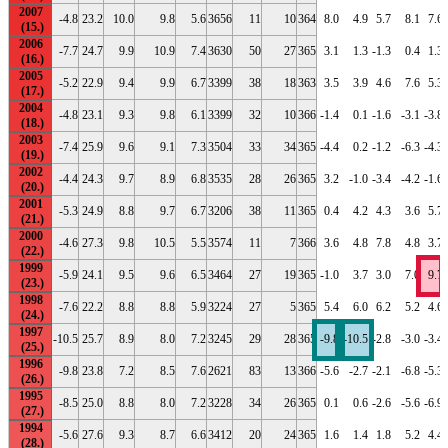
2007
-4.8
23.2
10.0
9.8
5.6
3656
11
10
364
8.0
4.9
5.7
8.1
7.6
2006
-7.7
24.7
9.9
10.9
7.4
3630
50
27
365
3.1
1.3
-1.3
0.4
1.3
2005
-5.2
22.9
9.4
9.9
6.7
3399
38
18
363
3.5
3.9
4.6
7.6
5.3
2004
-4.8
23.1
9.3
9.8
6.1
3399
32
10
366
-1.4
0.1
-1.6
-3.1
-3.8
2003
-7.4
25.9
9.6
9.1
7.3
3504
33
34
365
-4.4
0.2
-1.2
-6.3
-4.3
2002
-4.4
24.3
9.7
8.9
6.8
3535
28
26
365
3.2
-1.0
-3.4
-4.2
-1.6
2001
-5.3
24.9
8.8
9.7
6.7
3206
38
11
365
0.4
4.2
4.3
3.6
5.7
2000
-4.6
27.3
9.8
10.5
5.5
3574
11
7
366
3.6
4.8
7.8
4.8
3.7
1999
-5.9
24.1
9.5
9.6
6.5
3464
27
19
365
-1.0
3.7
3.0
7.0
9.7
1998
-7.6
22.2
8.8
8.8
5.9
3224
27
5
365
5.4
6.0
6.2
5.2
4.6
1997
-10.5
25.7
8.9
8.0
7.2
3245
29
28
365
-9.8
-10.5
-2.8
-3.0
-3.4
1996
-9.8
23.8
7.2
8.5
7.6
2621
83
13
366
-5.6
-2.7
-2.1
-6.8
-5.3
1995
-8.5
25.0
8.8
8.0
7.2
3228
34
26
365
0.1
0.6
-2.6
-5.6
-6.9
1994
-5.6
27.6
9.3
8.7
6.6
3412
20
24
365
1.6
1.4
1.8
5.2
4.4