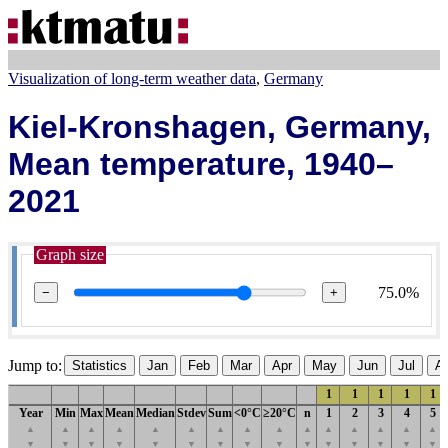
Visualization of long-term weather data
Germany
Kiel-Kronshagen, Germany,
Mean temperature, 1940–
2021
Graph size
75.0%
−
+
Jump to:
Statistics
Jan
Feb
Mar
Apr
May
Jun
Jul
A
1
1
1
1
1
Year
Min
Max
Mean
Median
Stdev
Sum
<0°C
≥20°C
n
1
2
3
4
5
▲
▲
▲
▲
▲
▲
▲
▲
▲
▲
▲
▲
▲
▲
▲
▼
▼
▼
▼
▼
▼
▼
▼
▼
▼
▼
▼
▼
▼
▼