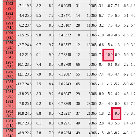
1993
-7.1
19.8
8.2
8.2
6.0
2985
31
0
365
-3.1
-6.7
-7.1
-6.6
-1.8
1992
-4.4
25.6
9.5
7.7
6.3
3471
14
15
366
6.7
7.9
6.5
5.1
4.6
1991
-6.2
23.4
8.5
8.0
6.2
3107
28
11
365
3.2
7.3
4.6
5.2
5.4
1990
-1.5
25.8
9.8
9.8
5.4
3572
8
10
365
-1.0
-0.9
-0.6
-1.5
2.0
1989
-2.7
24.4
9.7
9.7
5.8
3537
12
13
365
6.6
5.4
1.8
1.9
3.3
1988
-4.2
21.6
9.1
9.0
5.7
3348
12
2
366
7.2
10.0
6.9
5.6
5.9
1987
-10.1
23.5
7.4
8.5
6.9
2700
66
6
365
0.4
-0.1
-0.8
-2.2
1.6
1986
-12.1
23.6
7.9
8.8
7.1
2887
55
10
365
-7.4
-4.5
-4.4
-6.2
-1.4
1985
-13.7
24.6
7.5
8.4
7.6
2743
65
9
365
-1.1
-1.2
-5.2
-5.0
-6.6
1984
-3.8
23.3
8.3
9.2
6.0
3047
29
8
366
8.0
5.2
4.2
4.3
1.7
1983
-7.8
25.1
9.2
8.8
6.7
3369
30
23
365
2.4
4.0
6.0
8.2
7.5
1982
-10.8
24.0
8.8
8.6
7.2
3217
37
21
365
1.8
2.3
9.0
7.6
-3.5
1981
-10.7
23.0
8.1
8.0
6.9
2971
49
9
365
2.8
4.8
5.3
1.4
-3.4
1980
-8.9
22.2
7.8
7.9
6.8
2854
49
4
366
-1.5
-0.8
-8.2
-4.8
1.0