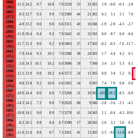
2006
-11.5
24.2
9.7
10.6
7.9
3529
53
31
365
2.9
-0.6
-0.3
-2.8
2005
-9.3
23.7
9.3
9.9
7.0
3389
44
21
365
6.3
5.1
5.1
7.0
2004
-4.9
23.2
9.0
9.8
6.6
3311
40
16
366
-1.9
-2.8
-4.3
-2.7
-
2003
-11.9
26.4
9.4
9.2
7.9
3442
41
32
365
0.0
8.7
6.0
-0.6
-
2002
-11.7
25.3
9.6
9.2
6.9
3493
27
17
365
-0.2
-0.3
-7.6
-11.7
-1
2001
-7.9
24.6
9.3
10.1
7.0
3388
38
24
365
1.7
4.4
4.2
6.1
2000
-5.6
24.3
10.1
10.2
6.0
3696
18
7
366
3.4
3.3
5.3
6.1
1999
-12.1
22.0
9.8
10.2
6.6
3572
24
11
365
0.0
3.4
5.2
9.2
1
1998
-9.8
25.8
9.2
10.0
6.6
3365
34
9
365
7.4
7.8
6.8
6.0
1997
-19.0
24.4
9.0
8.8
7.3
3268
31
19
365
-19.0
-18.2
-8.3
-6.0
-
1996
-14.5
24.2
7.2
9.0
7.9
2620
68
9
366
-3.8
-3.6
-3.1
-4.1
-
1995
-10.8
24.1
9.0
8.9
7.3
3278
41
24
365
1.1
-0.4
-4.3
-10.0
-
1994
-8.3
26.5
9.8
9.4
6.7
3590
17
28
365
2.6
3.2
5.6
6.3
1993
-11.6
21.6
8.9
9.7
7.3
3261
41
15
365
-5.5
-9.8
-11.6
-8.8
-