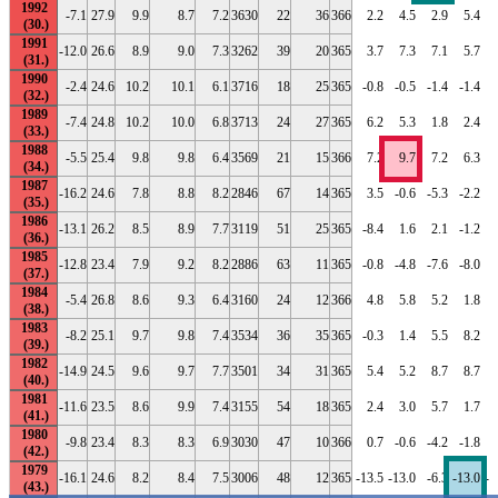
1992
-7.1
27.9
9.9
8.7
7.2
3630
22
36
366
2.2
4.5
2.9
5.4
1991
-12.0
26.6
8.9
9.0
7.3
3262
39
20
365
3.7
7.3
7.1
5.7
1990
-2.4
24.6
10.2
10.1
6.1
3716
18
25
365
-0.8
-0.5
-1.4
-1.4
1989
-7.4
24.8
10.2
10.0
6.8
3713
24
27
365
6.2
5.3
1.8
2.4
1988
-5.5
25.4
9.8
9.8
6.4
3569
21
15
366
7.2
9.7
7.2
6.3
1
1987
-16.2
24.6
7.8
8.8
8.2
2846
67
14
365
3.5
-0.6
-5.3
-2.2
1986
-13.1
26.2
8.5
8.9
7.7
3119
51
25
365
-8.4
1.6
2.1
-1.2
1985
-12.8
23.4
7.9
9.2
8.2
2886
63
11
365
-0.8
-4.8
-7.6
-8.0
-
1984
-5.4
26.8
8.6
9.3
6.4
3160
24
12
366
4.8
5.8
5.2
1.8
1983
-8.2
25.1
9.7
9.8
7.4
3534
36
35
365
-0.3
1.4
5.5
8.2
1982
-14.9
24.5
9.6
9.7
7.7
3501
34
31
365
5.4
5.2
8.7
8.7
1981
-11.6
23.5
8.6
9.9
7.4
3155
54
18
365
2.4
3.0
5.7
1.7
1980
-9.8
23.4
8.3
8.3
6.9
3030
47
10
366
0.7
-0.6
-4.2
-1.8
1979
-16.1
24.6
8.2
8.4
7.5
3006
48
12
365
-13.5
-13.0
-6.3
-13.0
-1