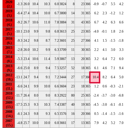
2020
-1.3
26.0
10.4
10.3
6.0
3824
8
23
366
-0.9
-0.7
5.5
4.2
2019
-6.4
27.4
10.4
10.0
6.7
3800
14
31
365
6.2
2.3
-1.2
1.2
2018
-9.2
26.7
10.6
11.0
7.8
3884
31
43
365
6.7
4.2
6.3
6.6
2017
-10.1
23.0
9.9
9.8
6.8
3613
25
23
365
-4.0
-0.1
1.8
2.6
-
2016
-9.3
24.2
9.8
8.7
7.2
3601
25
27
366
4.1
1.5
-1.5
-1.8
2015
-2.8
26.0
10.2
9.9
6.3
3709
11
30
365
2.2
4.1
3.0
3.3
2014
-5.3
23.4
10.6
11.4
5.9
3867
13
20
365
3.2
6.4
7.2
6.0
2013
-6.6
25.0
8.9
9.4
7.5
3257
52
18
365
6.1
4.6
7.1
9.4
2012
-13.1
24.7
9.4
9.1
7.2
3444
27
17
366
10.4
8.2
6.4
5.0
2011
-6.6
24.1
9.9
10.0
6.6
3604
23
18
365
1.2
0.6
-0.3
-2.1
-
2010
-11.7
26.4
8.0
9.0
8.3
2922
80
25
365
-2.4
-3.7
-3.0
-6.8
-
2009
-17.5
25.3
9.3
10.3
7.4
3387
40
19
365
-4.5
-3.0
-6.1
-0.1
-
2008
-6.1
24.3
9.8
9.3
6.5
3576
16
20
366
0.5
-1.4
-1.5
-1.6
2007
-4.8
25.7
10.0
10.0
6.0
3661
17
13
365
7.9
4.2
5.2
7.0