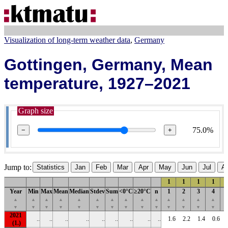
Visualization of long-term weather data
Germany
Gottingen, Germany, Mean
temperature, 1927–2021
Graph size
75.0%
−
+
Jump to:
Statistics
Jan
Feb
Mar
Apr
May
Jun
Jul
A
1
1
1
1
Year
Min
Max
Mean
Median
Stdev
Sum
<0°C
≥20°C
n
1
2
3
4
▲
▲
▲
▲
▲
▲
▲
▲
▲
▲
▲
▲
▲
▲
▼
▼
▼
▼
▼
▼
▼
▼
▼
▼
▼
▼
▼
▼
2021
..
..
..
..
..
..
..
..
..
1.6
2.2
1.4
0.6