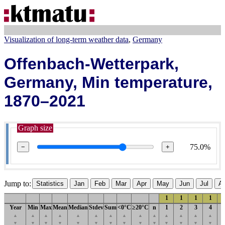
Visualization of long-term weather data
Germany
Offenbach-Wetterpark,
Germany, Min temperature,
1870–2021
Graph size
75.0%
−
+
Jump to:
Statistics
Jan
Feb
Mar
Apr
May
Jun
Jul
A
1
1
1
1
Year
Min
Max
Mean
Median
Stdev
Sum
<0°C
≥20°C
n
1
2
3
4
▲
▲
▲
▲
▲
▲
▲
▲
▲
▲
▲
▲
▲
▲
▼
▼
▼
▼
▼
▼
▼
▼
▼
▼
▼
▼
▼
▼