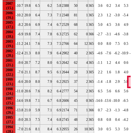
2007
-10.7
19.8
6.5
6.2
5.8
2388
50
0
365
3.6
0.2
3.4
5.3
2006
-10.2
20.0
6.4
7.3
7.1
2348
81
1
365
2.3
1.2
-3.0
-5.4
2005
-8.2
20.6
6.9
7.4
6.7
2529
68
1
365
5.0
4.5
3.6
4.9
2004
-6.9
19.8
7.4
7.8
6.3
2725
62
0
366
-2.7
-3.1
-4.6
-3.8
2003
-11.2
24.1
7.6
7.3
7.5
2766
64
12
365
0.0
8.0
7.5
0.5
-
2002
-12.4
21.3
8.0
7.9
6.4
2902
40
2
365
-4.6
-7.6
-6.2
-10.9
-1
2001
-9.6
20.7
7.2
8.0
6.5
2642
62
4
365
-1.1
1.2
4.4
0.6
2000
-7.6
21.1
8.7
9.5
6.1
2644
28
3
305
2.2
1.6
1.8
4.0
1999
-6.6
20.0
8.0
7.9
6.2
2925
37
2
365
-1.4
-1.8
2.9
5.8
1998
-11.0
20.6
7.6
8.2
6.4
2777
54
2
365
6.5
5.6
6.6
5.6
1997
-14.6
19.8
7.1
6.7
6.8
2606
45
0
365
-14.6
-13.6
-10.0
-6.5
-
1996
-13.8
21.0
5.9
7.1
6.9
2174
71
1
366
0.7
-2.3
-1.3
-4.8
-
1995
-9.0
20.3
7.5
7.4
6.8
2745
48
2
365
0.8
0.8
0.4
-4.2
-
1994
-7.0
21.6
8.1
8.4
6.3
2955
26
10
365
3.0
0.5
5.3
5.0