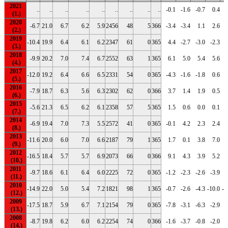
2021
..
..
..
..
..
..
..
..
..
-0.1
-1.6
-0.7
0.4
2020
-6.7
21.0
6.7
6.2
5.9
2456
48
5
366
-3.4
-3.4
1.1
2.6
2019
-10.4
19.9
6.4
6.1
6.2
2347
61
0
365
4.4
-2.7
-3.0
-2.3
2018
-9.9
20.2
7.0
7.4
6.7
2552
63
1
365
6.1
5.0
5.4
5.6
2017
-12.0
19.2
6.4
6.6
6.5
2331
54
0
365
-4.3
-1.6
-1.8
0.6
-
2016
-7.9
18.7
6.3
5.6
6.3
2302
62
0
366
3.7
1.4
1.9
0.5
2015
-5.6
21.3
6.5
6.2
6.1
2358
57
5
365
1.5
0.6
0.0
0.1
-
2014
-6.9
19.4
7.0
7.3
5.5
2572
41
0
365
-0.1
4.2
2.3
2.4
2013
-11.6
20.0
6.0
7.0
6.6
2187
79
1
365
1.7
0.1
3.8
7.0
2012
-16.5
18.4
5.7
5.7
6.9
2073
66
0
366
9.1
4.3
3.9
5.2
2011
-9.7
18.6
6.1
6.4
6.0
2225
72
0
365
-1.2
-2.3
-2.6
-3.9
-
2010
-14.9
22.0
5.0
5.4
7.2
1821
98
1
365
-0.7
-2.6
-4.3
-10.0
-1
2009
-17.5
18.7
5.9
6.7
7.1
2154
79
0
365
-7.8
-3.1
-6.3
-2.9
-
2008
-8.7
19.8
6.2
6.0
6.2
2254
74
0
366
-1.6
-3.7
-0.8
-2.0