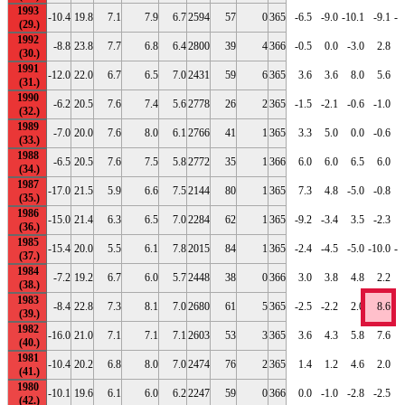
1993
-10.4
19.8
7.1
7.9
6.7
2594
57
0
365
-6.5
-9.0
-10.1
-9.1
-1
1992
-8.8
23.8
7.7
6.8
6.4
2800
39
4
366
-0.5
0.0
-3.0
2.8
1991
-12.0
22.0
6.7
6.5
7.0
2431
59
6
365
3.6
3.6
8.0
5.6
1990
-6.2
20.5
7.6
7.4
5.6
2778
26
2
365
-1.5
-2.1
-0.6
-1.0
1989
-7.0
20.0
7.6
8.0
6.1
2766
41
1
365
3.3
5.0
0.0
-0.6
1988
-6.5
20.5
7.6
7.5
5.8
2772
35
1
366
6.0
6.0
6.5
6.0
1987
-17.0
21.5
5.9
6.6
7.5
2144
80
1
365
7.3
4.8
-5.0
-0.8
-
1986
-15.0
21.4
6.3
6.5
7.0
2284
62
1
365
-9.2
-3.4
3.5
-2.3
-
1985
-15.4
20.0
5.5
6.1
7.8
2015
84
1
365
-2.4
-4.5
-5.0
-10.0
-1
1984
-7.2
19.2
6.7
6.0
5.7
2448
38
0
366
3.0
3.8
4.8
2.2
1983
-8.4
22.8
7.3
8.1
7.0
2680
61
5
365
-2.5
-2.2
2.0
8.6
1982
-16.0
21.0
7.1
7.1
7.1
2603
53
3
365
3.6
4.3
5.8
7.6
1981
-10.4
20.2
6.8
8.0
7.0
2474
76
2
365
1.4
1.2
4.6
2.0
1980
-10.1
19.6
6.1
6.0
6.2
2247
59
0
366
0.0
-1.0
-2.8
-2.5