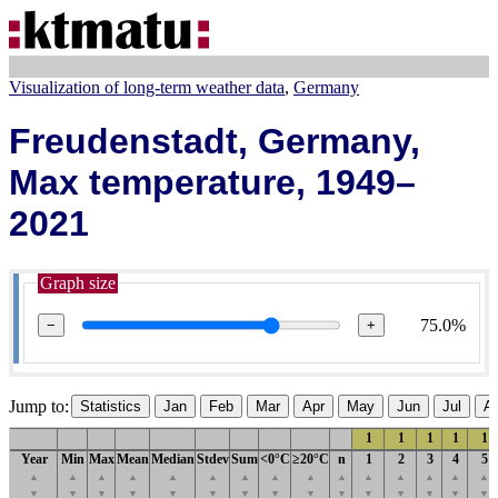
Visualization of long-term weather data
Germany
Freudenstadt, Germany,
Max temperature, 1949–
2021
Graph size
75.0%
−
+
Jump to:
Statistics
Jan
Feb
Mar
Apr
May
Jun
Jul
A
1
1
1
1
1
Year
Min
Max
Mean
Median
Stdev
Sum
<0°C
≥20°C
n
1
2
3
4
5
▲
▲
▲
▲
▲
▲
▲
▲
▲
▲
▲
▲
▲
▲
▲
▼
▼
▼
▼
▼
▼
▼
▼
▼
▼
▼
▼
▼
▼
▼