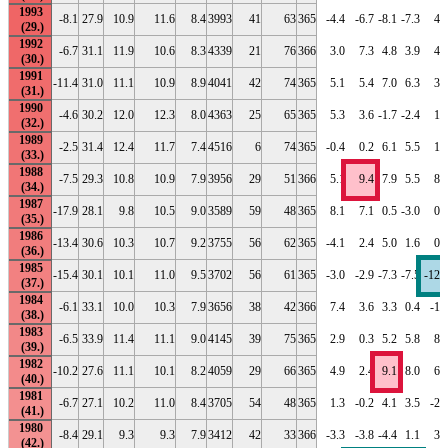
1993
-8.1
27.9
10.9
11.6
8.4
3993
41
63
365
-4.4
-6.7
-8.1
-7.3
4.
1992
-6.7
31.1
11.9
10.6
8.3
4339
21
76
366
3.0
7.3
4.8
3.9
4.
1991
-11.4
31.0
11.1
10.9
8.9
4041
42
74
365
5.1
5.4
7.0
6.3
3.
1990
-4.6
30.2
12.0
12.3
8.0
4363
25
65
365
5.3
3.6
-1.7
-2.4
1.
1989
-2.5
31.4
12.4
11.7
7.4
4516
6
74
365
-0.4
0.2
6.1
5.5
1.
1988
-7.5
29.3
10.8
10.9
7.9
3956
29
51
366
5.1
9.4
7.9
5.5
8.
1987
-17.9
28.1
9.8
10.5
9.0
3589
59
48
365
8.1
7.1
0.5
-3.0
0.
1986
-13.4
30.6
10.3
10.7
9.2
3755
56
62
365
-4.1
2.4
5.0
1.6
0.
1985
-15.4
30.1
10.1
11.0
9.5
3702
56
61
365
-3.0
-2.9
-7.3
-7.5
-12.
1984
-6.1
33.1
10.0
10.3
7.9
3656
38
42
366
7.4
3.6
3.3
0.4
-1.
1983
-6.5
33.9
11.4
11.1
9.0
4145
39
75
365
2.9
0.3
5.2
5.8
8.
1982
-10.2
27.6
11.1
10.1
8.2
4059
29
66
365
4.9
2.4
9.1
8.0
6.
1981
-6.7
27.1
10.2
11.0
8.4
3705
54
48
365
1.3
-0.2
4.1
3.5
-2.
1980
-8.4
29.1
9.3
9.3
7.9
3412
42
33
366
-3.3
-3.8
-4.4
1.1
3.