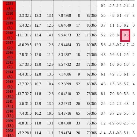
2021
..
..
..
..
..
..
..
..
..
0.2
-2.5
-1.2
-2.4
-1.
2020
-2.3
32.2
13.3
13.1
7.8
4868
8
87
366
5.5
4.9
6.1
4.7
3.
2019
-5.4
32.7
12.7
12.6
8.6
4649
17
86
365
3.7
1.1
-1.5
0.2
0.
2018
-11.1
31.2
13.4
14.1
9.5
4873
32
118
365
5.2
2.6
8.8
9.3
8.
2017
-8.6
29.5
12.3
12.6
8.9
4484
33
80
365
5.6
-1.3
-0.7
-1.7
-2.
2016
-7.8
31.0
12.0
11.2
8.3
4387
18
76
366
4.8
5.6
3.1
2.5
2.
2015
-5.7
33.6
13.0
12.9
8.5
4732
23
72
365
-0.4
1.0
6.6
1.0
5.
2014
-4.4
31.5
12.8
13.6
7.1
4686
9
62
365
6.1
4.9
7.5
6.1
5.
2013
-7.7
32.8
10.7
10.4
9.2
3899
52
63
365
4.3
1.5
3.6
5.7
4.
2012
-13.7
32.7
11.8
12.6
9.0
4310
32
76
366
8.1
7.9
6.0
5.8
3.
2011
-5.6
31.6
12.9
13.5
8.2
4713
26
88
365
-2.4
-2.5
-2.2
-4.3
1.
2010
-7.4
31.6
10.2
10.5
9.4
3716
65
59
365
3.4
-3.7
-2.8
-5.5
-6.
2009
-8.8
31.5
11.8
13.1
8.8
4300
33
76
365
1.2
-1.9
-5.0
-2.5
-5.
2008
-5.2
28.1
11.4
11.1
7.9
4174
26
70
366
-1.4
-5.1
-0.8
5.1
5.