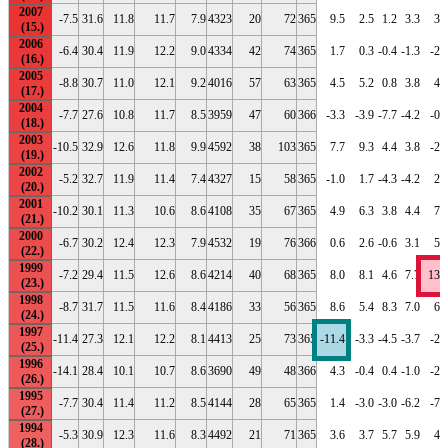
2007
-7.5
31.6
11.8
11.7
7.9
4323
20
72
365
9.5
2.5
1.2
3.3
3.
2006
-6.4
30.4
11.9
12.2
9.0
4334
42
74
365
1.7
0.3
-0.4
-1.3
-2.
2005
-8.8
30.7
11.0
12.1
9.2
4016
57
63
365
4.5
5.2
0.8
3.8
4.
2004
-7.7
27.6
10.8
11.7
8.5
3959
47
60
366
-3.3
-3.9
-7.7
-4.2
-0.
2003
-10.5
32.9
12.6
11.8
9.9
4592
38
103
365
7.7
9.3
4.4
3.8
-2.
2002
-5.2
32.7
11.9
11.4
7.4
4327
15
58
365
-1.0
1.7
-4.3
-4.2
2.
2001
-10.2
30.1
11.3
10.6
8.6
4108
35
67
365
4.9
6.3
3.8
4.4
7.
2000
-6.7
30.2
12.4
12.3
7.9
4532
19
76
366
0.6
2.6
-0.6
3.1
5.
1999
-7.2
29.4
11.5
12.6
8.6
4214
40
68
365
8.0
8.1
4.6
7.7
13.
1998
-8.7
31.7
11.5
11.6
8.4
4186
33
56
365
8.6
5.4
8.3
7.0
6.
1997
-11.4
27.3
12.1
12.2
8.1
4413
25
73
365
-11.4
-3.3
-4.5
-3.7
-2.
1996
-14.1
28.4
10.1
10.7
8.6
3690
49
48
366
4.3
-0.4
0.4
-1.0
-2.
1995
-7.7
30.4
11.4
11.2
8.5
4144
28
65
365
1.4
-3.0
-3.0
-6.2
-7.
1994
-5.3
30.9
12.3
11.6
8.3
4492
21
71
365
3.6
3.7
5.7
5.9
4.