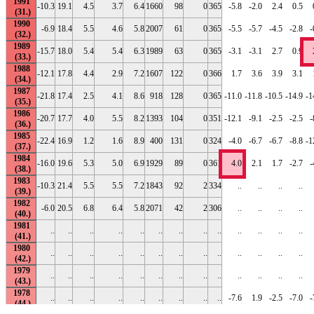
1991
-10.3
19.1
4.5
3.7
6.4
1660
98
0
365
-5.8
-2.0
2.4
0.5
1990
-6.9
18.4
5.5
4.6
5.8
2007
61
0
365
-5.5
-5.7
-4.5
-2.8
-
1989
-15.7
18.0
5.4
5.4
6.3
1989
63
0
365
-3.1
-3.1
2.7
0.9
1988
-12.1
17.8
4.4
2.9
7.2
1607
122
0
366
1.7
3.6
3.9
3.1
1987
-21.8
17.4
2.5
4.1
8.6
918
128
0
365
-11.0
-11.8
-10.5
-14.9
-1
1986
-20.7
17.7
4.0
5.5
8.2
1393
104
0
351
-12.1
-9.1
-2.5
-2.5
-
1985
-22.4
16.9
1.2
1.6
8.9
400
131
0
324
-4.0
-6.7
-6.7
-8.8
-1
1984
-16.0
19.6
5.3
5.0
6.9
1929
89
0
361
4.0
2.1
1.7
-2.7
-
1983
-10.3
21.4
5.5
5.5
7.2
1843
92
2
334
..
..
..
..
1982
-6.0
20.5
6.8
6.4
5.8
2071
42
2
306
..
..
..
..
1981
..
..
..
..
..
..
..
..
..
..
..
..
..
1980
..
..
..
..
..
..
..
..
..
..
..
..
..
1979
..
..
..
..
..
..
..
..
..
..
..
..
..
1978
..
..
..
..
..
..
..
..
..
-7.6
1.9
-2.5
-7.0
-