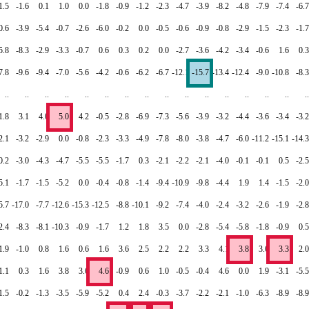
1.5
-1.6
0.1
1.0
0.0
-1.8
-0.9
-1.2
-2.3
-4.7
-3.9
-8.2
-4.8
-7.9
-7.4
-6.7
0.6
-3.9
-5.4
-0.7
-2.6
-6.0
-0.2
0.0
-0.5
-0.6
-0.9
-0.8
-2.9
-1.5
-2.3
-1.7
5.8
-8.3
-2.9
-3.3
-0.7
0.6
0.3
0.2
0.0
-2.7
-3.6
-4.2
-3.4
-0.6
1.6
0.3
7.8
-9.6
-9.4
-7.0
-5.6
-4.2
-0.6
-6.2
-6.7
-12.1
-15.7
-13.4
-12.4
-9.0
-10.8
-8.3
..
..
..
..
..
..
..
..
..
..
..
..
..
..
..
..
1.8
3.1
4.0
5.0
4.2
-0.5
-2.8
-6.9
-7.3
-5.6
-3.9
-3.2
-4.4
-3.6
-3.4
-3.2
2.1
-3.2
-2.9
0.0
-0.8
-2.3
-3.3
-4.9
-7.8
-8.0
-3.8
-4.7
-6.0
-11.2
-15.1
-14.3
0.2
-3.0
-4.3
-4.7
-5.5
-5.5
-1.7
0.3
-2.1
-2.2
-2.1
-4.0
-0.1
-0.1
0.5
-2.5
5.1
-1.7
-1.5
-5.2
0.0
-0.4
-0.8
-1.4
-9.4
-10.9
-9.8
-4.4
1.9
1.4
-1.5
-2.0
5.7
-17.0
-7.7
-12.6
-15.3
-12.5
-8.8
-10.1
-9.2
-7.4
-4.0
-2.4
-3.2
-2.6
-1.9
-2.8
2.4
-8.3
-8.1
-10.3
-0.9
-1.7
1.2
1.8
3.5
0.0
-2.8
-5.4
-5.8
-1.8
-0.9
0.5
1.9
-1.0
0.8
1.6
0.6
1.6
3.6
2.5
2.2
2.2
3.3
4.1
3.8
3.6
3.3
2.0
1.1
0.3
1.6
3.8
3.6
4.6
-0.9
0.6
1.0
-0.5
-0.4
4.6
0.0
1.9
-3.1
-5.5
1.5
-0.2
-1.3
-3.5
-5.9
-5.2
0.4
2.4
-0.3
-3.7
-2.2
-2.1
-1.0
-6.3
-8.9
-8.9