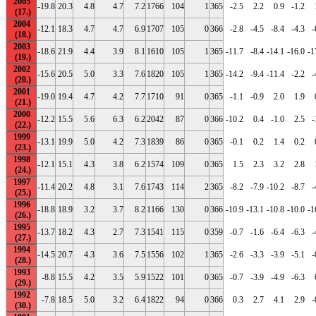
2005
-19.8
20.3
4.8
4.7
7.2
1766
104
1
365
-2.5
2.2
0.9
-1.2
2004
-12.1
18.3
4.7
4.7
6.9
1707
105
0
366
-2.8
-4.5
-8.4
-4.3
-
2003
-18.6
21.9
4.4
3.9
8.1
1610
105
1
365
-11.7
-8.4
-14.1
-16.0
-1
2002
-15.6
20.5
5.0
3.3
7.6
1820
105
1
365
-14.2
-9.4
-11.4
-2.2
-
2001
-19.0
19.4
4.7
4.2
7.7
1710
91
0
365
-1.1
-0.9
2.0
1.9
2000
-12.2
15.5
5.6
6.3
6.2
2042
87
0
366
-10.2
0.4
-1.0
2.5
-
1999
-13.1
19.9
5.0
4.2
7.3
1839
86
0
365
-0.1
0.2
1.4
0.2
1998
-12.1
15.1
4.3
3.8
6.2
1574
109
0
365
1.5
2.3
3.2
2.8
1997
-11.4
20.2
4.8
3.1
7.6
1743
114
2
365
-8.2
-7.9
-10.2
-8.7
-
1996
-18.8
18.9
3.2
3.7
8.2
1166
130
0
366
-10.9
-13.1
-10.8
-10.0
-1
1995
-13.7
18.2
4.3
2.7
7.3
1541
115
0
359
-0.7
-1.6
-6.4
-6.3
-
1994
-14.5
20.7
4.3
3.6
7.5
1556
102
1
365
-2.6
-3.3
-3.9
-5.1
-
1993
-8.8
15.5
4.2
3.5
5.9
1522
101
0
365
-0.7
-3.9
-4.9
-6.3
1992
-7.8
18.5
5.0
3.2
6.4
1822
94
0
366
0.3
2.7
4.1
2.9
-