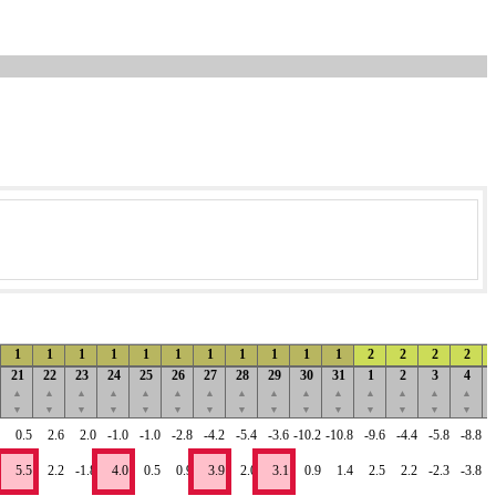
1
1
1
1
1
1
1
1
1
1
1
2
2
2
2
21
22
23
24
25
26
27
28
29
30
31
1
2
3
4
▲
▲
▲
▲
▲
▲
▲
▲
▲
▲
▲
▲
▲
▲
▲
▼
▼
▼
▼
▼
▼
▼
▼
▼
▼
▼
▼
▼
▼
▼
0.5
2.6
2.0
-1.0
-1.0
-2.8
-4.2
-5.4
-3.6
-10.2
-10.8
-9.6
-4.4
-5.8
-8.8
5.5
2.2
-1.8
4.0
0.5
0.9
3.9
2.0
3.1
0.9
1.4
2.5
2.2
-2.3
-3.8