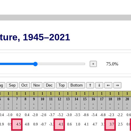
ture, 1945–2021
75.0%
+
ug
Sep
Oct
Nov
Dec
Top
Bottom
⇑
⇓
⇐
⇒
1
1
1
1
1
1
1
1
1
1
1
1
1
1
1
1
5
6
7
8
9
10
11
12
13
14
15
16
17
18
19
20
▲
▲
▲
▲
▲
▲
▲
▲
▲
▲
▲
▲
▲
▲
▲
▲
▼
▼
▼
▼
▼
▼
▼
▼
▼
▼
▼
▼
▼
▼
▼
▼
0.4
-1.0
0.2
0.4
-2.0
-2.6
-3.7
-5.2
-3.0
-3.5
-8.6
-5.4
-6.8
-2.3
-2.2
0.6
1.9
0.9
4.5
4.8
0.9
-0.7
-3.3
4.1
0.6
1.0
4.1
4.7
3.7
3.7
2.5
0.8