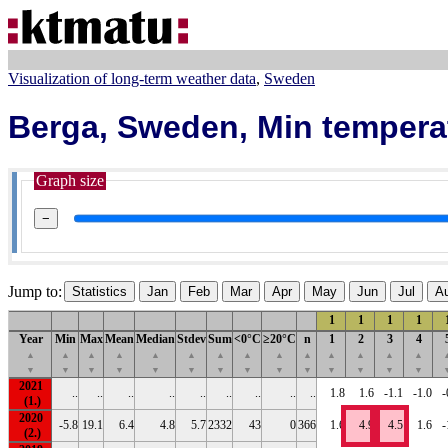
Visualization of long-term weather data
Sweden
Berga, Sweden, Min tempera
Graph size
−
Jump to:
Statistics
Jan
Feb
Mar
Apr
May
Jun
Jul
A
1
1
1
1
Year
Min
Max
Mean
Median
Stdev
Sum
<0°C
≥20°C
n
1
2
3
4
▲
▲
▲
▲
▲
▲
▲
▲
▲
▲
▲
▲
▲
▲
▼
▼
▼
▼
▼
▼
▼
▼
▼
▼
▼
▼
▼
▼
2021
..
..
..
..
..
..
..
..
..
1.8
1.6
-1.1
-1.0
-
2020
-5.8
19.1
6.4
4.8
5.7
2332
43
0
366
1.6
4.9
4.5
1.6
-