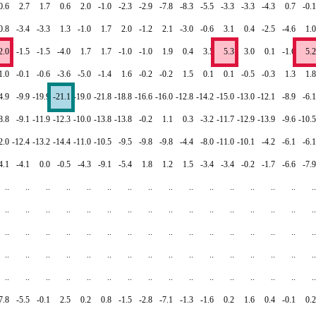
0.6
2.7
1.7
0.6
2.0
-1.0
-2.3
-2.9
-7.8
-8.3
-5.5
-3.3
-3.3
-4.3
0.7
-0.1
0.8
-3.4
-3.3
1.3
-1.0
1.7
2.0
-1.2
2.1
-3.0
-0.6
3.1
0.4
-2.5
-4.6
1.0
2.0
-1.5
-1.5
-4.0
1.7
1.7
-1.0
-1.0
1.9
0.4
3.5
5.3
3.0
0.1
-1.6
5.2
1.0
-0.1
-0.6
-3.6
-5.0
-1.4
1.6
-0.2
-0.2
1.5
0.1
0.1
-0.5
-0.3
1.3
1.8
4.9
-9.9
-19.9
-21.1
-19.0
-21.8
-18.8
-16.6
-16.0
-12.8
-14.2
-15.0
-13.0
-12.1
-8.9
-6.1
8.8
-9.1
-11.9
-12.3
-10.0
-13.8
-13.8
-0.2
1.1
0.3
-3.2
-11.7
-12.9
-13.9
-9.6
-10.5
2.0
-12.4
-13.2
-14.4
-11.0
-10.5
-9.5
-9.8
-9.8
-4.4
-8.0
-11.0
-10.1
-4.2
-6.1
-6.1
4.1
-4.1
0.0
-0.5
-4.3
-9.1
-5.4
1.8
1.2
1.5
-3.4
-3.4
-0.2
-1.7
-6.6
-7.9
..
..
..
..
..
..
..
..
..
..
..
..
..
..
..
..
..
..
..
..
..
..
..
..
..
..
..
..
..
..
..
..
..
..
..
..
..
..
..
..
..
..
..
..
..
..
..
..
..
..
..
..
..
..
..
..
..
..
..
..
..
..
..
..
..
..
..
..
..
..
..
..
..
..
..
..
..
..
..
..
7.8
-5.5
-0.1
2.5
0.2
0.8
-1.5
-2.8
-7.1
-1.3
-1.6
0.2
1.6
0.4
-0.1
0.2