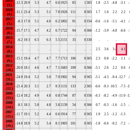
2019
-12.3
20.9
5.3
4.7
6.6
1925
85
1
365
1.8
-2.5
-4.8
-3.1
-
2018
-11.1
23.4
5.3
5.1
7.8
1926
111
8
365
1.7
1.6
2.2
2.2
2017
-8.3
17.0
5.1
4.0
6.2
1802
91
0
354
-0.6
-1.6
-5.1
-4.1
-
2016
-15.7
17.1
4.7
4.2
6.7
1722
94
0
366
-1.2
-3.9
-4.8
-6.6
-
2015
-6.2
19.3
6.5
6.3
5.5
2151
35
0
330
..
..
..
..
2014
..
..
..
..
..
..
..
..
..
2.5
3.6
3.4
4.1
2013
-15.1
19.4
4.7
4.7
7.7
1713
106
0
365
2.3
0.8
-2.2
1.1
-
2012
-20.0
18.1
4.6
4.7
7.1
1683
109
0
366
-5.1
2.6
2.2
0.6
-
2011
-24.9
19.4
5.2
5.0
7.9
1902
94
0
365
-5.1
-4.3
-9.4
-12.7
-
2010
-21.4
20.3
3.1
2.7
9.3
1131
133
2
365
-6.6
-9.3
-10.5
-7.5
-1
2009
-12.4
18.2
4.9
4.8
6.8
1744
87
0
356
-6.3
-8.2
-4.9
-11.0
-1
2008
-8.1
18.1
5.8
4.8
5.8
2139
54
0
366
0.7
-0.3
-1.6
-1.5
-
2007
-11.7
19.1
5.2
4.4
6.6
1914
77
0
365
1.9
2.5
-1.2
-1.3
2006
-14.8
18.9
5.2
5.4
8.1
1905
101
0
365
-1.8
-6.6
-9.2
-7.2
-