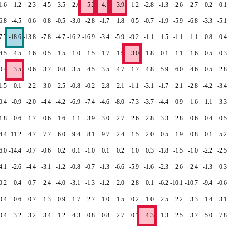
1.6
1.2
2.3
4.5
3.5
2.0
5.2
4.1
3.9
1.2
-2.8
-1.3
2.6
2.7
0.2
0.1
6.8
-4.5
0.6
0.8
-0.5
-3.0
-2.8
-1.7
1.8
0.5
-0.7
-1.9
-5.9
-6.8
-3.3
-5.1
7.7
-18.6
-13.8
-7.8
-4.7
-16.2
-16.9
-3.4
-5.9
-9.2
-1.1
1.5
-1.1
1.1
0.8
0.4
4.5
-4.5
-1.6
-0.5
-1.5
-1.0
1.5
1.7
1.9
3.0
1.8
0.1
1.1
1.6
0.5
0.3
0.4
3.5
0.6
3.7
0.8
-3.5
-4.5
-3.5
-4.7
-1.7
-4.8
-5.9
-6.0
-4.6
-0.5
-2.8
1.5
0.1
2.2
3.0
2.5
-0.8
-0.2
2.8
2.1
-1.1
-3.1
-1.7
2.1
-2.8
-4.2
-3.4
0.4
-0.9
-2.0
-4.4
-4.2
-6.9
-7.4
-4.6
-8.0
-7.3
-3.7
-4.4
0.9
1.6
1.1
3.3
1.8
-0.6
-1.7
-0.6
-1.6
-1.1
3.9
3.0
2.7
2.6
2.8
3.3
2.8
-0.6
0.4
-0.5
4.4
-11.2
-4.7
-7.7
-6.0
-9.4
-8.1
-9.7
-2.4
1.5
2.0
0.5
-1.9
-0.8
0.1
-5.2
6.0
-14.4
-0.7
-0.6
0.2
0.1
-1.0
0.1
0.2
1.0
0.3
-1.8
-1.5
-1.0
-2.2
-2.5
4.1
-2.6
-4.4
-3.1
-1.2
-0.8
-0.7
-1.3
-6.6
-5.9
-1.6
-2.3
2.6
2.4
-1.3
0.3
0.2
0.4
0.7
2.4
-4.0
-3.1
-1.3
-1.2
2.0
2.8
0.1
-6.2
-10.1
-10.7
-9.4
-0.6
0.4
-0.6
-0.7
-1.3
0.9
1.7
2.7
1.0
1.5
0.2
1.0
2.5
2.2
3.3
-1.4
-3.1
0.4
-3.2
-3.2
3.4
-1.2
-4.3
0.8
0.8
-2.7
-0.1
4.3
1.3
-2.5
-3.7
-5.0
-7.8