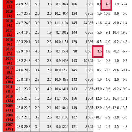
2020
-14.9
22.8
5.0
3.8
8.1
1824
106
7
365
0.6
4.5
1.9
-3.4
-
2019
-25.7
25.3
2.6
2.6
10.2
954
134
6
365
-1.9
-10.9
-9.9
-5.0
-
2018
-24.7
24.0
3.0
3.0
11.1
1104
145
24
365
-1.6
-2.4
-9.0
-11.4
-
2017
-27.4
18.5
2.8
1.9
8.7
1012
144
0
365
-5.6
-9.1
-10.4
-19.8
-2
2016
-30.3
20.1
3.1
2.8
10.0
1151
129
1
366
-0.5
-2.9
-9.2
-14.3
-1
2015
-22.9
18.4
4.3
3.6
8.1
1581
98
0
365
3.5
1.0
-0.2
-6.7
-1
2014
-28.2
24.8
4.0
2.8
9.9
1458
113
19
365
-1.4
0.8
1.0
0.7
2013
-21.6
20.2
3.4
2.9
10.0
1233
145
2
365
0.2
-0.5
-9.6
-9.1
-1
2012
-29.9
18.7
2.3
2.7
10.0
838
143
0
366
-1.9
-1.0
-2.0
-0.9
-
2011
-27.1
23.7
3.9
4.9
10.4
1411
113
8
365
-15.0
-10.6
-9.2
-19.9
-2
2010
-28.5
21.0
1.0
2.0
11.7
365
156
1
364
-12.0
-16.5
-16.4
-17.1
-1
2009
-23.8
22.2
2.9
2.1
10.1
1044
149
4
365
-12.0
-13.6
-12.6
-13.5
-
2008
-15.7
21.8
3.2
2.6
8.1
1180
137
1
365
-10.7
-2.9
-3.8
-3.8
-
2007
-23.9
20.3
3.4
3.8
9.6
1224
121
3
365
-1.1
-2.4
-5.5
-4.8
-