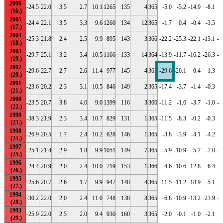
2006
-24.5
22.0
3.5
2.7
10.1
1265
135
4
365
-5.0
-5.2
-14.9
-8.1
-
2005
-24.4
22.1
3.5
3.3
9.6
1260
134
12
365
-1.7
0.4
-0.4
-3.5
-
2004
-25.3
21.8
2.4
2.5
9.9
895
143
3
366
-22.2
-25.3
-22.1
-13.1
-1
2003
-29.7
25.1
3.2
3.4
10.5
1166
133
14
364
-13.9
-11.7
-16.2
-26.3
-2
2002
-29.6
22.7
2.7
2.6
11.4
977
145
4
365
-29.6
-20.1
0.4
1.3
2001
-23.6
20.2
2.3
3.1
10.5
846
149
2
365
-17.4
-3.7
-1.4
-0.3
-
2000
-23.5
20.7
3.8
4.6
9.0
1399
116
3
366
-11.2
-1.6
-3.7
-1.0
-1
1999
-38.3
21.9
2.3
3.4
10.7
829
131
1
365
-11.5
-8.3
-0.2
-0.3
-
1998
-26.9
20.5
1.7
2.4
10.2
628
146
1
365
-3.8
-3.9
-4.1
-4.2
-
1997
-25.1
21.4
2.9
1.8
9.9
1051
149
7
365
-5.9
-10.9
-5.7
-7.0
-1
1996
-24.4
20.9
2.0
2.4
10.0
719
153
1
366
-4.6
-10.6
-12.8
-6.4
-1
1995
-25.6
20.7
2.6
1.7
9.9
947
148
4
365
-11.5
-11.2
-18.9
-5.1
-
1994
-30.2
22.0
2.0
2.4
11.0
748
138
8
365
-6.8
-10.9
-13.2
-23.9
-1
1993
-25.9
22.0
2.5
2.0
9.4
930
160
3
365
-2.0
-0.1
-1.0
-2.1
-