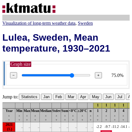
Visualization of long-term weather data
Sweden
Lulea, Sweden, Mean
temperature, 1930–2021
Graph size
75.0%
−
+
Jump to:
Statistics
Jan
Feb
Mar
Apr
May
Jun
Jul
A
1
1
1
1
Year
Min
Max
Mean
Median
Stdev
Sum
<0°C
≥20°C
n
1
2
3
4
▲
▲
▲
▲
▲
▲
▲
▲
▲
▲
▲
▲
▲
▲
▼
▼
▼
▼
▼
▼
▼
▼
▼
▼
▼
▼
▼
▼
2021
..
..
..
..
..
..
..
..
..
-2.2
-9.7
-11.2
-14.1
-1