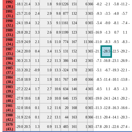
1992
-18.1
21.4
3.3
1.8
9.0
1226
151
6
366
-0.2
-2.1
-5.8
-11.2
-1
1991
-23.7
21.0
2.4
2.9
9.8
877
132
3
365
-9.3
-3.5
-4.0
-5.7
-
1990
-24.1
19.4
3.2
3.5
9.1
1161
124
0
365
-5.4
-9.0
-8.1
-7.4
-1
1989
-28.8
20.2
3.3
2.6
8.9
1199
123
1
365
-16.9
-1.3
0.7
1.1
-
1988
-23.9
24.9
2.1
1.6
11.0
774
167
11
366
-11.0
-8.3
-9.5
-8.3
-1
1987
-34.2
20.0
0.4
3.4
11.5
131
152
1
365
-21.7
-28.5
-22.5
-29.2
-2
1986
-30.3
21.3
1.1
2.2
11.3
386
143
2
365
-7.1
-16.8
-23.1
-26.9
-3
1985
-33.3
20.2
-0.9
1.0
13.3
-324
170
2
365
-5.1
-6.7
-19.3
-22.1
-2
1984
-25.8
18.9
2.1
1.9
10.1
767
149
0
366
-8.5
-11.4
-10.1
-13.8
-1
1983
-27.2
22.4
1.7
2.7
10.6
634
146
4
365
-0.5
1.1
-8.5
-1.3
1982
-27.9
18.6
1.8
2.0
10.0
646
135
0
365
-19.0
-24.1
-24.1
-20.2
-2
1981
-32.0
18.6
0.1
1.2
11.6
20
168
0
365
-11.3
-12.8
-16.3
-16.6
-2
1980
-31.9
22.6
0.1
2.2
13.1
44
163
8
366
-11.1
-20.4
-14.1
-20.3
-1
1979
-29.0
20.5
1.3
0.9
11.3
485
161
1
365
-17.8
-20.1
-22.6
-27.4
-1