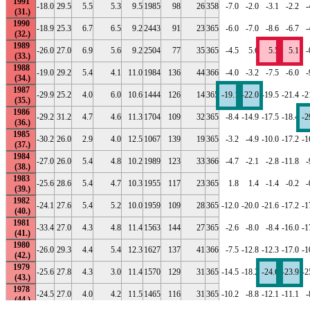
1991
-18.0
29.5
5.5
5.3
9.5
1985
98
26
358
-7.0
-2.0
-3.1
-2.2
-
1990
-18.9
25.3
6.7
6.5
9.2
2443
91
23
365
-6.0
-7.0
-8.6
-6.7
-
1989
-26.0
27.0
6.9
5.6
9.2
2504
77
35
365
-4.5
5.6
5.5
5.1
-
1988
-19.0
29.2
5.4
4.1
11.0
1984
136
44
366
-4.0
-3.2
-7.5
-6.0
-
1987
-29.9
25.2
4.0
6.0
10.6
1444
126
14
365
-19.1
-22.0
-19.5
-21.4
-2
1986
-29.2
31.2
4.7
4.6
11.3
1704
109
32
365
-8.4
-14.9
-17.5
-18.4
-2
1985
-30.2
26.0
2.9
4.0
12.5
1067
139
19
365
-3.2
-4.9
-10.0
-17.2
-1
1984
-27.0
26.0
5.4
4.8
10.2
1989
123
33
366
-4.7
-2.1
-2.8
-11.8
-
1983
-25.6
28.6
5.4
4.7
10.3
1955
117
23
365
1.8
1.4
-1.4
-0.2
-
1982
-24.1
27.6
5.4
5.2
10.0
1959
109
28
365
-12.0
-20.0
-21.6
-17.2
-1
1981
-33.4
27.0
4.3
4.8
11.4
1563
144
27
365
-2.6
-8.0
-8.4
-16.0
-1
1980
-26.0
29.3
4.4
5.4
12.3
1627
137
41
366
-7.5
-12.8
-12.3
-17.0
-1
1979
-25.6
27.8
4.3
3.0
11.4
1570
129
31
365
-14.5
-18.2
-24.6
-23.9
-2
1978
-24.5
27.0
4.0
4.2
11.5
1465
116
31
365
-10.2
-8.8
-12.1
-11.1
-