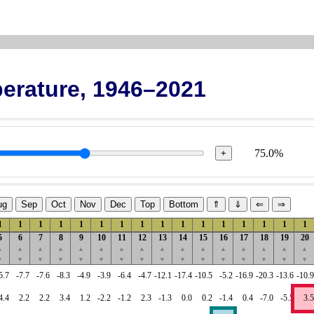
erature, 1946–2021
75.0%
+
ug
Sep
Oct
Nov
Dec
Top
Bottom
⇑
⇓
⇐
⇒
1
1
1
1
1
1
1
1
1
1
1
1
1
1
1
1
5
6
7
8
9
10
11
12
13
14
15
16
17
18
19
20
▲
▲
▲
▲
▲
▲
▲
▲
▲
▲
▲
▲
▲
▲
▲
▲
▼
▼
▼
▼
▼
▼
▼
▼
▼
▼
▼
▼
▼
▼
▼
▼
5.7
-7.7
-7.6
-8.3
-4.9
-3.9
-6.4
-4.7
-12.1
-17.4
-10.5
-5.2
-16.9
-20.3
-13.6
-10.9
4.4
2.2
2.2
3.4
1.2
-2.2
-1.2
2.3
-1.3
0.0
0.2
-1.4
0.4
-7.0
-5.5
3.5