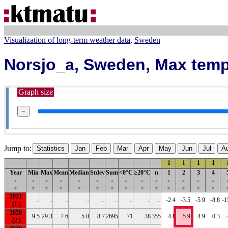
Visualization of long-term weather data
Sweden
Norsjo_a, Sweden, Max temp
Graph size
−
Jump to:
Statistics
Jan
Feb
Mar
Apr
May
Jun
Jul
A
1
1
1
1
Year
Min
Max
Mean
Median
Stdev
Sum
<0°C
≥20°C
n
1
2
3
4
▲
▲
▲
▲
▲
▲
▲
▲
▲
▲
▲
▲
▲
▲
▼
▼
▼
▼
▼
▼
▼
▼
▼
▼
▼
▼
▼
▼
2021
..
..
..
..
..
..
..
..
..
-2.4
-3.5
-5.9
-8.8
-1
2020
-9.5
29.3
7.6
5.8
8.7
2695
71
38
355
4.8
5.9
4.9
-0.3
-