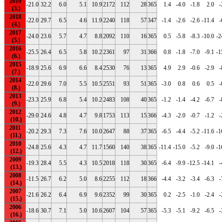
2019
-21.0
32.2
6.0
5.1
10.9
2172
112
28
365
1.4
-4.0
-1.8
2.0
-
2018
-22.0
29.7
6.5
4.6
11.9
2240
118
57
347
-1.4
-2.6
-2.6
-11.4
-
2017
-24.0
23.6
5.7
4.7
8.8
2092
110
16
365
0.5
-5.8
-8.3
-10.0
-2
2016
-25.5
26.4
6.5
5.8
10.2
2361
97
31
366
0.8
-1.8
-7.0
-9.1
-1
2015
-18.9
25.6
6.9
6.6
8.4
2530
76
13
365
4.9
2.9
-0.6
-2.9
-
2014
-22.0
29.6
7.0
5.5
10.5
2551
93
51
365
-3.0
0.8
0.6
0.5
-
2013
-23.3
25.9
6.8
5.4
10.2
2483
108
40
365
-1.2
-1.4
-4.2
-6.7
-
2012
-29.0
24.6
4.8
4.7
9.8
1753
113
15
366
-4.3
-2.0
-0.7
-1.2
-
2011
-20.2
29.3
7.3
7.6
10.0
2647
88
37
365
-6.5
-4.4
-5.2
-11.6
-1
2010
-24.8
25.6
4.3
4.7
11.7
1560
140
38
365
-11.4
-15.0
-5.2
-9.0
-1
2009
-19.3
28.4
5.5
4.3
10.5
2018
118
30
365
-6.4
-9.9
-12.5
-14.1
-
2008
-11.5
26.7
6.2
5.0
8.6
2255
112
18
366
-4.4
-3.2
-3.4
-6.3
-
2007
-21.6
26.2
6.4
6.9
9.6
2352
99
30
365
0.2
-2.5
-1.0
-2.4
-
2006
-18.6
30.7
7.1
5.0
10.6
2607
104
57
365
-5.3
-5.1
-9.2
-6.5
-