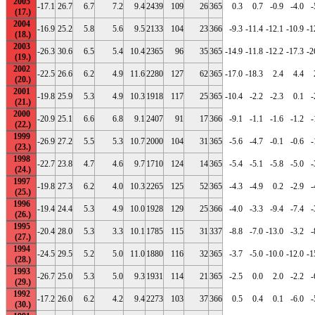
2005
-17.1
26.7
6.7
7.2
9.4
2439
109
26
365
0.3
0.7
-0.9
-4.0
-
2004
-16.9
25.2
5.8
5.6
9.5
2133
104
23
366
-9.3
-11.4
-12.1
-10.9
-1
2003
-26.3
30.6
6.5
5.4
10.4
2365
96
35
365
-14.9
-11.8
-12.2
-17.3
-2
2002
-22.5
26.6
6.2
4.9
11.6
2280
127
62
365
-17.0
-18.3
2.4
4.4
2001
-19.8
25.9
5.3
4.9
10.3
1918
117
25
365
-10.4
-2.2
-2.3
0.1
-
2000
-20.9
25.1
6.6
6.8
9.1
2407
91
17
366
-9.1
-1.1
-1.6
-1.2
-
1999
-26.9
27.2
5.5
5.3
10.7
2000
104
31
365
-5.6
-4.7
-0.1
-0.6
-
1998
-22.7
23.8
4.7
4.6
9.7
1710
124
14
365
-5.4
-5.1
-5.8
-5.0
-
1997
-19.8
27.3
6.2
4.0
10.3
2265
125
52
365
-4.3
-4.9
0.2
-2.9
-
1996
-19.4
24.4
5.3
4.9
10.0
1928
129
25
366
-4.0
-3.3
-9.4
-7.4
-
1995
-20.4
28.0
5.3
3.3
10.1
1785
115
31
337
-8.8
-7.0
-13.0
-3.2
-
1994
-24.5
29.5
5.2
5.0
11.0
1880
116
32
365
-3.7
-5.0
-10.0
-12.0
-1
1993
-26.7
25.0
5.3
5.0
9.3
1931
114
21
365
-2.5
0.0
2.0
-2.2
-
1992
-17.2
26.0
6.2
4.2
9.4
2273
103
37
366
0.5
0.4
0.1
-6.0
-