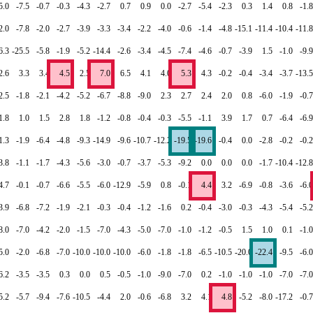
5.0
-7.5
-0.7
-0.3
-4.3
-2.7
0.7
0.9
0.0
-2.7
-5.4
-2.3
0.3
1.4
0.8
-1.8
2.0
-7.8
-2.0
-2.7
-3.9
-3.3
-3.4
-2.2
-4.0
-0.6
-1.4
-4.8
-15.1
-11.4
-10.4
-11.8
6.3
-25.5
-5.8
-1.9
-5.2
-14.4
-2.6
-3.4
-4.5
-7.4
-4.6
-0.7
-3.9
1.5
-1.0
-9.9
2.6
3.3
3.4
4.5
2.5
7.0
6.5
4.1
4.0
5.3
4.3
-0.2
-0.4
-3.4
-3.7
-13.5
2.5
-1.8
-2.1
-4.2
-5.2
-6.7
-8.8
-9.0
2.3
2.7
2.4
2.0
0.8
-6.0
-1.9
-0.7
1.8
1.0
1.5
2.8
1.8
-1.2
-0.8
-0.4
-0.3
-5.5
-1.1
3.9
1.7
0.7
-6.4
-6.9
1.3
-1.9
-6.4
-4.8
-9.3
-14.9
-9.6
-10.7
-12.2
-19.5
-19.6
-0.4
0.0
-2.8
-0.2
-0.2
3.8
-1.1
-1.7
-4.3
-5.6
-3.0
-0.7
-3.7
-5.3
-9.2
0.0
0.0
0.0
-1.7
-10.4
-12.8
4.7
-0.1
-0.7
-6.6
-5.5
-6.0
-12.9
-5.9
0.8
-0.1
4.4
3.2
-6.9
-0.8
-3.6
-6.0
3.9
-6.8
-7.2
-1.9
-2.1
-0.3
-0.4
-1.2
-1.6
0.2
-0.4
-3.0
-0.3
-4.3
-5.4
-5.2
8.0
-7.0
-4.2
-2.0
-1.5
-7.0
-4.3
-5.0
-7.0
-1.0
-1.2
-0.5
1.5
1.0
0.1
-1.0
5.0
-2.0
-6.8
-7.0
-10.0
-10.0
-10.0
-6.0
-1.8
-1.8
-6.5
-10.5
-20.0
-22.4
-9.5
-6.0
6.2
-3.5
-3.5
0.3
0.0
0.5
-0.5
-1.0
-9.0
-7.0
0.2
-1.0
-1.0
-1.0
-7.0
-7.0
5.2
-5.7
-9.4
-7.6
-10.5
-4.4
2.0
-0.6
-6.8
3.2
4.1
4.8
-5.2
-8.0
-17.2
-0.7