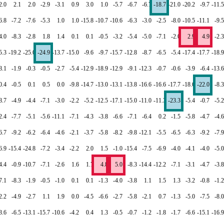
2.0
2.1
2.0
-2.9
-3.1
0.9
3.0
1.0
-5.7
-6.7
-6.7
-18.7
-21.0
-20.2
-9.7
-11.5
6.8
-7.2
-7.6
-5.3
1.0
1.0
-15.8
-10.7
-10.6
-6.3
-3.0
-2.5
-8.0
-10.5
-11.1
-9.5
4.0
-8.3
-2.8
1.8
1.4
0.1
0.1
-0.5
-3.2
-5.4
-5.0
-7.1
-2.0
2.9
4.9
-2.3
5.3
-19.2
-25.0
-24.9
-13.7
-15.0
-9.6
-9.7
-15.7
-12.8
-8.7
-6.5
-5.4
-17.4
-17.7
-18.9
8.1
-1.9
-0.3
-0.5
-2.7
-5.4
-12.9
-18.9
-12.9
-9.1
-12.3
-0.7
-0.6
-3.9
-6.4
-13.6
0.4
-0.5
0.1
0.5
0.0
-9.8
-14.7
-13.0
-13.1
-13.8
-16.6
-16.6
-17.7
-18.6
-22.0
-8.3
8.7
-4.9
-4.4
-7.1
-3.0
-2.2
-5.2
-12.5
-17.1
-15.0
-11.0
-11.3
-23.3
-5.4
-0.7
-5.2
2.4
-7.7
-5.1
-5.6
-11.1
-7.1
-4.3
-3.8
-6.6
-7.1
-6.4
0.2
-1.5
-5.8
-4.7
-4.6
6.7
-9.2
-6.2
-6.4
-4.6
-2.1
-3.7
-5.8
-8.2
-9.8
-12.1
-5.5
-6.5
-6.3
-9.2
-7.9
6.9
-15.4
-24.8
-7.2
-3.4
-2.2
2.0
1.5
-1.0
-15.4
-7.5
-6.9
-4.0
-4.1
-4.0
-5.0
4.4
-0.9
-10.7
-7.1
-2.6
1.6
1.7
4.8
5.0
-8.3
-14.4
-12.2
-7.1
-3.1
-4.7
-3.8
7.1
-8.3
-1.9
-0.5
-1.0
0.1
0.1
-1.3
-4.0
-3.8
1.1
1.5
1.3
-3.2
-0.8
-1.2
2.2
-4.9
-2.7
1.1
1.9
0.0
-4.5
-6.6
-2.7
-5.8
-2.1
0.7
-1.3
-5.0
-7.5
-8.0
3.6
-6.5
-13.1
-15.7
-10.6
-4.2
0.4
1.3
-0.5
-0.7
-1.2
-1.8
-1.7
-6.6
-15.1
-16.9