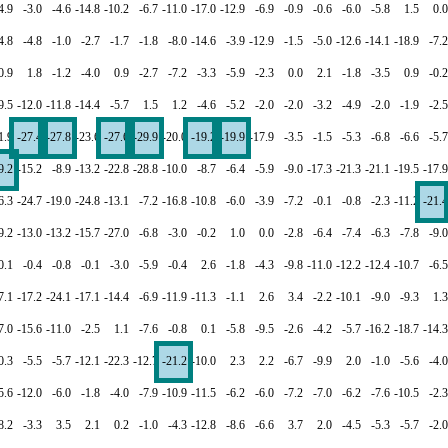
4.9
-3.0
-4.6
-14.8
-10.2
-6.7
-11.0
-17.0
-12.9
-6.9
-0.9
-0.6
-6.0
-5.8
1.5
0.0
4.8
-4.8
-1.0
-2.7
-1.7
-1.8
-8.0
-14.6
-3.9
-12.9
-1.5
-5.0
-12.6
-14.1
-18.9
-7.2
0.9
1.8
-1.2
-4.0
0.9
-2.7
-7.2
-3.3
-5.9
-2.3
0.0
2.1
-1.8
-3.5
0.9
-0.2
9.5
-12.0
-11.8
-14.4
-5.7
1.5
1.2
-4.6
-5.2
-2.0
-2.0
-3.2
-4.9
-2.0
-1.9
-2.5
1.9
-27.4
-27.8
-23.6
-27.6
-29.9
-20.0
-19.2
-19.9
-17.9
-3.5
-1.5
-5.3
-6.8
-6.6
-5.7
9.2
-15.2
-8.9
-13.2
-22.8
-28.8
-10.0
-8.7
-6.4
-5.9
-9.0
-17.3
-21.3
-21.1
-19.5
-17.9
6.3
-24.7
-19.0
-24.8
-13.1
-7.2
-16.8
-10.8
-6.0
-3.9
-7.2
-0.1
-0.8
-2.3
-11.2
-21.4
9.2
-13.0
-13.2
-15.7
-27.0
-6.8
-3.0
-0.2
1.0
0.0
-2.8
-6.4
-7.4
-6.3
-7.8
-9.0
0.1
-0.4
-0.8
-0.1
-3.0
-5.9
-0.4
2.6
-1.8
-4.3
-9.8
-11.0
-12.2
-12.4
-10.7
-6.5
7.1
-17.2
-24.1
-17.1
-14.4
-6.9
-11.9
-11.3
-1.1
2.6
3.4
-2.2
-10.1
-9.0
-9.3
1.3
7.0
-15.6
-11.0
-2.5
1.1
-7.6
-0.8
0.1
-5.8
-9.5
-2.6
-4.2
-5.7
-16.2
-18.7
-14.3
0.3
-5.5
-5.7
-12.1
-22.3
-12.7
-21.2
-10.0
2.3
2.2
-6.7
-9.9
2.0
-1.0
-5.6
-4.0
5.6
-12.0
-6.0
-1.8
-4.0
-7.9
-10.9
-11.5
-6.2
-6.0
-7.2
-7.0
-6.2
-7.6
-10.5
-2.3
8.2
-3.3
3.5
2.1
0.2
-1.0
-4.3
-12.8
-8.6
-6.6
3.7
2.0
-4.5
-5.3
-5.7
-2.0