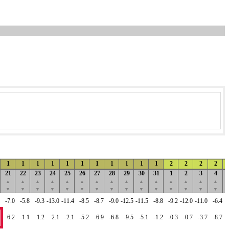
1
1
1
1
1
1
1
1
1
1
1
2
2
2
2
21
22
23
24
25
26
27
28
29
30
31
1
2
3
4
▲
▲
▲
▲
▲
▲
▲
▲
▲
▲
▲
▲
▲
▲
▲
▼
▼
▼
▼
▼
▼
▼
▼
▼
▼
▼
▼
▼
▼
▼
-7.0
-5.8
-9.3
-13.0
-11.4
-8.5
-8.7
-9.0
-12.5
-11.5
-8.8
-9.2
-12.0
-11.0
-6.4
6.2
-1.1
1.2
2.1
-2.1
-5.2
-6.9
-6.8
-9.5
-5.1
-1.2
-0.3
-0.7
-3.7
-8.7