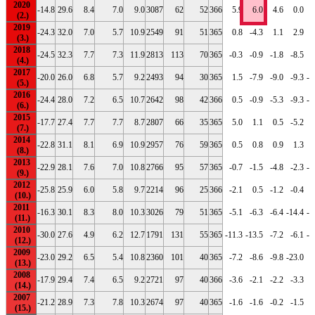
2020
-14.8
29.6
8.4
7.0
9.0
3087
62
52
366
5.9
6.0
4.6
0.0
-
2019
-24.3
32.0
7.0
5.7
10.9
2549
91
51
365
0.8
-4.3
1.1
2.9
2018
-24.5
32.3
7.7
7.3
11.9
2813
113
70
365
-0.3
-0.9
-1.8
-8.5
-
2017
-20.0
26.0
6.8
5.7
9.2
2493
94
30
365
1.5
-7.9
-9.0
-9.3
-2
2016
-24.4
28.0
7.2
6.5
10.7
2642
98
42
366
0.5
-0.9
-5.3
-9.3
-1
2015
-17.7
27.4
7.7
7.7
8.7
2807
66
35
365
5.0
1.1
0.5
-5.2
-
2014
-22.8
31.1
8.1
6.9
10.9
2957
76
59
365
0.5
0.8
0.9
1.3
2013
-22.9
28.1
7.6
7.0
10.8
2766
95
57
365
-0.7
-1.5
-4.8
-2.3
-1
2012
-25.8
25.9
6.0
5.8
9.7
2214
96
25
366
-2.1
0.5
-1.2
-0.4
-
2011
-16.3
30.1
8.3
8.0
10.3
3026
79
51
365
-5.1
-6.3
-6.4
-14.4
-1
2010
-30.0
27.6
4.9
6.2
12.7
1791
131
55
365
-11.3
-13.5
-7.2
-6.1
-1
2009
-23.0
29.2
6.5
5.4
10.8
2360
101
40
365
-7.2
-8.6
-9.8
-23.0
-
2008
-17.9
29.4
7.4
6.5
9.2
2721
97
40
366
-3.6
-2.1
-2.2
-3.3
-
2007
-21.2
28.9
7.3
7.8
10.3
2674
97
40
365
-1.6
-1.6
-0.2
-1.5
-