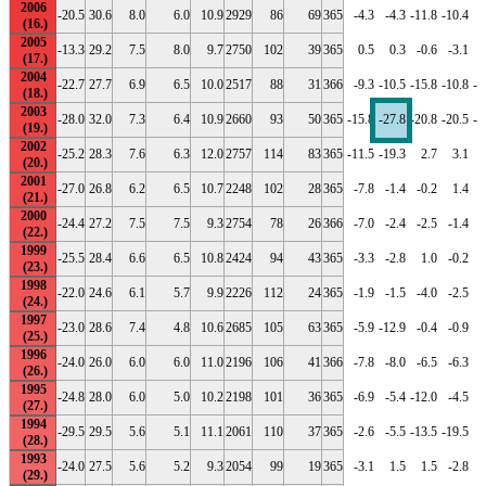
2006
-20.5
30.6
8.0
6.0
10.9
2929
86
69
365
-4.3
-4.3
-11.8
-10.4
-
2005
-13.3
29.2
7.5
8.0
9.7
2750
102
39
365
0.5
0.3
-0.6
-3.1
-
2004
-22.7
27.7
6.9
6.5
10.0
2517
88
31
366
-9.3
-10.5
-15.8
-10.8
-1
2003
-28.0
32.0
7.3
6.4
10.9
2660
93
50
365
-15.8
-27.8
-20.8
-20.5
-2
2002
-25.2
28.3
7.6
6.3
12.0
2757
114
83
365
-11.5
-19.3
2.7
3.1
2001
-27.0
26.8
6.2
6.5
10.7
2248
102
28
365
-7.8
-1.4
-0.2
1.4
2000
-24.4
27.2
7.5
7.5
9.3
2754
78
26
366
-7.0
-2.4
-2.5
-1.4
-
1999
-25.5
28.4
6.6
6.5
10.8
2424
94
43
365
-3.3
-2.8
1.0
-0.2
-
1998
-22.0
24.6
6.1
5.7
9.9
2226
112
24
365
-1.9
-1.5
-4.0
-2.5
-
1997
-23.0
28.6
7.4
4.8
10.6
2685
105
63
365
-5.9
-12.9
-0.4
-0.9
-
1996
-24.0
26.0
6.0
6.0
11.0
2196
106
41
366
-7.8
-8.0
-6.5
-6.3
-
1995
-24.8
28.0
6.0
5.0
10.2
2198
101
36
365
-6.9
-5.4
-12.0
-4.5
-
1994
-29.5
29.5
5.6
5.1
11.1
2061
110
37
365
-2.6
-5.5
-13.5
-19.5
-
1993
-24.0
27.5
5.6
5.2
9.3
2054
99
19
365
-3.1
1.5
1.5
-2.8
-