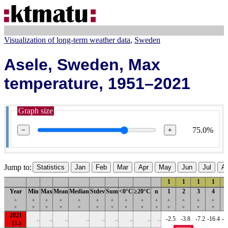
Visualization of long-term weather data
Sweden
Asele, Sweden, Max
temperature, 1951–2021
Graph size
75.0%
−
+
Jump to:
Statistics
Jan
Feb
Mar
Apr
May
Jun
Jul
A
1
1
1
1
Year
Min
Max
Mean
Median
Stdev
Sum
<0°C
≥20°C
n
1
2
3
4
▲
▲
▲
▲
▲
▲
▲
▲
▲
▲
▲
▲
▲
▲
▼
▼
▼
▼
▼
▼
▼
▼
▼
▼
▼
▼
▼
▼
2021
..
..
..
..
..
..
..
..
..
-2.5
-3.8
-7.2
-16.4
-1