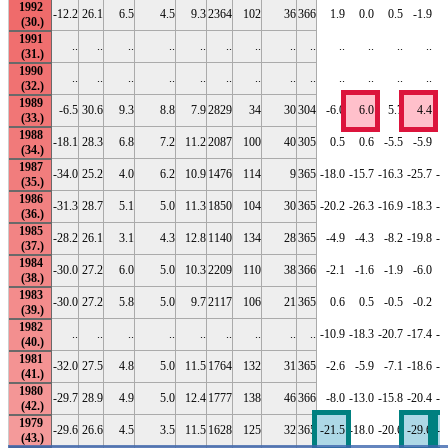
1992
-12.2
26.1
6.5
4.5
9.3
2364
102
36
366
1.9
0.0
0.5
-1.9
-
1991
..
..
..
..
..
..
..
..
..
..
..
..
..
1990
..
..
..
..
..
..
..
..
..
..
..
..
..
1989
-6.5
30.6
9.3
8.8
7.9
2829
34
30
304
-6.0
6.0
5.7
4.4
1988
-18.1
28.3
6.8
7.2
11.2
2087
100
40
305
0.5
0.6
-5.5
-5.9
-
1987
-34.0
25.2
4.0
6.2
10.9
1476
114
9
365
-18.0
-15.7
-16.3
-25.7
-2
1986
-31.3
28.7
5.1
5.0
11.3
1850
104
30
365
-20.2
-26.3
-16.9
-18.3
-2
1985
-28.2
26.1
3.1
4.3
12.8
1140
134
28
365
-4.9
-4.3
-8.2
-19.8
-2
1984
-30.0
27.2
6.0
5.0
10.3
2209
110
38
366
-2.1
-1.6
-1.9
-6.0
-
1983
-30.0
27.2
5.8
5.0
9.7
2117
106
21
365
0.6
0.5
-0.5
-0.2
-
1982
..
..
..
..
..
..
..
..
..
-10.9
-18.3
-20.7
-17.4
-1
1981
-32.0
27.5
4.8
5.0
11.5
1764
132
31
365
-2.6
-5.9
-7.1
-18.6
-1
1980
-29.7
28.9
4.9
5.0
12.4
1777
138
46
366
-8.0
-13.0
-15.8
-20.4
-1
1979
-29.6
26.6
4.5
3.5
11.5
1628
125
32
365
-21.5
-18.0
-20.6
-29.6
-2