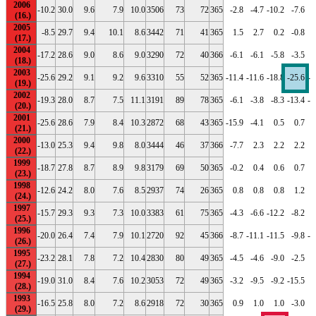
2006
-10.2
30.0
9.6
7.9
10.0
3506
73
72
365
-2.8
-4.7
-10.2
-7.6
-
2005
-8.5
29.7
9.4
10.1
8.6
3442
71
41
365
1.5
2.7
0.2
-0.8
2004
-17.2
28.6
9.0
8.6
9.0
3290
72
40
366
-6.1
-6.1
-5.8
-3.5
-
2003
-25.6
29.2
9.1
9.2
9.6
3310
55
52
365
-11.4
-11.6
-18.8
-25.6
-1
2002
-19.3
28.0
8.7
7.5
11.1
3191
89
78
365
-6.1
-3.8
-8.3
-13.4
-1
2001
-25.6
28.6
7.9
8.4
10.3
2872
68
43
365
-15.9
-4.1
0.5
0.7
2000
-13.0
25.3
9.4
9.8
8.0
3444
46
37
366
-7.7
2.3
2.2
2.2
-
1999
-18.7
27.8
8.7
8.9
9.8
3179
69
50
365
-0.2
0.4
0.6
0.7
1998
-12.6
24.2
8.0
7.6
8.5
2937
74
26
365
0.8
0.8
0.8
1.2
1997
-15.7
29.3
9.3
7.3
10.0
3383
61
75
365
-4.3
-6.6
-12.2
-8.2
-
1996
-20.0
26.4
7.4
7.9
10.1
2720
92
45
366
-8.7
-11.1
-11.5
-9.8
-1
1995
-23.2
28.1
7.8
7.2
10.4
2830
80
49
365
-4.5
-4.6
-9.0
-2.5
-
1994
-19.0
31.0
8.4
7.6
10.2
3053
72
49
365
-3.2
-9.5
-9.2
-15.5
-
1993
-16.5
25.8
8.0
7.2
8.6
2918
72
30
365
0.9
1.0
1.0
-3.0
-