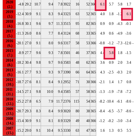
2020
-4.8
29.2
10.7
9.4
7.8
3922
16
52
366
6.1
5.7
5.8
1.7
2019
-12.4
30.9
9.1
8.3
9.4
3323
63
52
365
4.0
1.8
-1.2
6.1
2018
-16.8
30.1
9.6
9.7
11.3
3515
95
82
365
0.9
0.9
-4.3
-0.1
-
2017
-11.3
26.0
8.6
7.7
8.4
3124
68
33
365
4.9
0.6
-4.9
-3.6
-
2016
-20.1
27.0
9.1
8.0
9.6
3317
58
53
366
-0.8
-1.2
-7.3
-12.6
-1
2015
-8.9
27.7
9.6
9.3
7.8
3501
46
37
365
4.4
5.8
1.8
-1.5
-
2014
-18.2
30.4
9.8
9.7
9.6
3583
48
62
365
3.6
0.9
2.0
3.4
2013
-16.1
27.7
9.3
9.3
9.7
3390
66
64
365
4.3
-2.5
-0.3
2.0
-
2012
-18.7
27.6
8.1
8.4
9.1
2952
71
30
366
-2.1
1.4
1.7
0.8
-
2011
-14.5
27.1
9.8
10.0
9.4
3585
57
58
365
-1.3
-1.9
-7.8
-7.2
-
2010
-25.2
27.8
6.5
7.9
11.7
2376
115
54
365
-8.2
-10.4
-6.1
-8.6
-1
2009
-20.7
29.3
8.3
8.4
9.9
3020
80
38
365
-8.4
-6.5
-5.7
-8.6
-1
2008
-15.4
30.9
9.1
8.1
8.9
3329
49
40
366
-1.2
-0.2
-3.0
-3.4
-
2007
-15.2
29.0
9.1
10.4
9.5
3330
63
47
365
1.6
1.3
0.5
5.5