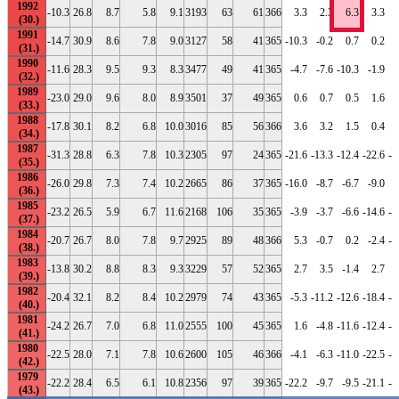
1992
-10.3
26.8
8.7
5.8
9.1
3193
63
61
366
3.3
2.3
6.3
3.3
-
1991
-14.7
30.9
8.6
7.8
9.0
3127
58
41
365
-10.3
-0.2
0.7
0.2
1990
-11.6
28.3
9.5
9.3
8.3
3477
49
41
365
-4.7
-7.6
-10.3
-1.9
-
1989
-23.0
29.0
9.6
8.0
8.9
3501
37
49
365
0.6
0.7
0.5
1.6
1988
-17.8
30.1
8.2
6.8
10.0
3016
85
56
366
3.6
3.2
1.5
0.4
1987
-31.3
28.8
6.3
7.8
10.3
2305
97
24
365
-21.6
-13.3
-12.4
-22.6
-1
1986
-26.0
29.8
7.3
7.4
10.2
2665
86
37
365
-16.0
-8.7
-6.7
-9.0
-
1985
-23.2
26.5
5.9
6.7
11.6
2168
106
35
365
-3.9
-3.7
-6.6
-14.6
-1
1984
-20.7
26.7
8.0
7.8
9.7
2925
89
48
366
5.3
-0.7
0.2
-2.4
-1
1983
-13.8
30.2
8.8
8.3
9.3
3229
57
52
365
2.7
3.5
-1.4
2.7
1982
-20.4
32.1
8.2
8.4
10.2
2979
74
43
365
-5.3
-11.2
-12.6
-18.4
-1
1981
-24.2
26.7
7.0
6.8
11.0
2555
100
45
365
1.6
-4.8
-11.6
-12.4
-1
1980
-22.5
28.0
7.1
7.8
10.6
2600
105
46
366
-4.1
-6.3
-11.0
-22.5
-1
1979
-22.2
28.4
6.5
6.1
10.8
2356
97
39
365
-22.2
-9.7
-9.5
-21.1
-1