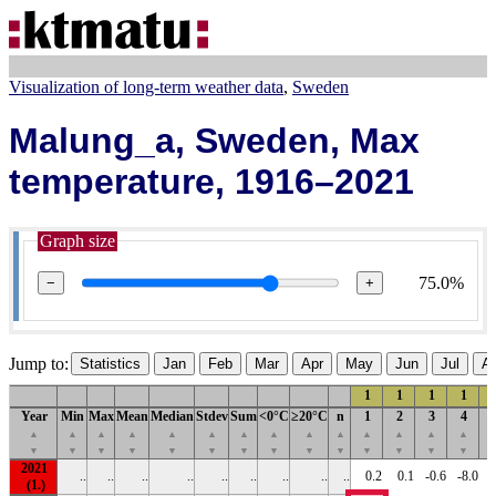
Visualization of long-term weather data
Sweden
Malung_a, Sweden, Max
temperature, 1916–2021
Graph size
75.0%
−
+
Jump to:
Statistics
Jan
Feb
Mar
Apr
May
Jun
Jul
A
1
1
1
1
Year
Min
Max
Mean
Median
Stdev
Sum
<0°C
≥20°C
n
1
2
3
4
▲
▲
▲
▲
▲
▲
▲
▲
▲
▲
▲
▲
▲
▲
▼
▼
▼
▼
▼
▼
▼
▼
▼
▼
▼
▼
▼
▼
2021
..
..
..
..
..
..
..
..
..
0.2
0.1
-0.6
-8.0
-