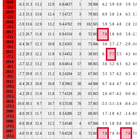
2020
-0.3
31.3
13.2
12.0
6.8
4837
1
59
366
6.2
5.9
6.9
5.9
5.8
2019
-2.3
33.3
13.0
12.4
7.5
4727
3
79
365
6.9
5.8
2.4
6.5
5.7
2018
-5.9
33.6
12.9
13.2
9.4
4702
19
102
365
5.9
5.8
4.8
2.8
2.8
2017
-2.5
26.7
11.8
11.1
6.9
4316
8
55
365
7.8
1.8
6.0
5.8
-2.3
2016
-6.4
30.7
12.3
10.8
8.2
4505
16
75
366
3.6
2.7
-2.7
-2.9
-3.0
2015
-2.2
29.3
12.2
11.8
6.5
4452
3
38
365
6.1
7.7
5.5
4.2
4.0
2014
-3.7
32.2
13.2
12.8
8.0
4814
17
88
365
3.6
5.2
6.3
6.2
4.9
2013
-7.7
29.9
11.5
11.2
8.2
4204
32
67
365
5.5
3.7
6.2
6.5
4.7
2012
-8.4
28.3
10.8
10.8
7.8
3962
38
44
366
6.7
6.4
4.7
6.4
4.5
2011
-4.2
29.1
11.9
11.8
7.7
4329
26
65
365
2.6
-0.7
-4.2
0.0
-0.3
2010
-10.6
30.1
9.7
10.7
9.5
3538
78
57
365
-5.1
-5.1
-3.4
-0.4
-2.6
2009
-8.0
29.5
11.7
12.3
8.3
4286
22
68
365
1.7
-1.8
4.2
-1.4
-8.0
2008
-0.6
30.8
12.4
12.2
7.5
4548
4
67
366
1.1
1.8
0.8
0.0
-0.6
2007
-4.0
31.9
12.4
12.6
7.0
4528
8
55
365
7.8
7.6
6.9
7.6
7.0