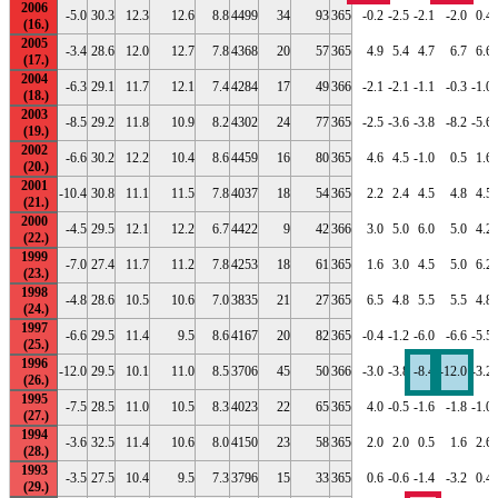
2006
-5.0
30.3
12.3
12.6
8.8
4499
34
93
365
-0.2
-2.5
-2.1
-2.0
0.4
2005
-3.4
28.6
12.0
12.7
7.8
4368
20
57
365
4.9
5.4
4.7
6.7
6.6
2004
-6.3
29.1
11.7
12.1
7.4
4284
17
49
366
-2.1
-2.1
-1.1
-0.3
-1.0
2003
-8.5
29.2
11.8
10.9
8.2
4302
24
77
365
-2.5
-3.6
-3.8
-8.2
-5.6
2002
-6.6
30.2
12.2
10.4
8.6
4459
16
80
365
4.6
4.5
-1.0
0.5
1.6
2001
-10.4
30.8
11.1
11.5
7.8
4037
18
54
365
2.2
2.4
4.5
4.8
4.5
2000
-4.5
29.5
12.1
12.2
6.7
4422
9
42
366
3.0
5.0
6.0
5.0
4.2
1999
-7.0
27.4
11.7
11.2
7.8
4253
18
61
365
1.6
3.0
4.5
5.0
6.2
1998
-4.8
28.6
10.5
10.6
7.0
3835
21
27
365
6.5
4.8
5.5
5.5
4.8
1997
-6.6
29.5
11.4
9.5
8.6
4167
20
82
365
-0.4
-1.2
-6.0
-6.6
-5.5
1996
-12.0
29.5
10.1
11.0
8.5
3706
45
50
366
-3.0
-3.8
-8.4
-12.0
-3.2
1995
-7.5
28.5
11.0
10.5
8.3
4023
22
65
365
4.0
-0.5
-1.6
-1.8
-1.0
1994
-3.6
32.5
11.4
10.6
8.0
4150
23
58
365
2.0
2.0
0.5
1.6
2.6
1993
-3.5
27.5
10.4
9.5
7.3
3796
15
33
365
0.6
-0.6
-1.4
-3.2
0.4