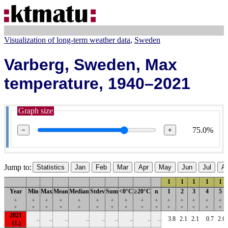
Visualization of long-term weather data
Sweden
Varberg, Sweden, Max
temperature, 1940–2021
Graph size
75.0%
−
+
Jump to:
Statistics
Jan
Feb
Mar
Apr
May
Jun
Jul
A
1
1
1
1
1
Year
Min
Max
Mean
Median
Stdev
Sum
<0°C
≥20°C
n
1
2
3
4
5
▲
▲
▲
▲
▲
▲
▲
▲
▲
▲
▲
▲
▲
▲
▲
▼
▼
▼
▼
▼
▼
▼
▼
▼
▼
▼
▼
▼
▼
▼
2021
..
..
..
..
..
..
..
..
..
3.8
2.1
2.1
0.7
2.6