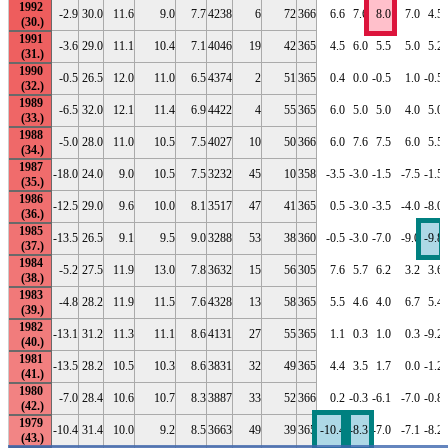
1992
-2.9
30.0
11.6
9.0
7.7
4238
6
72
366
6.6
7.6
8.0
7.0
4.5
1991
-3.6
29.0
11.1
10.4
7.1
4046
19
42
365
4.5
6.0
5.5
5.0
5.2
1990
-0.5
26.5
12.0
11.0
6.5
4374
2
51
365
0.4
0.0
-0.5
1.0
-0.5
1989
-6.5
32.0
12.1
11.4
6.9
4422
4
55
365
6.0
5.0
5.0
4.0
5.0
1988
-5.0
28.0
11.0
10.5
7.5
4027
10
50
366
6.0
7.6
7.5
6.0
5.5
1987
-18.0
24.0
9.0
10.5
7.5
3232
45
10
358
-3.5
-3.0
-1.5
-7.5
-1.5
1986
-12.5
29.0
9.6
10.0
8.1
3517
47
41
365
0.5
-3.0
-3.5
-4.0
-8.0
1985
-13.5
26.5
9.1
9.5
9.0
3288
53
38
360
-0.5
-3.0
-7.0
-9.0
-9.8
1984
-5.2
27.5
11.9
13.0
7.8
3632
15
56
305
7.6
5.7
6.2
3.2
3.6
1983
-4.8
28.2
11.9
11.5
7.6
4328
13
58
365
5.5
4.6
4.0
6.7
5.4
1982
-13.1
31.2
11.3
11.1
8.6
4131
27
55
365
1.1
0.3
1.0
0.3
-9.2
1981
-13.5
28.2
10.5
10.3
8.6
3831
32
49
365
4.4
3.5
1.7
0.0
-1.2
1980
-7.0
28.4
10.6
10.7
8.3
3887
33
52
366
0.2
-0.3
-6.1
-7.0
-0.8
1979
-10.4
31.4
10.0
9.2
8.5
3663
49
39
365
-10.4
-8.3
-7.0
-7.1
-8.2