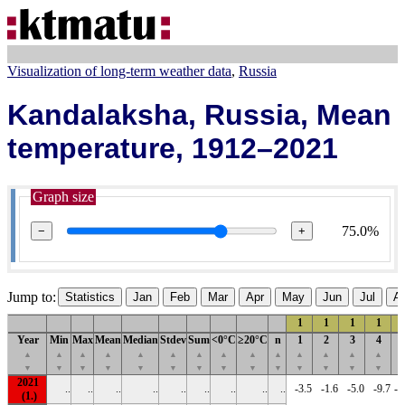
Visualization of long-term weather data
Russia
Kandalaksha, Russia, Mean
temperature, 1912–2021
Graph size
75.0%
−
+
Jump to:
Statistics
Jan
Feb
Mar
Apr
May
Jun
Jul
A
1
1
1
1
Year
Min
Max
Mean
Median
Stdev
Sum
<0°C
≥20°C
n
1
2
3
4
▲
▲
▲
▲
▲
▲
▲
▲
▲
▲
▲
▲
▲
▲
▼
▼
▼
▼
▼
▼
▼
▼
▼
▼
▼
▼
▼
▼
2021
..
..
..
..
..
..
..
..
..
-3.5
-1.6
-5.0
-9.7
-1