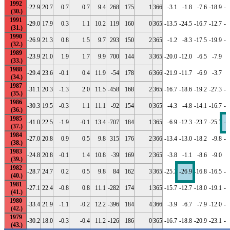
1992
-22.9
20.7
0.7
0.7
9.4
268
175
1
366
-3.1
-1.8
-7.6
-18.9
-1
1991
-29.0
17.9
0.3
1.1
10.2
119
160
0
365
-13.5
-24.5
-16.7
-12.7
-1
1990
-26.9
21.3
0.8
1.5
9.7
293
150
2
365
-1.2
-8.3
-17.5
-19.9
-1
1989
-23.9
21.0
1.9
1.7
9.9
700
144
3
365
-20.0
-12.0
-6.5
-7.9
-
1988
-29.4
23.6
-0.1
0.4
11.9
-54
178
6
366
-21.9
-11.7
-6.9
-3.7
-
1987
-31.1
20.3
-1.3
2.0
11.5
-458
168
2
365
-16.7
-18.6
-19.2
-27.3
-3
1986
-30.3
19.5
-0.3
1.1
11.1
-92
154
0
365
-4.3
-4.8
-14.1
-16.7
-2
1985
-41.0
22.5
-1.9
-0.1
13.4
-707
184
1
365
-6.9
-12.3
-23.7
-25.7
-3
1984
-27.0
20.8
0.9
0.5
9.8
315
176
2
366
-13.4
-13.0
-18.2
-9.8
-1
1983
-24.8
20.8
-0.1
1.4
10.8
-39
169
2
365
-3.8
-1.1
-8.6
-9.0
-
1982
-28.7
24.7
0.2
0.5
9.8
84
162
3
365
-25.3
-26.9
-16.8
-16.5
-1
1981
-27.1
22.4
-0.8
0.8
11.1
-282
174
1
365
-15.7
-12.7
-18.0
-19.1
-2
1980
-33.4
21.9
-1.1
-0.2
12.2
-396
184
4
366
-3.9
-6.7
-7.9
-12.0
-1
1979
-30.2
18.0
-0.3
-0.4
11.2
-126
186
0
365
-16.7
-18.8
-20.9
-23.1
-1