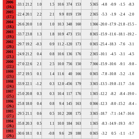
2006
-33.1
21.2
1.0
1.5
10.6
374
153
5
365
-4.8
-0.9
-1.5
-8.3
-
2005
-22.4
20.1
2.2
2.1
9.9
819
159
2
365
-5.3
-1.9
-2.4
-2.0
-
2004
-26.6
20.0
1.0
1.0
10.3
348
160
1
366
-20.0
-17.9
-21.8
-15.5
-1
2003
-33.7
23.8
1.3
1.8
10.9
473
151
8
365
-15.9
-11.6
-18.1
-19.2
-2
2002
-29.7
19.2
-0.3
0.9
11.2
-120
173
0
365
-25.4
-18.3
-7.6
-3.1
-
2001
-24.9
21.2
0.4
0.8
10.6
136
176
2
365
-10.1
-4.5
-3.1
-4.5
-
2000
-27.0
22.6
2.1
2.5
10.0
756
150
7
366
-15.9
-10.6
-9.1
-9.8
-1
1999
-37.2
19.5
0.1
1.4
11.6
40
166
0
365
-7.8
-10.8
-5.2
-1.6
-
1998
-33.9
22.1
-1.2
0.3
12.0
-456
179
3
365
-13.5
-19.8
-11.7
-5.6
-
1997
-25.0
20.8
0.3
0.3
10.4
117
176
1
365
-12.2
-8.2
-8.4
-19.0
-1
1996
-25.8
18.0
0.4
0.8
9.4
145
163
0
366
-12.3
-8.0
-15.2
-8.4
-1
1995
-29.5
21.1
0.6
0.5
10.2
208
175
3
365
-18.7
-7.1
-14.7
-16.6
-
1994
-35.8
20.3
0.5
1.1
10.0
184
163
1
365
-8.3
-14.9
-19.3
-9.7
-
1993
-30.6
18.1
0.1
-0.8
9.6
29
188
0
365
-3.2
0.5
-1.1
-1.7
-