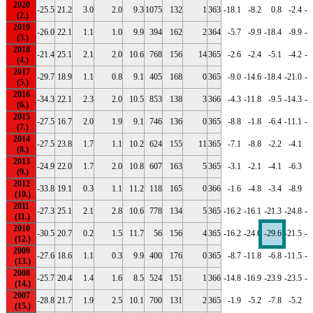
2020
-25.5
21.2
3.0
2.0
9.3
1075
132
1
363
-18.1
-8.2
0.8
-2.4
-1
2019
-26.0
22.1
1.1
1.0
9.9
394
162
2
364
-5.7
-9.9
-18.4
-9.9
-1
2018
-21.4
25.1
2.1
2.0
10.6
768
156
14
365
-2.6
-2.4
-5.1
-4.2
-1
2017
-29.7
18.9
1.1
0.8
9.1
405
168
0
365
-9.0
-14.6
-18.4
-21.0
-2
2016
-34.3
22.1
2.3
2.0
10.5
853
138
3
366
-4.3
-11.8
-9.5
-14.3
-1
2015
-27.5
16.7
2.0
1.9
9.1
746
136
0
365
-8.8
-1.8
-6.4
-11.1
-1
2014
-27.5
23.8
1.7
1.1
10.2
624
155
11
365
-7.1
-8.8
-2.2
-4.1
-
2013
-24.9
22.0
1.7
2.0
10.8
607
163
5
365
-3.1
-2.1
-4.1
-6.3
-
2012
-33.8
19.1
0.3
1.1
11.2
118
165
0
366
-1.6
-4.8
-3.4
-8.9
-
2011
-27.3
25.1
2.1
2.8
10.6
778
134
5
365
-16.2
-16.1
-21.3
-24.8
-2
2010
-30.5
20.7
0.2
1.5
11.7
56
156
4
365
-16.2
-24.0
-29.6
-21.5
-2
2009
-27.6
18.6
1.1
0.3
9.9
400
176
0
365
-8.7
-11.8
-6.8
-11.5
-1
2008
-25.7
20.4
1.4
1.6
8.5
524
151
1
366
-14.8
-16.9
-23.9
-23.5
-2
2007
-28.8
21.7
1.9
2.5
10.1
700
131
2
365
-1.9
-5.2
-7.8
-5.2
-