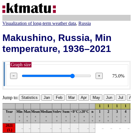
Visualization of long-term weather data
Russia
Makushino, Russia, Min
temperature, 1936–2021
Graph size
75.0%
−
+
Jump to:
Statistics
Jan
Feb
Mar
Apr
May
Jun
Jul
A
1
1
1
1
Year
Min
Max
Mean
Median
Stdev
Sum
<0°C
≥20°C
n
1
2
3
4
▲
▲
▲
▲
▲
▲
▲
▲
▲
▲
▲
▲
▲
▲
▼
▼
▼
▼
▼
▼
▼
▼
▼
▼
▼
▼
▼
▼
2021
..
..
..
..
..
..
..
..
..
..
..
..
..