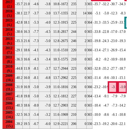
2017
-35.7
21.0
-4.6
-3.8
10.8
-1672
235
3
365
-35.7
-32.2
-30.7
-34.3
-
2016
-38.1
22.7
-3.7
-3.0
13.7
-1355
212
14
366
-5.1
-5.0
-12.3
-8.3
-
2015
-42.8
18.1
-5.3
-4.0
12.3
-1915
225
0
364
-31.3
-33.5
-25.9
-33.7
-
2014
-38.6
16.3
-7.7
-4.5
11.8
-2817
244
0
365
-33.8
-22.8
-17.0
-17.0
-
2013
-35.3
21.6
-7.3
-5.0
12.8
-2675
246
2
365
-19.8
-24.3
-23.0
-19.3
2012
-29.1
18.6
-4.1
-4.3
11.0
-1510
220
0
366
-13.4
-27.1
-26.9
-15.4
-
2011
-36.3
16.6
-4.3
-3.4
10.3
-1575
210
0
365
-8.2
-9.2
-10.9
-10.8
-
2010
-44.8
11.9
-8.1
-3.7
12.7
-2944
223
0
365
-32.8
-35.2
-27.7
-18.7
-
2009
-40.2
16.0
-8.1
-6.8
13.7
-2962
225
0
365
-11.4
-9.6
-10.1
-15.1
-
2008
-31.9
16.9
-5.0
-3.9
11.0
-1816
236
0
366
-23.2
-10.9
-3.1
-1.0
2007
-41.8
19.8
-5.0
-3.5
12.1
-1812
227
0
364
-13.4
-9.1
-7.9
-7.9
-
2006
-40.3
18.6
-8.0
-7.0
12.7
-2903
232
0
365
-10.4
-4.7
-7.3
-14.2
-
2005
-32.5
16.3
-5.4
-3.2
11.6
-1969
210
0
365
-10.0
-8.6
-6.1
-10.8
-
2004
-39.2
19.5
-6.7
-6.0
12.9
-2221
206
0
330
-23.5
-19.2
-20.6
-22.1
-