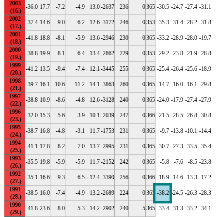
2003
-36.0
17.7
-7.2
-4.9
13.0
-2637
236
0
365
-30.5
-24.7
-27.4
-31.1
-
2002
-37.4
14.6
-9.0
-6.2
12.6
-3172
246
0
353
-35.3
-31.4
-28.2
-31.8
-
2001
-41.8
18.8
-8.1
-5.9
13.6
-2946
230
0
365
-33.2
-28.9
-28.0
-19.7
-
2000
-38.8
19.9
-8.1
-6.4
13.4
-2862
229
0
353
-29.2
-23.8
-21.9
-28.8
-
1999
-41.2
13.5
-9.4
-7.4
12.1
-3445
255
0
365
-25.4
-26.4
-25.6
-18.9
-
1998
-39.7
16.1
-10.6
-11.2
14.1
-3863
260
0
365
-14.7
-16.0
-16.1
-29.8
-
1997
-38.8
10.9
-8.6
-4.8
12.6
-3128
240
0
365
-24.0
-17.9
-27.4
-27.9
-
1996
-32.0
15.3
-5.6
-3.9
10.1
-2039
247
0
366
-21.5
-28.5
-26.8
-30.8
-
1995
-38.7
16.8
-4.8
-3.1
11.7
-1753
231
0
365
-9.7
-13.8
-10.1
-14.4
-
1994
-41.1
17.8
-8.2
-7.0
13.7
-2995
231
0
365
-30.7
-27.3
-33.5
-35.4
-
1993
-35.5
19.8
-5.9
-5.9
11.7
-2152
242
0
365
-5.8
-7.6
-8.5
-23.8
-
1992
-35.1
16.6
-9.3
-6.5
12.4
-3390
256
0
366
-18.9
-14.6
-13.3
-17.2
-
1991
-38.5
16.0
-7.4
-4.9
13.2
-2689
224
0
365
-38.2
-24.5
-26.3
-28.3
-
1990
-41.8
23.6
-8.0
-5.3
14.2
-2902
240
5
365
-33.4
-31.3
-33.2
-34.1
-