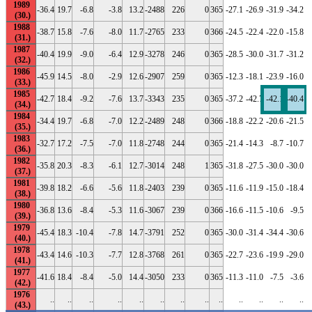
1989
-36.4
19.7
-6.8
-3.8
13.2
-2488
226
0
365
-27.1
-26.9
-31.9
-34.2
-
1988
-38.7
15.8
-7.6
-8.0
11.7
-2765
233
0
366
-24.5
-22.4
-22.0
-15.8
-
1987
-40.4
19.9
-9.0
-6.4
12.9
-3278
246
0
365
-28.5
-30.0
-31.7
-31.2
-
1986
-45.9
14.5
-8.0
-2.9
12.6
-2907
259
0
365
-12.3
-18.1
-23.9
-16.0
-
1985
-42.7
18.4
-9.2
-7.6
13.7
-3343
235
0
365
-37.2
-42.7
-42.1
-40.4
-
1984
-34.4
19.7
-6.8
-7.0
12.2
-2489
248
0
366
-18.8
-22.2
-20.6
-21.5
-
1983
-32.7
17.2
-7.5
-7.0
11.8
-2748
244
0
365
-21.4
-14.3
-8.7
-10.7
-
1982
-35.8
20.3
-8.3
-6.1
12.7
-3014
248
1
365
-31.8
-27.5
-30.0
-30.0
-
1981
-39.8
18.2
-6.6
-5.6
11.8
-2403
239
0
365
-11.6
-11.9
-15.0
-18.4
-
1980
-36.8
13.6
-8.4
-5.3
11.6
-3067
239
0
366
-16.6
-11.5
-10.6
-9.5
-
1979
-45.4
18.3
-10.4
-7.8
14.7
-3791
252
0
365
-30.0
-31.4
-34.4
-30.6
-
1978
-43.4
14.6
-10.3
-7.7
12.8
-3768
261
0
365
-22.7
-23.6
-19.9
-29.0
-
1977
-41.6
18.4
-8.4
-5.0
14.4
-3050
233
0
365
-11.3
-11.0
-7.5
-3.6
1976
..
..
..
..
..
..
..
..
..
..
..
..
..