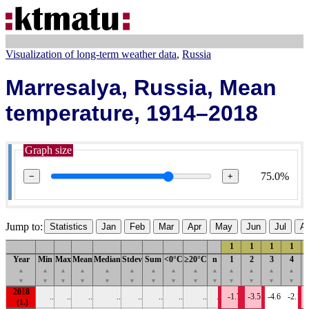
Visualization of long-term weather data
Russia
Marresalya, Russia, Mean
temperature, 1914–2018
Graph size
75.0%
−
+
Jump to:
Statistics
Jan
Feb
Mar
Apr
May
Jun
Jul
A
1
1
1
1
Year
Min
Max
Mean
Median
Stdev
Sum
<0°C
≥20°C
n
1
2
3
4
▲
▲
▲
▲
▲
▲
▲
▲
▲
▲
▲
▲
▲
▲
▼
▼
▼
▼
▼
▼
▼
▼
▼
▼
▼
▼
▼
▼
2018
..
..
..
..
..
..
..
..
..
-1.7
-3.5
-4.6
-2.1