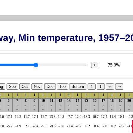
rway, Min temperature, 1957–2
75.0%
+
ug
Sep
Oct
Nov
Dec
Top
Bottom
⇑
⇓
⇐
⇒
1
1
1
1
1
1
1
1
1
1
1
1
1
1
1
1
5
6
7
8
9
10
11
12
13
14
15
16
17
18
19
20
▲
▲
▲
▲
▲
▲
▲
▲
▲
▲
▲
▲
▲
▲
▲
▲
▼
▼
▼
▼
▼
▼
▼
▼
▼
▼
▼
▼
▼
▼
▼
▼
5.6
-17.1
-12.2
-11.7
-17.1
-12.7
-13.3
-14.3
-7.7
-12.6
-18.3
-16.7
-17.4
-11.4
-10.1
-5.2
5.0
-5.7
-1.9
2.1
-2.4
-9.1
-9.5
-0.6
-1.4
-2.7
0.2
0.4
2.0
0.2
-2.7
-1.0