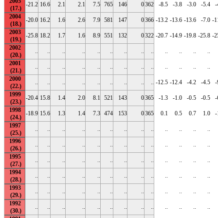
2005
-21.2
16.6
2.1
2.1
7.5
765
146
0
362
-8.5
-3.8
-3.0
-5.4
-
2004
-20.0
16.2
1.6
2.6
7.9
581
147
0
366
-13.2
-13.6
-13.6
-7.0
-1
2003
-25.8
18.2
1.7
1.6
8.9
551
132
0
322
-20.7
-14.9
-19.8
-25.8
-2
2002
..
..
..
..
..
..
..
..
..
..
..
..
..
2001
..
..
..
..
..
..
..
..
..
..
..
..
..
2000
..
..
..
..
..
..
..
..
..
-12.5
-12.4
-4.2
-4.5
-
1999
-20.4
15.8
1.4
2.0
8.1
521
143
0
365
-1.3
-1.0
-0.5
-0.5
-
1998
-18.9
15.6
1.3
1.4
7.3
474
153
0
365
0.1
0.5
0.7
1.0
-
1997
..
..
..
..
..
..
..
..
..
..
..
..
..
1996
..
..
..
..
..
..
..
..
..
..
..
..
..
1995
..
..
..
..
..
..
..
..
..
..
..
..
..
1994
..
..
..
..
..
..
..
..
..
..
..
..
..
1993
..
..
..
..
..
..
..
..
..
..
..
..
..
1992
..
..
..
..
..
..
..
..
..
..
..
..
..