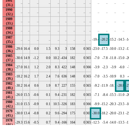
1991
..
..
..
..
..
..
..
..
..
..
..
..
..
1990
..
..
..
..
..
..
..
..
..
..
..
..
..
1989
..
..
..
..
..
..
..
..
..
..
..
..
..
1988
..
..
..
..
..
..
..
..
..
..
..
..
..
1987
..
..
..
..
..
..
..
..
..
-19.4
-20.2
-15.2
-14.5
-1
1986
-29.6
16.4
0.0
1.5
9.3
3
158
0
365
-23.0
-17.5
-10.0
-13.2
-1
1985
-30.6
14.9
-1.2
0.0
10.2
-434
182
0
365
-7.0
-7.8
-11.8
-15.0
-2
1984
-27.0
16.1
1.2
2.0
8.3
422
148
0
366
-3.9
-2.3
-3.9
-6.0
-
1983
-18.2
16.2
1.7
2.4
7.6
636
148
0
365
-7.0
-3.5
-10.9
0.3
-
1982
-30.2
16.4
0.6
1.9
8.7
227
155
0
365
-9.2
-11.9
-18.1
-28.8
-2
1981
-26.0
15.5
-0.6
0.1
9.4
-231
182
0
365
-7.1
-8.4
-15.5
-11.0
-2
1980
-31.0
15.5
-0.9
0.1
10.5
-326
183
0
366
-9.9
-15.2
-20.3
-23.5
-1
1979
-30.0
13.4
-0.8
0.2
9.6
-294
175
0
365
-30.0
-18.2
-20.0
-23.1
-2
1978
-29.3
15.6
-0.5
0.7
9.4
-166
164
0
365
-12.5
-5.4
-14.0
-13.5
-1