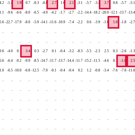
4.2
-1.4
1.9
0.7
-0.3
-0.8
2.7
1.6
2.1
-3.1
-5.7
-3.4
3.7
0.8
-5.7
-5.1
1.1
-9.6
-6.6
-8.0
-6.5
-4.0
-4.2
-1.7
-2.7
-2.2
-14.4
-18.2
-20.0
-12.1
-13.7
-13.4
5.6
-22.7
-17.9
-8.0
-5.9
-14.1
-11.6
-10.9
-7.4
-2.2
0.6
-3.9
-1.0
1.0
-1.8
-2.7
..
..
..
..
..
..
..
..
..
..
..
..
..
..
..
..
..
..
..
..
..
..
..
..
..
..
..
..
..
..
..
..
9.6
-4.0
0.1
3.4
0.3
-2.7
0.1
-0.4
-3.2
-8.3
-5.5
-2.3
2.5
0.3
-2.6
-1.3
6.6
-6.4
-9.2
-9.9
-8.5
-14.7
-11.7
-13.7
-14.4
-11.7
-15.2
-11.5
-4.6
0.3
-1.0
2.5
1.0
-6.5
-10.0
-6.8
-12.5
-7.0
-0.1
-0.4
-0.4
0.2
1.2
-0.8
-3.4
-7.6
-7.8
-11.0
..
..
..
..
..
..
..
..
..
..
..
..
..
..
..
..
..
..
..
..
..
..
..
..
..
..
..
..
..
..
..
..
..
..
..
..
..
..
..
..
..
..
..
..
..
..
..
..
..
..
..
..
..
..
..
..
..
..
..
..
..
..
..
..
..
..
..
..
..
..
..
..
..
..
..
..
..
..
..
..
..
..
..
..
..
..
..
..
..
..
..
..
..
..
..
..