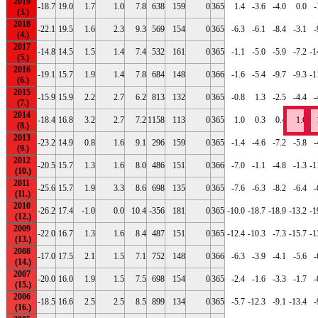
2019
-18.7
19.0
1.7
1.0
7.8
638
159
0
365
1.4
-3.6
-4.0
0.0
-
2018
-22.1
19.5
1.6
2.3
9.3
569
154
0
365
-6.3
-6.1
-8.4
-3.1
-
2017
-14.8
14.5
1.5
1.4
7.4
532
161
0
365
-1.1
-5.0
-5.9
-7.2
-1
2016
-19.1
15.7
1.9
1.4
7.8
684
148
0
366
-1.6
-5.4
-9.7
-9.3
-1
2015
-15.9
15.9
2.2
2.7
6.2
813
132
0
365
-0.8
1.3
-2.5
-4.4
-
2014
-18.4
16.8
3.2
2.7
7.2
1158
113
0
365
1.0
0.3
0.4
1.6
2013
-23.2
14.9
0.8
1.6
9.1
296
159
0
365
-1.4
-4.6
-7.2
-5.8
-
2012
-20.5
15.7
1.3
1.6
8.0
486
151
0
366
-7.0
-1.1
-4.8
-1.3
-1
2011
-25.6
15.7
1.9
3.3
8.6
698
135
0
365
-7.6
-6.3
-8.2
-6.4
-
2010
-26.2
17.4
-1.0
0.0
10.4
-356
181
0
365
-10.0
-18.7
-18.9
-13.2
-1
2009
-22.0
16.7
1.3
1.6
8.4
487
151
0
365
-12.4
-10.3
-7.3
-15.7
-1
2008
-17.0
17.5
2.1
1.5
7.1
752
148
0
366
-6.3
-3.9
-4.1
-5.6
-
2007
-20.0
16.0
1.9
1.5
7.5
698
154
0
365
-2.4
-1.6
-3.3
-1.7
-
2006
-18.5
16.6
2.5
2.5
8.5
899
134
0
365
-5.7
-12.3
-9.1
-13.4
-