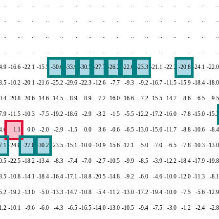
..
..
..
..
..
..
..
..
..
..
..
..
..
..
..
..
..
..
..
..
..
..
..
..
..
..
..
..
..
..
..
..
..
..
..
..
..
..
..
..
..
..
..
..
..
..
..
..
..
..
..
..
..
..
..
..
..
..
..
..
..
..
..
..
4.9
-16.6
-22.1
-15.5
-30.0
-33.9
-30.5
-27.7
-26.2
-22.6
-23.3
-21.1
-22.2
-20.8
-24.1
-22.0
3.5
-10.2
-20.1
-21.6
-25.2
-29.6
-22.3
-12.6
-7.7
-9.3
-9.2
-16.7
-11.5
-15.9
-18.4
-18.0
0.4
-20.8
-20.6
-14.6
-14.5
-8.9
-8.9
-7.2
-16.0
-16.6
-7.2
-15.5
-14.7
-8.6
-6.5
-9.5
7.9
-11.5
-10.3
-7.5
-19.2
-18.6
-2.9
-3.2
-1.5
-5.5
-12.2
-17.2
-16.0
-7.8
-15.0
-15.2
4.6
1.1
0.0
-2.0
-2.9
-1.5
0.0
3.6
-0.6
-6.5
-13.0
-15.6
-11.7
-8.8
-10.6
-8.4
7.1
-24.0
-27.0
-30.2
-23.5
-15.1
-10.0
-10.9
-15.6
-12.1
-5.0
-7.0
-6.5
-7.8
-10.3
-13.0
0.5
-22.5
-18.2
-13.4
-8.3
-7.4
-7.0
-2.7
-10.5
-9.9
-8.5
-3.9
-12.2
-18.4
-17.9
-19.8
8.5
-10.8
-14.1
-18.4
-16.4
-17.1
-18.8
-20.5
-14.8
-9.2
-6.0
-4.6
-10.0
-12.0
-11.3
-8.1
5.2
-19.2
-13.0
-5.0
-13.3
-14.7
-10.8
-5.4
-11.2
-13.0
-17.2
-19.4
-10.0
-7.5
-5.6
-12.9
1.2
-10.1
-9.6
-6.0
-4.3
-6.5
-16.5
-14.0
-13.0
-10.5
-9.4
-7.5
-3.0
-1.2
-2.4
-2.8