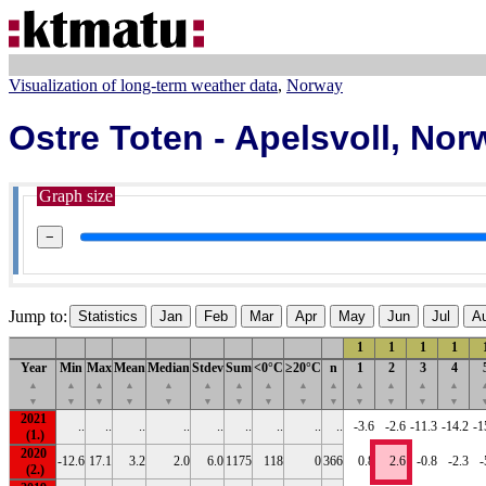
Visualization of long-term weather data
Norway
Ostre Toten - Apelsvoll, No
Graph size
−
Jump to:
Statistics
Jan
Feb
Mar
Apr
May
Jun
Jul
A
1
1
1
1
Year
Min
Max
Mean
Median
Stdev
Sum
<0°C
≥20°C
n
1
2
3
4
▲
▲
▲
▲
▲
▲
▲
▲
▲
▲
▲
▲
▲
▲
▼
▼
▼
▼
▼
▼
▼
▼
▼
▼
▼
▼
▼
▼
2021
..
..
..
..
..
..
..
..
..
-3.6
-2.6
-11.3
-14.2
-1
2020
-12.6
17.1
3.2
2.0
6.0
1175
118
0
366
0.8
2.6
-0.8
-2.3
-