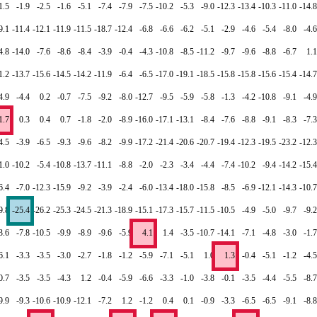
1.5
-1.9
-2.5
-1.6
-5.1
-7.4
-7.9
-7.5
-10.2
-5.3
-9.0
-12.3
-13.4
-10.3
-11.0
-14.8
9.1
-11.4
-12.1
-11.9
-11.5
-18.7
-12.4
-6.8
-6.6
-6.2
-5.1
-2.9
-4.6
-5.4
-8.0
-4.6
4.8
-14.0
-7.6
-8.6
-8.4
-3.9
-0.4
-4.3
-10.8
-8.5
-11.2
-9.7
-9.6
-8.8
-6.7
1.1
1.2
-13.7
-15.6
-14.5
-14.2
-11.9
-6.4
-6.5
-17.0
-19.1
-18.5
-15.8
-15.8
-15.6
-15.4
-14.7
4.9
-4.4
0.2
-0.7
-7.5
-9.2
-8.0
-12.7
-9.5
-5.9
-5.8
-1.3
-4.2
-10.8
-9.1
-4.9
1.7
0.3
0.4
0.7
-1.8
-2.0
-8.9
-16.0
-17.1
-13.1
-8.4
-7.6
-8.8
-9.1
-8.3
-7.3
4.5
-3.9
-6.5
-9.3
-9.6
-8.2
-9.9
-17.2
-21.4
-20.6
-20.7
-19.4
-12.3
-19.5
-23.2
-12.3
1.0
-10.2
-5.4
-10.8
-13.7
-11.1
-8.8
-2.0
-2.3
-3.4
-4.4
-7.4
-10.2
-9.4
-14.2
-15.4
6.4
-7.0
-12.3
-15.9
-9.2
-3.9
-2.4
-6.0
-13.4
-18.0
-15.8
-8.5
-6.9
-12.1
-14.3
-10.7
9.8
-25.4
-26.2
-25.3
-24.5
-21.3
-18.9
-15.1
-17.3
-15.7
-11.5
-10.5
-4.9
-5.0
-9.7
-9.2
3.6
-7.8
-10.5
-9.9
-8.9
-9.6
-5.9
4.1
1.4
-3.5
-10.7
-14.1
-7.1
-4.8
-3.0
-1.7
6.1
-3.3
-3.5
-3.0
-2.7
-1.8
-1.2
-5.9
-7.1
-5.1
1.0
1.3
-0.4
-5.1
-1.2
-4.5
0.7
-3.5
-3.5
-4.3
1.2
-0.4
-5.9
-6.6
-3.3
-1.0
-3.8
-0.1
-3.5
-4.4
-5.5
-8.7
9.9
-9.3
-10.6
-10.9
-12.1
-7.2
1.2
-1.2
0.4
0.1
-0.9
-3.3
-6.5
-6.5
-9.1
-8.8