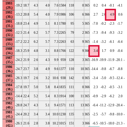
1993
-19.2
18.7
4.3
4.0
7.6
1584
118
0
365
0.2
0.4
-0.1
-4.1
-
1992
-13.2
20.8
5.4
4.0
7.9
1986
106
6
366
2.7
2.0
4.9
0.6
-
1991
-18.8
23.4
4.9
5.1
8.1
1780
95
5
365
-7.0
-0.2
-2.3
-1.7
1990
-12.5
21.4
6.2
5.7
7.3
2265
79
2
365
-7.3
-9.4
-9.3
-3.2
-
1989
-17.2
22.2
6.2
5.7
7.3
2263
63
9
365
-1.4
-3.2
-6.1
-6.4
1988
-18.3
25.9
4.8
3.1
8.8
1766
122
9
366
3.4
1.7
0.9
-0.4
-
1987
-24.2
21.9
2.6
4.3
9.9
959
128
3
365
-16.9
-19.9
-11.9
-20.1
-1
1986
-24.7
23.7
3.8
4.9
9.6
1377
110
10
365
-14.4
-9.8
-6.7
-8.8
-
1985
-26.3
19.7
2.6
3.2
10.6
938
142
0
365
-3.4
-5.0
-9.5
-12.4
-1
1984
-17.8
19.7
5.0
5.8
8.4
1835
111
0
366
2.3
-0.2
-0.5
-3.1
-
1983
-14.4
22.4
5.2
5.4
8.3
1914
100
11
365
-0.9
-2.9
-6.2
2.0
-
1982
-28.8
24.7
4.3
5.1
9.4
1571
113
13
365
-6.4
-11.2
-12.9
-20.4
-1
1981
-24.4
20.2
3.4
3.4
10.0
1230
135
1
365
-2.5
-5.7
-9.8
-10.0
-1
1980
-26.1
21.6
2.8
3.8
10.2
1015
151
3
366
-6.5
-10.5
-18.0
-21.3
-1