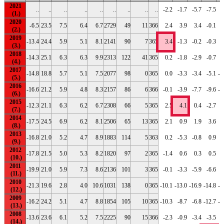
2021
..
..
..
..
..
..
..
..
..
-2.2
-1.7
-5.7
-7.5
-
2020
-6.5
23.5
7.5
6.4
6.7
2729
49
11
366
2.4
3.9
3.4
-0.1
-
2019
-13.4
24.4
5.9
5.1
8.1
2141
90
7
365
3.4
-1.3
-0.2
-0.3
-
2018
-14.3
25.1
6.3
6.3
9.9
2313
122
41
365
0.2
-1.8
-2.9
-0.7
-
2017
-14.8
18.8
5.7
5.1
7.5
2077
98
0
365
0.0
-3.3
-3.4
-5.1
-1
2016
-16.6
21.2
5.9
4.8
8.3
2157
86
6
366
-0.1
-3.9
-7.7
-9.6
-1
2015
-12.3
21.1
6.3
6.2
6.7
2308
66
5
365
2.5
4.1
0.4
-2.7
-
2014
-17.5
24.5
6.9
6.2
8.1
2506
65
13
365
2.1
0.9
1.9
3.6
2013
-16.8
21.0
5.2
4.7
8.9
1883
114
5
363
0.2
-5.3
-0.8
0.9
-
2012
-17.8
21.5
5.0
5.3
8.2
1820
97
2
365
-1.4
0.6
0.3
0.5
-
2011
-19.9
21.0
5.9
7.3
8.6
2136
101
3
365
-0.1
-3.3
-5.9
-6.6
-
2010
-21.3
19.6
2.8
4.0
10.6
1031
138
0
365
-10.1
-13.0
-16.9
-14.8
-1
2009
-16.2
24.2
5.1
4.7
8.8
1854
105
10
365
-10.3
-8.7
-6.8
-12.7
-1
2008
-13.6
23.6
6.1
5.2
7.5
2225
90
15
366
-2.3
-0.9
-3.4
-3.5
-