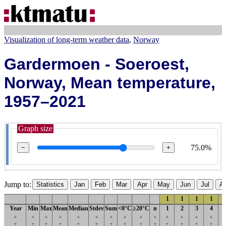
Visualization of long-term weather data
Norway
Gardermoen - Soeroest,
Norway, Mean temperature,
1957–2021
Graph size
75.0%
−
+
Jump to:
Statistics
Jan
Feb
Mar
Apr
May
Jun
Jul
A
1
1
1
1
Year
Min
Max
Mean
Median
Stdev
Sum
<0°C
≥20°C
n
1
2
3
4
▲
▲
▲
▲
▲
▲
▲
▲
▲
▲
▲
▲
▲
▲
▼
▼
▼
▼
▼
▼
▼
▼
▼
▼
▼
▼
▼
▼