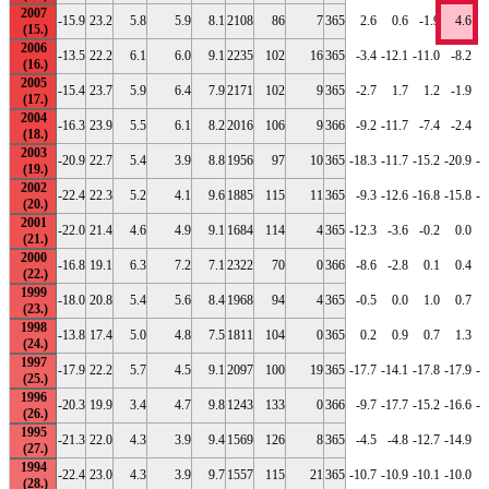
2007
-15.9
23.2
5.8
5.9
8.1
2108
86
7
365
2.6
0.6
-1.9
4.6
-
2006
-13.5
22.2
6.1
6.0
9.1
2235
102
16
365
-3.4
-12.1
-11.0
-8.2
-
2005
-15.4
23.7
5.9
6.4
7.9
2171
102
9
365
-2.7
1.7
1.2
-1.9
-
2004
-16.3
23.9
5.5
6.1
8.2
2016
106
9
366
-9.2
-11.7
-7.4
-2.4
-
2003
-20.9
22.7
5.4
3.9
8.8
1956
97
10
365
-18.3
-11.7
-15.2
-20.9
-1
2002
-22.4
22.3
5.2
4.1
9.6
1885
115
11
365
-9.3
-12.6
-16.8
-15.8
-1
2001
-22.0
21.4
4.6
4.9
9.1
1684
114
4
365
-12.3
-3.6
-0.2
0.0
2000
-16.8
19.1
6.3
7.2
7.1
2322
70
0
366
-8.6
-2.8
0.1
0.4
-
1999
-18.0
20.8
5.4
5.6
8.4
1968
94
4
365
-0.5
0.0
1.0
0.7
-
1998
-13.8
17.4
5.0
4.8
7.5
1811
104
0
365
0.2
0.9
0.7
1.3
1997
-17.9
22.2
5.7
4.5
9.1
2097
100
19
365
-17.7
-14.1
-17.8
-17.9
-1
1996
-20.3
19.9
3.4
4.7
9.8
1243
133
0
366
-9.7
-17.7
-15.2
-16.6
-2
1995
-21.3
22.0
4.3
3.9
9.4
1569
126
8
365
-4.5
-4.8
-12.7
-14.9
-
1994
-22.4
23.0
4.3
3.9
9.7
1557
115
21
365
-10.7
-10.9
-10.1
-10.0
-