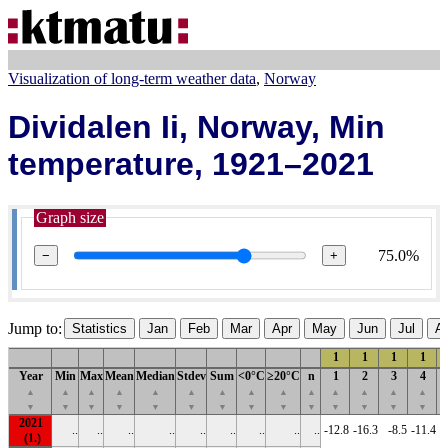
Visualization of long-term weather data
Norway
Dividalen Ii, Norway, Min
temperature, 1921–2021
Graph size
75.0%
−
+
Jump to:
Statistics
Jan
Feb
Mar
Apr
May
Jun
Jul
A
1
1
1
1
Year
Min
Max
Mean
Median
Stdev
Sum
<0°C
≥20°C
n
1
2
3
4
▲
▲
▲
▲
▲
▲
▲
▲
▲
▲
▲
▲
▲
▲
▼
▼
▼
▼
▼
▼
▼
▼
▼
▼
▼
▼
▼
▼
2021
..
..
..
..
..
..
..
..
..
-12.8
-16.3
-8.5
-11.4