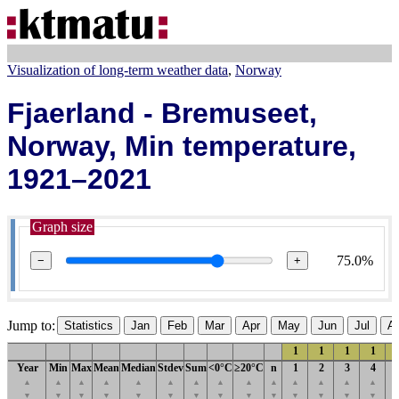
Visualization of long-term weather data
Norway
Fjaerland - Bremuseet,
Norway, Min temperature,
1921–2021
Graph size
75.0%
−
+
Jump to:
Statistics
Jan
Feb
Mar
Apr
May
Jun
Jul
A
1
1
1
1
Year
Min
Max
Mean
Median
Stdev
Sum
<0°C
≥20°C
n
1
2
3
4
▲
▲
▲
▲
▲
▲
▲
▲
▲
▲
▲
▲
▲
▲
▼
▼
▼
▼
▼
▼
▼
▼
▼
▼
▼
▼
▼
▼