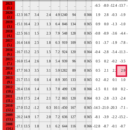
2021
..
..
..
..
..
..
..
..
..
-6.5
-8.0
-12.4
-13.7
-1
2020
-12.3
16.7
3.4
2.4
4.9
1240
94
0
366
1.9
2.8
-0.3
-1.9
-
2019
-15.1
16.4
2.3
1.3
6.4
846
134
0
365
0.9
0.0
-1.3
-1.0
2018
-22.5
16.1
1.5
2.3
7.9
548
128
0
365
-0.8
-0.9
-3.6
-4.4
-1
2017
-16.4
14.6
2.5
1.8
6.3
919
109
0
365
0.1
-3.7
-1.9
-7.8
-1
2016
-16.7
15.2
2.5
1.5
7.2
924
120
0
364
-0.4
-2.8
-5.4
-11.3
-1
2015
-16.0
15.4
2.6
1.8
5.4
939
96
0
365
0.5
0.2
-0.2
-3.5
-
2014
-17.7
16.3
3.5
3.1
5.9
1282
89
0
365
0.5
2.1
2.2
2.9
2013
-21.7
15.1
0.8
1.4
8.9
305
133
0
365
0.2
-0.2
0.1
1.0
2012
-20.4
13.6
1.4
1.3
7.0
499
128
0
366
-1.5
0.1
0.0
0.2
-1
2011
-23.0
17.5
2.4
2.1
7.2
863
120
0
364
0.3
-2.8
-3.3
-2.4
-
2010
-27.0
15.2
-1.2
0.3
10.1
-450
167
0
365
-14.5
-21.0
-20.3
-7.1
-1
2009
-20.2
14.9
1.7
2.0
7.2
636
127
0
365
-8.1
-3.9
-2.2
-15.2
-1
2008
-17.1
13.5
1.8
1.1
6.2
644
116
0
366
-12.8
-8.7
-0.1
-0.7
-