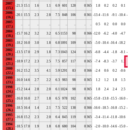
2007
-21.3
15.1
1.6
1.1
6.9
601
128
0
365
1.8
0.2
0.2
0.1
2006
-20.1
15.5
2.3
2.8
7.5
848
106
0
361
-13.4
-11.6
-9.1
-10.4
-1
2005
..
..
..
..
..
..
..
..
..
0.5
0.2
0.0
0.0
2004
-15.7
16.2
3.2
3.2
6.5
1153
98
0
366
-12.0
-6.2
-4.0
-4.7
-
2003
-18.2
16.0
3.0
1.8
6.8
1091
109
0
365
-5.0
-10.4
-16.4
-18.2
-
2002
-13.5
17.0
2.9
1.8
7.3
1043
124
0
365
-6.8
-4.4
-1.8
-8.1
-1
2001
-18.9
17.2
2.3
2.5
7.5
857
117
0
365
-7.4
-8.3
-3.7
1.3
2000
-16.2
15.2
3.5
4.1
5.9
1291
83
0
366
-2.4
0.6
0.2
-0.6
-
1999
-16.0
14.6
2.7
2.2
6.3
983
98
0
365
1.2
1.2
1.8
1.5
1998
-15.2
14.4
2.8
2.0
6.1
1024
98
0
365
1.8
2.4
2.4
2.5
1997
-16.0
16.0
2.7
1.8
6.5
978
102
0
365
-15.8
-13.8
-15.5
-16.0
-1
1996
-18.5
16.4
1.4
2.1
7.5
522
138
0
366
-16.6
-18.5
-16.8
-15.2
-1
1995
-16.8
15.2
2.3
2.0
6.4
845
119
0
365
-3.4
-11.4
-11.8
-10.6
-
1994
-18.5
17.0
1.9
1.8
6.8
680
104
0
365
-2.0
-10.0
-14.6
-15.0
-1