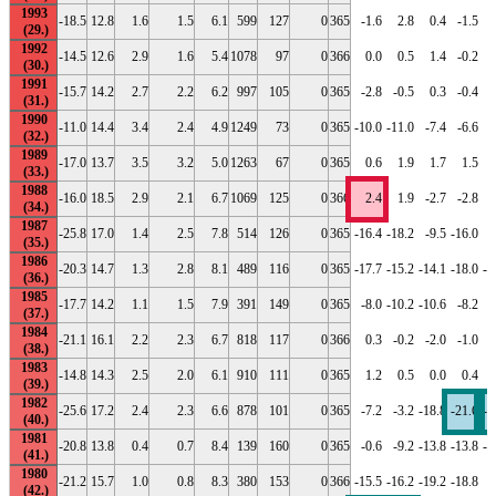
1993
-18.5
12.8
1.6
1.5
6.1
599
127
0
365
-1.6
2.8
0.4
-1.5
-
1992
-14.5
12.6
2.9
1.6
5.4
1078
97
0
366
0.0
0.5
1.4
-0.2
-
1991
-15.7
14.2
2.7
2.2
6.2
997
105
0
365
-2.8
-0.5
0.3
-0.4
-
1990
-11.0
14.4
3.4
2.4
4.9
1249
73
0
365
-10.0
-11.0
-7.4
-6.6
-
1989
-17.0
13.7
3.5
3.2
5.0
1263
67
0
365
0.6
1.9
1.7
1.5
1988
-16.0
18.5
2.9
2.1
6.7
1069
125
0
366
2.4
1.9
-2.7
-2.8
-
1987
-25.8
17.0
1.4
2.5
7.8
514
126
0
365
-16.4
-18.2
-9.5
-16.0
-
1986
-20.3
14.7
1.3
2.8
8.1
489
116
0
365
-17.7
-15.2
-14.1
-18.0
-1
1985
-17.7
14.2
1.1
1.5
7.9
391
149
0
365
-8.0
-10.2
-10.6
-8.2
-
1984
-21.1
16.1
2.2
2.3
6.7
818
117
0
366
0.3
-0.2
-2.0
-1.0
-
1983
-14.8
14.3
2.5
2.0
6.1
910
111
0
365
1.2
0.5
0.0
0.4
-
1982
-25.6
17.2
2.4
2.3
6.6
878
101
0
365
-7.2
-3.2
-18.8
-21.6
-2
1981
-20.8
13.8
0.4
0.7
8.4
139
160
0
365
-0.6
-9.2
-13.8
-13.8
-1
1980
-21.2
15.7
1.0
0.8
8.3
380
153
0
366
-15.5
-16.2
-19.2
-18.8
-