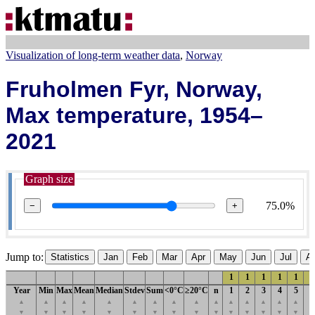
Visualization of long-term weather data
Norway
Fruholmen Fyr, Norway,
Max temperature, 1954–
2021
Graph size
75.0%
−
+
Jump to:
Statistics
Jan
Feb
Mar
Apr
May
Jun
Jul
A
1
1
1
1
1
1
Year
Min
Max
Mean
Median
Stdev
Sum
<0°C
≥20°C
n
1
2
3
4
5
6
▲
▲
▲
▲
▲
▲
▲
▲
▲
▲
▲
▲
▲
▲
▲
▲
▼
▼
▼
▼
▼
▼
▼
▼
▼
▼
▼
▼
▼
▼
▼
▼