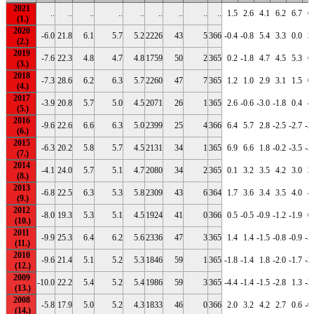
2021
..
..
..
..
..
..
..
..
..
1.5
2.6
4.1
6.2
6.7
6
2020
-6.0
21.8
6.1
5.7
5.2
2226
43
5
366
-0.4
-0.8
5.4
3.3
0.0
3
2019
-7.6
22.3
4.8
4.7
4.8
1759
50
2
365
0.2
-1.8
4.7
4.5
5.3
6
2018
-7.3
28.6
6.2
6.3
5.7
2260
47
7
365
1.2
1.0
2.9
3.1
1.5
0
2017
-3.9
20.8
5.7
5.0
4.5
2071
26
1
365
2.6
-0.6
-3.0
-1.8
0.4
4
2016
-9.6
22.6
6.6
6.3
5.0
2399
25
4
366
6.4
5.7
2.8
-2.5
-2.7
-2
2015
-6.3
20.2
5.8
5.7
4.5
2131
34
1
365
6.9
6.6
1.8
-0.2
-3.5
-3
2014
-4.1
24.0
5.7
5.1
4.7
2080
34
2
365
0.1
3.2
3.5
4.2
3.0
3
2013
-6.8
22.5
6.3
5.3
5.8
2309
43
6
364
1.7
3.6
3.4
3.5
4.0
4
2012
-8.0
19.3
5.3
5.1
4.5
1924
41
0
366
0.5
-0.5
-0.9
-1.2
-1.9
0
2011
-9.9
25.3
6.4
6.2
5.6
2336
47
3
365
1.4
1.4
-1.5
-0.8
-0.9
-5
2010
-9.6
21.4
5.1
5.2
5.3
1846
59
1
365
-1.8
-1.4
1.8
-2.0
-1.7
-2
2009
-10.0
22.2
5.4
5.2
5.4
1986
59
3
365
-4.4
-1.4
-1.5
-2.8
1.3
-3
2008
-5.8
17.9
5.0
5.2
4.3
1833
46
0
366
2.0
3.2
4.2
2.7
0.6
-0