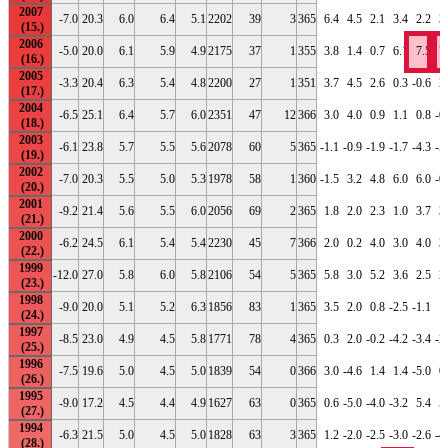
2007
-7.0
20.3
6.0
6.4
5.1
2202
39
3
365
6.4
4.5
2.1
3.4
2.2
3
2006
-5.0
20.0
6.1
5.9
4.9
2175
37
1
355
3.8
1.4
0.7
6.1
7.5
7
2005
-3.3
20.4
6.3
5.4
4.8
2200
27
1
351
3.7
4.5
2.6
0.3
-0.6
2
2004
-6.5
25.1
6.4
5.7
6.0
2351
47
12
366
3.0
4.0
0.9
1.1
0.8
-0
2003
-6.1
23.8
5.7
5.5
5.6
2078
60
5
365
-1.1
-0.9
-1.9
-1.7
-4.3
-5
2002
-7.0
20.3
5.5
5.0
5.3
1978
58
1
360
-1.5
3.2
4.8
6.0
6.0
-0
2001
-9.2
21.4
5.6
5.5
6.0
2056
69
2
365
1.8
2.0
2.3
1.0
3.7
3
2000
-6.2
24.5
6.1
5.4
5.4
2230
45
7
366
2.0
0.2
4.0
3.0
4.0
3
1999
-12.0
27.0
5.8
6.0
5.8
2106
54
5
365
5.8
3.0
5.2
3.6
2.5
2
1998
-9.0
20.0
5.1
5.2
6.3
1856
83
1
365
3.5
2.0
0.8
-2.5
-1.1
1
1997
-8.5
23.0
4.9
4.5
5.8
1771
78
4
365
0.3
2.0
-0.2
-4.2
-3.4
-2
1996
-7.5
19.6
5.0
4.5
5.0
1839
54
0
366
3.0
-4.6
1.4
1.4
-5.0
0
1995
-9.0
17.2
4.5
4.4
4.9
1627
63
0
365
0.6
-5.0
-4.0
-3.2
5.4
5
1994
-6.3
21.5
5.0
4.5
5.0
1828
63
3
365
1.2
-2.0
-2.5
-3.0
-2.6
-4