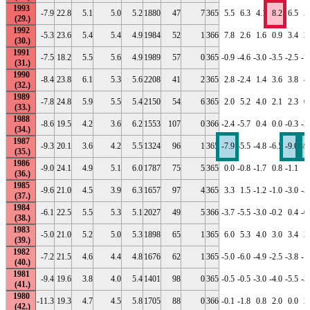
1993
-7.9
22.8
5.1
5.0
5.2
1880
47
7
365
5.5
6.3
4.1
8.2
6.5
5
1992
-5.3
23.6
5.4
5.4
4.9
1984
52
1
366
7.8
2.6
1.6
0.9
3.4
3
1991
-7.5
18.2
5.5
5.6
4.9
1989
57
0
365
-0.9
-4.6
-3.0
-3.5
-2.5
-7
1990
-8.4
23.8
6.1
5.3
5.6
2208
41
2
365
2.8
-2.4
1.4
3.6
3.8
4
1989
-7.8
24.8
5.9
5.5
5.4
2150
54
6
365
2.0
5.2
4.0
2.1
2.3
0
1988
-8.6
19.5
4.2
3.6
6.2
1553
107
0
366
-2.4
-5.7
0.4
0.0
-0.3
-2
1987
-9.3
20.1
3.6
4.2
5.5
1324
96
1
365
-7.9
-5.5
-4.8
-6.5
-9.0
-9
1986
-9.0
24.1
4.9
5.1
6.0
1787
75
5
365
0.0
-0.8
-1.7
0.8
-1.1
1
1985
-9.6
21.0
4.5
3.9
6.3
1657
97
4
365
3.3
1.5
-1.2
-1.0
-3.0
-3
1984
-6.1
22.5
5.5
5.3
5.1
2027
49
5
366
-3.7
-5.5
-3.0
-0.2
0.4
-0
1983
-5.0
21.0
5.2
5.0
5.3
1898
65
1
365
6.0
5.3
4.0
3.0
3.4
3
1982
-7.2
21.5
4.6
4.4
4.8
1676
62
1
365
-5.0
-6.0
-4.9
-2.5
-3.8
-1
1981
-9.4
19.6
3.8
4.0
5.4
1401
98
0
365
-0.5
-0.5
-3.0
-4.0
-5.5
-3
1980
-11.3
19.3
4.7
4.5
5.8
1705
88
0
366
-0.1
-1.8
0.8
2.0
0.0
2