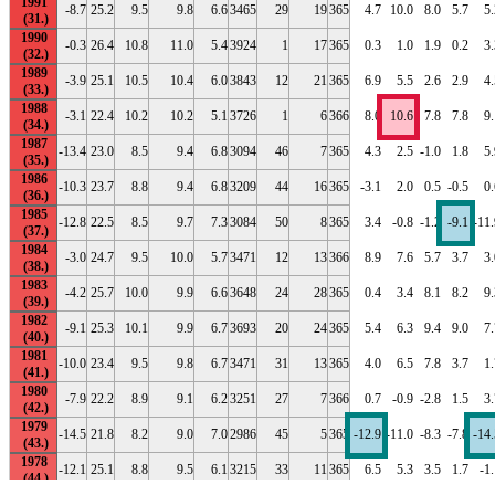
1991
-8.7
25.2
9.5
9.8
6.6
3465
29
19
365
4.7
10.0
8.0
5.7
5.
1990
-0.3
26.4
10.8
11.0
5.4
3924
1
17
365
0.3
1.0
1.9
0.2
3.
1989
-3.9
25.1
10.5
10.4
6.0
3843
12
21
365
6.9
5.5
2.6
2.9
4.
1988
-3.1
22.4
10.2
10.2
5.1
3726
1
6
366
8.0
10.6
7.8
7.8
9.
1987
-13.4
23.0
8.5
9.4
6.8
3094
46
7
365
4.3
2.5
-1.0
1.8
5.
1986
-10.3
23.7
8.8
9.4
6.8
3209
44
16
365
-3.1
2.0
0.5
-0.5
0.
1985
-12.8
22.5
8.5
9.7
7.3
3084
50
8
365
3.4
-0.8
-1.2
-9.1
-11.
1984
-3.0
24.7
9.5
10.0
5.7
3471
12
13
366
8.9
7.6
5.7
3.7
3.
1983
-4.2
25.7
10.0
9.9
6.6
3648
24
28
365
0.4
3.4
8.1
8.2
9.
1982
-9.1
25.3
10.1
9.9
6.7
3693
20
24
365
5.4
6.3
9.4
9.0
7.
1981
-10.0
23.4
9.5
9.8
6.7
3471
31
13
365
4.0
6.5
7.8
3.7
1.
1980
-7.9
22.2
8.9
9.1
6.2
3251
27
7
366
0.7
-0.9
-2.8
1.5
3.
1979
-14.5
21.8
8.2
9.0
7.0
2986
45
5
365
-12.9
-11.0
-8.3
-7.8
-14.
1978
-12.1
25.1
8.8
9.5
6.1
3215
33
11
365
6.5
5.3
3.5
1.7
-1