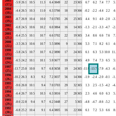
2005
-5.9
26.1
10.5
11.3
6.4
3849
22
23
365
6.7
6.2
7.4
7.7
5.
2004
-4.4
26.5
10.3
11.0
6.3
3766
18
19
366
-0.2
-2.2
-4.4
2.2
4.
2003
-8.7
26.9
10.4
10.0
7.0
3785
26
25
365
4.4
9.1
4.0
-2.0
-3
2002
-6.8
24.5
10.6
10.2
6.0
3864
16
14
365
-1.3
-2.1
-3.3
-4.7
-2
2001
-6.4
25.5
10.1
10.7
6.6
3702
22
19
365
3.4
8.6
6.6
7.6
7.
2000
-3.5
26.3
10.6
10.7
5.5
3896
9
11
366
5.3
7.1
8.2
6.1
4.
1999
-5.8
24.5
10.7
10.7
6.2
3890
17
24
365
6.1
6.3
5.3
10.0
11.
1998
-6.5
24.2
10.1
10.1
5.9
3677
19
10
365
4.9
7.4
7.3
6.5
5.
1997
-13.7
25.0
10.0
9.7
6.8
3658
19
24
365
-11.9
-13.7
-7.9
-4.3
-6
1996
-10.2
26.3
8.3
9.2
7.2
3037
56
14
366
-1.9
-2.4
-2.0
-0.1
-1
1995
-9.6
26.0
10.1
9.4
7.0
3703
29
32
365
1.3
2.5
-1.5
-4.2
-4
1994
-6.4
26.7
10.5
10.3
6.3
3816
17
28
365
2.3
4.6
6.0
6.3
5.
1993
-8.6
22.8
9.4
9.7
6.2
3448
27
5
365
-4.8
-4.7
-8.6
-5.2
1.
1992
-6.8
25.2
10.4
9.1
6.4
3805
16
22
366
6.1
7.2
5.3
6.6
8.