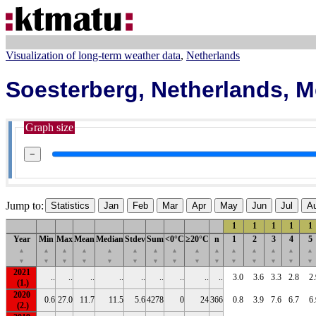
Visualization of long-term weather data
Netherlands
Soesterberg, Netherlands, 
Graph size
−
Jump to:
Statistics
Jan
Feb
Mar
Apr
May
Jun
Jul
A
1
1
1
1
1
Year
Min
Max
Mean
Median
Stdev
Sum
<0°C
≥20°C
n
1
2
3
4
5
▲
▲
▲
▲
▲
▲
▲
▲
▲
▲
▲
▲
▲
▲
▲
▼
▼
▼
▼
▼
▼
▼
▼
▼
▼
▼
▼
▼
▼
▼
2021
..
..
..
..
..
..
..
..
..
3.0
3.6
3.3
2.8
2.
2020
0.6
27.0
11.7
11.5
5.6
4278
0
24
366
0.8
3.9
7.6
6.7
6.