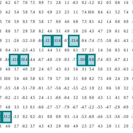
2
6.2
6.7
7.0
7.5
9.9
7.1
2.8
1.1
-0.3
0.2
-1.2
0.2
0.5
0.8
1.6
3
4.2
5.4
5.9
7.4
6.5
6.9
2.3
2.5
1.1
7.4
10.6
8.4
4.1
5.2
7.4
5
7.0
5.9
9.3
7.9
5.8
1.7
6.0
4.6
6.8
7.3
8.1
4.2
1.4
0.8
0.9
1
8.8
5.7
2.9
5.0
8.2
4.6
3.1
4.9
5.8
2.6
4.3
4.7
2.9
6.1
6.2
9
2.1
-2.6
-3.2
-1.0
-8.0
-12.1
-11.6
-9.7
-13.4
-9.4
-7.4
-7.5
-5.8
-6.1
-4.3
-
6
0.4
-3.1
-2.3
-4.5
1.3
4.4
5.1
8.0
6.1
3.7
2.1
1.4
5.6
8.5
6.1
9
-8.0
-12.8
-10.4
-4.4
-6.7
-4.0
-1.9
-9.3
-7.7
-10.0
-9.8
-7.4
-9.5
-6.7
-6.1
0
4.8
5.7
4.0
2.9
2.4
6.7
4.3
6.3
5.6
3.1
5.4
5.6
3.3
-0.3
-0.3
-
3
10.0
5.6
4.6
5.8
6.3
7.9
5.7
3.8
3.1
6.9
8.2
7.5
4.9
2.4
2.9
7
-3.5
-5.8
-5.1
-7.0
-9.1
-5.7
-5.6
-6.2
-5.5
-2.5
1.9
2.1
0.6
1.0
3.2
7
-0.2
-2.1
-0.2
4.5
2.4
-1.1
-0.6
-0.4
3.2
1.0
0.0
4.3
1.1
4.1
0.7
7
4.8
3.3
1.3
0.1
-0.6
-2.7
-5.7
-7.9
-6.7
-4.7
-2.2
-3.5
-4.7
-2.9
-0.9
5
-11.2
-3.3
0.2
0.2
-0.1
0.8
0.9
0.3
-1.4
-5.3
-6.9
-4.6
-3.3
-3.6
-3.0
-
.1
4.6
2.7
-0.2
3.7
4.3
4.3
2.9
0.0
4.9
2.5
2.7
4.3
2.0
1.1
2.9