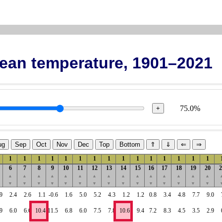
Mean temperature, 1901–2021
75.0%
+
ug
Sep
Oct
Nov
Dec
Top
Bottom
⇑
⇓
⇐
⇒
1
1
1
1
1
1
1
1
1
1
1
1
1
1
1
6
7
8
9
10
11
12
13
14
15
16
17
18
19
20
2
▲
▲
▲
▲
▲
▲
▲
▲
▲
▲
▲
▲
▲
▲
▲
▼
▼
▼
▼
▼
▼
▼
▼
▼
▼
▼
▼
▼
▼
▼
9
2.4
2.6
1.1
-0.6
1.6
5.0
5.2
4.3
1.2
1.2
0.8
3.4
4.8
7.7
9.0
9
6.0
6.6
10.4
11.5
6.8
6.0
7.5
7.8
10.6
9.4
7.2
8.3
4.5
3.5
2.9