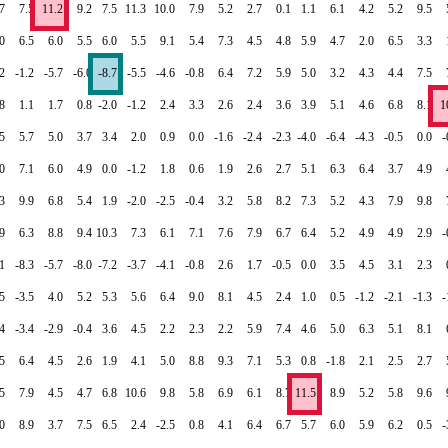
7
7.5
11.2
9.2
7.5
11.3
10.0
7.9
5.2
2.7
0.1
1.1
6.1
4.2
5.2
9.5
0
6.5
6.0
5.5
6.0
5.5
9.1
5.4
7.3
4.5
4.8
5.9
4.7
2.0
6.5
3.3
.2
-1.2
-5.7
-6.0
-8.7
-5.5
-4.6
-0.8
6.4
7.2
5.9
5.0
3.2
4.3
4.4
7.5
.8
1.1
1.7
0.8
-2.0
-1.2
2.4
3.3
2.6
2.4
3.6
3.9
5.1
4.6
6.8
8.1
1
5
5.7
5.0
3.7
3.4
2.0
0.9
0.0
-1.6
-2.4
-2.3
-4.0
-6.4
-4.3
-0.5
0.0
-
0
7.1
6.0
4.9
0.0
-1.2
1.8
0.6
1.9
2.6
2.7
5.1
6.3
6.4
3.7
4.9
3
9.9
6.8
5.4
1.9
-2.0
-2.5
-0.4
3.2
5.8
8.2
7.3
5.2
4.3
7.9
9.8
9
6.3
8.8
9.4
10.3
7.3
6.1
7.1
7.6
7.9
6.7
6.4
5.2
4.9
4.9
2.9
-
.1
-8.3
-5.7
-8.0
-7.2
-3.7
-4.1
-0.8
2.6
1.7
-0.5
0.0
3.5
4.5
3.1
2.3
.5
-3.5
4.0
5.2
5.3
5.6
6.4
9.0
8.1
4.5
2.4
1.0
0.5
-1.2
-2.1
-1.3
-
.4
-3.4
-2.9
-0.4
3.6
4.5
2.2
2.3
2.2
5.9
7.4
4.6
5.0
6.3
5.1
8.1
5
6.4
4.5
2.6
1.9
4.1
5.0
8.8
9.3
7.1
5.3
0.8
-1.8
2.1
2.5
2.7
5
7.9
4.5
4.7
6.8
10.6
9.8
5.8
6.9
6.1
8.7
11.5
8.9
5.2
5.8
9.6
0
8.9
3.7
7.5
6.5
2.4
-2.5
0.8
4.1
6.4
6.7
5.7
6.0
5.9
6.2
0.5
-