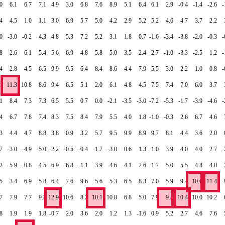
0
6.1
6.7
7.1
4.9
3.0
6.8
7.6
8.9
5.1
6.4
6.1
2.9
-0.4
-1.4
-2.6
-
4
4.5
1.0
1.1
3.0
6.9
5.7
5.0
4.2
2.9
5.2
5.2
4.6
4.7
3.7
2.2
0
-3.0
-0.2
4.3
4.8
5.3
7.2
5.2
3.1
1.8
0.7
-1.6
-3.4
-3.8
-2.0
-0.3
-
8
2.6
6.1
5.4
5.6
6.9
4.8
5.8
5.0
3.5
2.4
2.7
-1.0
-3.3
-2.5
1.2
-
4
2.8
4.5
6.5
9.9
9.5
6.4
8.4
8.6
4.4
7.9
5.5
3.0
2.2
1.0
0.8
-
1
11.3
10.8
8.6
9.4
6.5
5.1
2.0
6.1
4.8
4.5
7.5
7.4
7.0
6.0
3.7
1
8.4
7.3
7.3
6.5
5.5
0.7
0.0
-2.1
-3.5
-3.0
-7.2
-5.3
-1.7
-3.9
-4.6
-
4
6.7
7.8
7.4
8.3
7.5
8.4
7.9
5.5
4.0
1.8
-1.0
-0.3
2.6
6.7
4.6
3
4.4
4.7
8.8
3.8
0.9
3.2
5.7
9.5
9.9
8.9
9.7
8.1
4.4
3.6
2.0
.7
-3.0
-4.9
-5.0
-2.2
-0.5
-0.4
-1.7
-3.0
0.6
1.3
1.0
3.9
4.0
4.0
2.7
.2
-5.9
-0.8
-4.5
-6.9
-6.8
-1.1
3.9
4.6
4.1
2.6
1.7
5.0
5.5
4.8
4.0
5
3.4
6.9
5.8
6.4
7.6
9.6
5.6
5.3
6.5
8.3
7.0
5.9
9.4
10.6
11.4
7
7.9
7.7
9.3
12.9
10.6
8.2
10.1
10.8
6.8
5.0
7.9
9.4
10.4
10.0
10.2
8
1.9
1.9
1.8
-0.7
2.0
3.6
2.0
1.2
1.3
-1.6
0.9
5.2
2.7
4.6
7.6