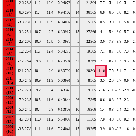
2019
-2.6
28.8
11.2
10.6
5.9
4078
9
21
364
7.7
5.4
4.0
5.1
7.
2018
-6.6
29.7
11.4
11.4
6.9
4162
14
36
365
6.8
6.5
8.8
8.2
6.
2017
-3.8
23.6
11.0
10.9
6.0
4002
16
15
365
0.5
3.0
5.0
5.8
0.
2016
-3.3
25.4
10.7
9.7
6.3
3917
15
27
366
4.1
5.4
6.9
5.7
6.
2015
-2.8
26.0
10.9
10.9
5.4
3980
5
22
365
3.0
7.3
3.8
3.9
2.
2014
-1.2
26.4
11.7
12.4
5.3
4276
3
19
365
7.1
8.7
8.8
7.3
6.
2013
-7.2
26.4
9.8
10.2
6.7
3594
32
18
365
7.1
6.7
10.3
9.3
8.
2012
-12.1
25.5
10.4
9.6
6.3
3796
19
20
366
11.6
7.5
7.4
7.1
7.
2011
-3.0
24.9
10.9
11.9
5.6
3991
9
8
365
3.5
2.3
0.7
0.9
0.
2010
-7.7
27.1
9.2
9.4
7.4
3345
53
19
365
-1.6
-1.1
-3.9
-2.9
-0
2009
-7.9
23.5
10.5
11.6
6.4
3844
26
17
365
-0.6
-0.8
-2.7
2.3
-1
2008
-5.6
24.5
10.4
9.8
6.1
3808
10
16
366
1.4
-0.8
0.4
3.2
6.
2007
-4.7
23.1
11.0
11.2
5.5
4007
12
11
365
7.9
4.8
5.8
9.2
8.
2006
-3.5
27.8
11.1
11.6
7.2
4041
15
39
365
3.9
0.9
-0.3
1.6
0.