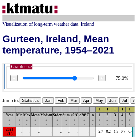
Visualization of long-term weather data
Ireland
Gurteen, Ireland, Mean
temperature, 1954–2021
Graph size
75.0%
−
+
Jump to:
Statistics
Jan
Feb
Mar
Apr
May
Jun
Jul
A
1
1
1
1
1
Year
Min
Max
Mean
Median
Stdev
Sum
<0°C
≥20°C
n
1
2
3
4
5
▲
▲
▲
▲
▲
▲
▲
▲
▲
▲
▲
▲
▲
▲
▲
▼
▼
▼
▼
▼
▼
▼
▼
▼
▼
▼
▼
▼
▼
▼
2021
..
..
..
..
..
..
..
..
..
2.7
0.2
-1.3
-0.7
-0.4
-