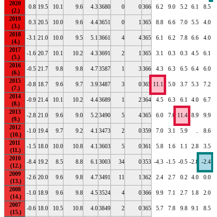
2020
0.8
19.5
10.1
9.6
4.3
3680
0
0
366
6.2
9.0
5.2
6.1
8.5
1
2019
0.3
20.5
10.0
9.6
4.4
3651
0
1
365
8.8
6.6
7.0
5.5
4.0
2018
-3.1
21.0
10.0
9.5
5.1
3661
4
4
365
6.1
6.2
7.8
6.6
4.0
2017
-1.6
20.7
10.1
10.2
4.3
3691
2
1
365
3.1
0.3
0.3
4.5
6.1
2016
-0.5
21.7
9.8
9.8
4.7
3587
1
3
366
4.3
6.3
6.5
6.4
6.0
2015
-0.8
18.7
9.6
9.7
3.9
3487
3
0
365
11.1
5.0
3.7
5.3
7.2
2014
-0.9
21.4
10.1
10.2
4.4
3689
1
2
364
4.5
6.3
6.1
4.0
6.7
2013
-2.8
21.0
9.6
9.0
5.2
3490
5
4
365
6.0
7.0
11.4
8.9
9.9
2012
-1.0
19.4
9.7
9.2
4.1
3473
2
0
359
7.0
3.1
5.9
..
8.6
2011
-1.5
18.0
10.0
10.8
4.1
3603
5
0
361
5.8
1.6
1.1
2.8
3.5
2010
-8.4
19.2
8.5
8.8
6.1
3003
34
0
353
-4.3
-1.5
-0.5
-2.8
-2.4
-
2009
-2.6
20.0
9.6
9.8
4.7
3491
11
1
362
2.4
2.7
0.2
4.0
0.0
-
2008
-1.0
18.9
9.6
9.8
4.5
3524
4
0
366
9.9
7.1
2.7
1.8
2.0
2007
-0.6
18.0
10.5
10.8
4.0
3849
2
0
365
5.7
7.8
9.8
9.1
8.5