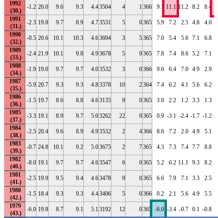
1992
-1.2
20.0
9.6
9.3
4.4
3504
4
1
366
9.1
11.1
11.2
8.2
8.4
1
1991
-2.3
19.8
9.7
8.9
4.7
3531
5
0
365
5.9
7.2
2.5
4.8
4.0
1990
-0.5
20.6
10.1
10.3
4.6
3694
3
5
365
7.0
5.4
5.6
7.1
6.8
1989
-2.4
21.9
10.1
9.8
4.9
3678
5
9
365
7.8
7.4
8.6
5.2
7.1
1988
-1.9
19.0
9.7
9.7
4.0
3532
3
0
366
9.6
6.4
7.0
4.9
2.9
1987
-5.9
20.7
9.3
9.3
4.8
3378
10
2
364
7.4
6.2
4.1
5.6
6.2
1986
-1.5
19.7
8.6
8.8
4.6
3135
9
0
365
3.0
2.2
1.2
3.3
1.3
1985
-3.3
19.1
8.9
9.7
5.0
3262
22
0
365
0.9
-3.1
-2.4
-1.7
-1.2
-
1984
-2.5
20.4
9.6
8.9
4.9
3532
2
4
366
8.6
7.2
2.0
4.9
5.1
1983
-0.7
24.8
10.1
9.2
5.0
3675
2
7
365
4.3
7.3
7.4
7.7
8.8
1982
-8.0
19.1
9.7
9.7
4.6
3547
6
0
365
5.2
6.2
11.1
9.3
8.2
1981
-2.5
19.9
9.5
9.4
4.6
3478
9
0
365
6.6
7.9
7.1
3.3
2.5
1980
-1.5
18.4
9.3
9.3
4.4
3406
5
0
366
0.2
2.1
5.6
4.9
5.5
1979
-6.0
19.8
8.7
9.1
5.1
3192
12
0
365
-6.0
-3.4
-0.7
0.1
-0.8