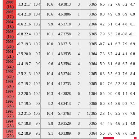
2006
-3.3
21.7
10.4
10.6
4.9
3813
3
5
365
6.6
7.2
7.6
5.2
4.7
2005
-0.4
21.8
10.4
10.6
4.6
3806
1
3
365
8.0
4.9
6.9
6.9
6.9
2004
-0.6
21.6
10.2
9.9
4.5
3718
3
2
366
4.2
6.1
6.4
4.8
6.1
2003
-0.8
22.4
10.3
10.1
4.7
3758
2
6
365
7.9
6.3
2.8
-0.8
-0.1
2002
-0.7
19.3
10.2
10.0
3.8
3715
1
0
365
-0.7
4.1
6.7
7.9
6.9
2001
-2.5
20.0
9.7
10.1
4.8
3535
4
1
364
7.8
6.7
4.4
4.1
0.8
2000
-4.4
19.7
9.9
9.6
4.5
3594
4
0
364
5.0
6.1
6.8
6.7
6.8
1999
-2.5
21.3
10.3
10.4
4.5
3744
2
2
365
6.8
5.5
6.3
7.6
8.4
1998
-0.7
19.2
10.2
10.4
4.1
3733
2
0
365
6.2
7.6
5.2
3.0
3.0
1997
-3.2
20.5
10.5
10.3
4.4
3828
6
1
364
-0.5
-0.9
-0.9
-1.4
0.4
1996
-1.7
19.5
9.3
9.2
4.8
3413
7
0
366
6.6
8.4
8.6
9.2
7.1
1995
-3.2
21.5
10.3
10.4
5.4
3763
7
17
365
2.8
1.6
2.5
7.6
7.6
1994
-0.7
18.8
9.7
9.8
3.9
3529
3
0
365
4.4
4.8
4.6
3.1
4.0
-
1993
0.2
18.9
9.3
9.1
4.0
3389
0
0
364
5.6
8.6
7.6
7.6
5.9