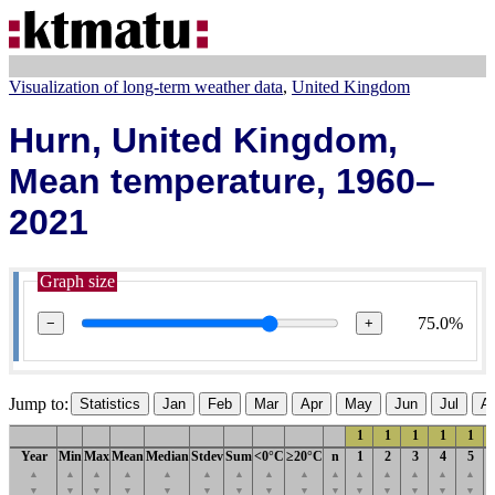
Visualization of long-term weather data
United Kingdom
Hurn, United Kingdom,
Mean temperature, 1960–
2021
Graph size
75.0%
−
+
Jump to:
Statistics
Jan
Feb
Mar
Apr
May
Jun
Jul
A
1
1
1
1
1
Year
Min
Max
Mean
Median
Stdev
Sum
<0°C
≥20°C
n
1
2
3
4
5
▲
▲
▲
▲
▲
▲
▲
▲
▲
▲
▲
▲
▲
▲
▲
▼
▼
▼
▼
▼
▼
▼
▼
▼
▼
▼
▼
▼
▼
▼