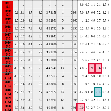
2021
..
..
..
..
..
..
..
..
..
3.6
0.0
1.1
2.1
1.7
0.
2020
-0.1
18.1
8.7
8.6
3.7
3158
1
0
364
7.0
8.7
6.6
7.2
8.2
8.
2019
-2.5
16.9
8.2
8.0
3.9
2951
5
0
360
..
2.6
4.9
6.7
5.7
6.
2018
-3.0
15.7
7.8
7.8
4.3
2792
9
0
356
6.2
5.4
6.1
5.3
1.8
1.
2017
-2.9
15.7
8.2
8.4
3.9
2942
4
0
358
3.4
0.8
0.6
6.1
0.7
3.
2016
-2.0
16.0
8.1
7.9
4.1
2936
7
0
363
4.7
6.1
7.1
6.9
6.2
5.
2015
-2.8
15.4
7.6
7.7
3.7
2736
4
0
359
9.4
5.8
4.6
0.4
4.3
5.
2014
-0.9
17.3
8.6
8.7
3.7
3098
1
0
360
6.5
6.7
7.7
4.1
3.5
6.
2013
-1.6
16.8
7.6
7.9
4.4
2741
13
0
359
4.8
5.4
9.2
9.6
9.1
7.
2012
-1.9
15.7
7.7
7.3
3.7
2763
4
0
357
8.9
4.5
5.0
5.0
6.5
6.
2011
-2.9
15.6
8.4
8.8
3.8
3014
8
0
360
..
0.5
1.0
1.4
4.3
4.
2010
-5.7
15.4
6.8
6.7
5.2
2422
43
0
358
-1.2
-0.1
0.2
-3.4
-0.3
-0.
2009
-2.7
16.9
8.0
8.0
4.2
2911
12
0
364
-2.7
0.8
3.2
3.1
1.6
0.
2008
-2.0
15.6
8.0
8.2
4.0
2925
8
0
366
10.0
7.0
2.7
-0.4
3.0
5.