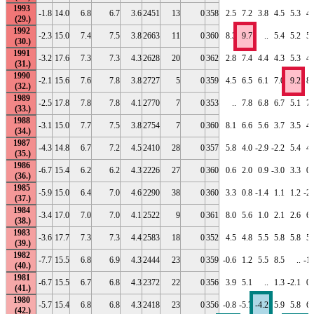
1993
-1.8
14.0
6.8
6.7
3.6
2451
13
0
358
2.5
7.2
3.8
4.5
5.3
4.
1992
-2.3
15.0
7.4
7.5
3.8
2663
11
0
360
8.3
9.7
..
5.4
5.2
5.
1991
-3.2
17.6
7.3
7.3
4.3
2628
20
0
362
2.8
7.4
4.4
4.3
5.3
4.
1990
-2.1
15.6
7.6
7.8
3.8
2727
5
0
359
4.5
6.5
6.1
7.0
9.2
8.
1989
-2.5
17.8
7.8
7.8
4.1
2770
7
0
353
..
7.8
6.8
6.7
5.1
7.
1988
-3.1
15.0
7.7
7.5
3.8
2754
7
0
360
8.1
6.6
5.6
3.7
3.5
4.
1987
-4.3
14.8
6.7
7.2
4.5
2410
28
0
357
5.8
4.0
-2.9
-2.2
5.4
4.
1986
-6.7
15.4
6.2
6.2
4.3
2226
27
0
360
0.6
2.0
0.9
-3.0
3.3
0.
1985
-5.9
15.0
6.4
7.0
4.6
2290
38
0
360
3.3
0.8
-1.4
1.1
1.2
-2.
1984
-3.4
17.0
7.0
7.0
4.1
2522
9
0
361
8.0
5.6
1.0
2.1
2.6
6.
1983
-3.6
17.7
7.3
7.3
4.4
2583
18
0
352
4.5
4.8
5.5
5.8
5.8
5.
1982
-7.7
15.5
6.8
6.9
4.3
2444
23
0
359
-0.6
1.2
5.5
8.5
..
-1.
1981
-6.7
15.5
6.7
6.8
4.3
2372
22
0
356
3.9
5.1
..
1.3
-2.1
0.
1980
-5.7
15.4
6.8
6.8
4.3
2418
23
0
356
-0.8
-5.7
-4.2
5.9
5.8
6.