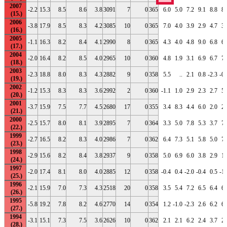
2007
-2.2
15.3
8.5
8.6
3.8
3091
7
0
365
6.0
5.0
7.2
9.1
8.8
8.
2006
-3.8
17.9
8.5
8.3
4.2
3085
10
0
365
7.0
4.0
3.9
2.9
4.7
3.
2005
-1.1
16.3
8.2
8.4
4.1
2990
8
0
365
4.3
4.0
4.8
9.0
6.8
6.
2004
-2.0
16.4
8.2
8.5
4.0
2965
10
0
360
4.8
1.9
3.1
6.9
6.7
7.
2003
-2.3
18.8
8.0
8.3
4.3
2882
9
0
358
5.5
..
2.1
0.8
-2.3
-0.
2002
-1.2
15.3
8.3
8.3
3.6
2992
2
0
360
-1.1
1.0
2.9
2.3
2.7
5.
2001
-3.7
15.9
7.5
7.7
4.5
2680
17
0
355
3.4
8.3
4.4
6.0
2.0
2.
2000
-2.5
15.7
8.0
8.1
3.9
2895
7
0
364
3.3
5.0
7.8
5.3
3.7
7.
1999
-2.7
16.5
8.2
8.3
4.0
2986
7
0
362
6.4
7.3
5.1
5.8
5.0
7.
1998
-2.9
15.6
8.2
8.4
3.8
2937
9
0
358
5.0
6.9
6.0
3.8
2.9
1.
1997
-2.0
17.4
8.1
8.0
4.0
2885
12
0
358
-0.4
0.4
-2.0
-0.4
0.5
-1.
1996
-2.1
15.9
7.0
7.3
4.3
2518
20
0
358
3.5
5.4
7.2
6.5
6.4
6.
1995
-5.8
19.2
7.8
8.2
4.6
2770
14
0
354
1.2
-1.0
-2.3
2.6
6.2
6.
1994
-3.1
15.1
7.3
7.5
3.6
2626
10
0
362
2.1
2.1
6.2
2.4
3.7
2.