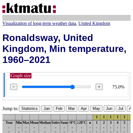
Visualization of long-term weather data
United Kingdom
Ronaldsway, United
Kingdom, Min temperature,
1960–2021
Graph size
75.0%
−
+
Jump to:
Statistics
Jan
Feb
Mar
Apr
May
Jun
Jul
A
1
1
1
1
1
1
Year
Min
Max
Mean
Median
Stdev
Sum
<0°C
≥20°C
n
1
2
3
4
5
6
▲
▲
▲
▲
▲
▲
▲
▲
▲
▲
▲
▲
▲
▲
▲
▲
▼
▼
▼
▼
▼
▼
▼
▼
▼
▼
▼
▼
▼
▼
▼
▼