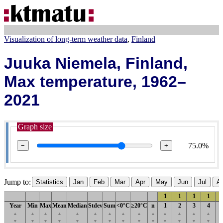
Visualization of long-term weather data
Finland
Juuka Niemela, Finland,
Max temperature, 1962–
2021
Graph size
75.0%
−
+
Jump to:
Statistics
Jan
Feb
Mar
Apr
May
Jun
Jul
A
1
1
1
1
Year
Min
Max
Mean
Median
Stdev
Sum
<0°C
≥20°C
n
1
2
3
4
▲
▲
▲
▲
▲
▲
▲
▲
▲
▲
▲
▲
▲
▲
▼
▼
▼
▼
▼
▼
▼
▼
▼
▼
▼
▼
▼
▼