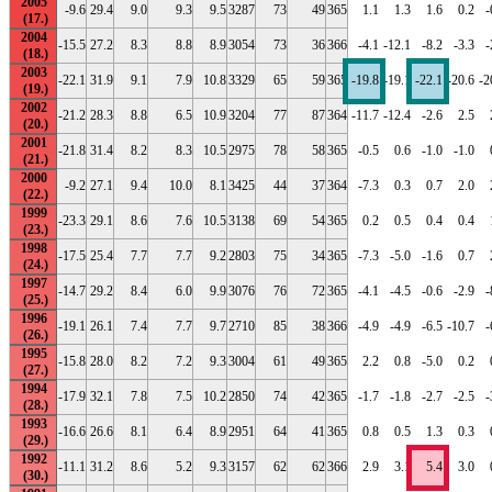
2005
-9.6
29.4
9.0
9.3
9.5
3287
73
49
365
1.1
1.3
1.6
0.2
-
2004
-15.5
27.2
8.3
8.8
8.9
3054
73
36
366
-4.1
-12.1
-8.2
-3.3
-
2003
-22.1
31.9
9.1
7.9
10.8
3329
65
59
365
-19.8
-19.1
-22.1
-20.6
-2
2002
-21.2
28.3
8.8
6.5
10.9
3204
77
87
364
-11.7
-12.4
-2.6
2.5
2001
-21.8
31.4
8.2
8.3
10.5
2975
78
58
365
-0.5
0.6
-1.0
-1.0
2000
-9.2
27.1
9.4
10.0
8.1
3425
44
37
364
-7.3
0.3
0.7
2.0
1999
-23.3
29.1
8.6
7.6
10.5
3138
69
54
365
0.2
0.5
0.4
0.4
1998
-17.5
25.4
7.7
7.7
9.2
2803
75
34
365
-7.3
-5.0
-1.6
0.7
1997
-14.7
29.2
8.4
6.0
9.9
3076
76
72
365
-4.1
-4.5
-0.6
-2.9
-
1996
-19.1
26.1
7.4
7.7
9.7
2710
85
38
366
-4.9
-4.9
-6.5
-10.7
-
1995
-15.8
28.0
8.2
7.2
9.3
3004
61
49
365
2.2
0.8
-5.0
0.2
1994
-17.9
32.1
7.8
7.5
10.2
2850
74
42
365
-1.7
-1.8
-2.7
-2.5
-
1993
-16.6
26.6
8.1
6.4
8.9
2951
64
41
365
0.8
0.5
1.3
0.3
1992
-11.1
31.2
8.6
5.2
9.3
3157
62
62
366
2.9
3.1
5.4
3.0