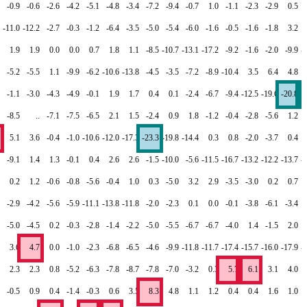
-0.9
-0.6
-2.6
-4.2
-5.1
-4.8
-3.4
-7.2
-9.4
-0.7
1.0
-1.1
-2.3
-2.9
0.5
-11.0
-12.2
-2.7
-0.3
-1.2
-6.4
-3.5
-5.0
-5.4
-6.0
-1.6
-0.5
-1.6
-1.8
3.2
1.9
1.9
0.0
0.0
0.7
1.8
1.1
-8.5
-10.7
-13.1
-17.2
-9.2
-1.6
-2.0
-9.9
-
-5.2
-5.5
1.1
-9.9
-6.2
-10.6
-13.8
-4.5
-3.5
-7.2
-8.9
-10.4
3.5
6.4
4.8
-1.1
-3.0
-4.3
-4.9
-0.1
1.9
1.7
0.4
0.1
-2.4
-6.7
-9.4
-12.5
-19.6
-20.8
-
-8.5
..
-7.1
-7.5
-6.5
2.1
1.5
-2.4
0.9
1.8
-1.2
-0.4
-2.8
-5.6
1.2
5.1
3.6
-0.4
-1.0
-10.6
-12.0
-17.3
-23.3
-19.8
-14.4
0.3
0.8
-2.0
-3.7
0.4
-9.1
1.4
1.3
-0.1
0.4
2.6
2.6
-1.5
-10.0
-5.6
-11.5
-16.7
-13.2
-12.2
-13.7
-
0.2
1.2
-0.6
-0.8
-5.6
-0.4
1.0
0.3
-5.0
3.2
2.9
-3.5
-3.0
0.2
0.7
-2.9
-4.2
-5.6
-5.9
-11.1
-13.8
-11.8
-2.0
-2.3
0.1
0.0
-0.1
-3.8
-6.1
-3.4
-5.0
-4.5
0.2
-0.3
-2.8
-1.4
-2.2
-5.0
-5.5
-6.7
-6.7
-4.0
1.4
-1.5
2.0
3.6
4.7
0.0
-1.0
-2.3
-6.8
-6.5
-4.6
-9.9
-11.8
-11.7
-17.4
-15.7
-16.0
-17.9
-
2.3
2.3
0.8
-5.2
-6.3
-7.8
-8.7
-7.8
-7.0
-3.2
0.3
5.7
6.1
3.1
4.0
-0.5
0.9
0.4
-1.4
-0.3
0.6
3.5
8.3
4.8
1.1
1.2
0.4
0.4
1.6
1.0