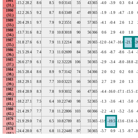
1991
-15.2
28.2
8.6
8.5
9.0
3141
55
43
365
-4.0
-3.9
0.3
0.4
-
1990
-12.2
26.5
9.2
8.7
8.6
3349
47
49
365
-1.9
-1.9
-4.7
-1.0
1989
-20.4
29.1
9.7
7.9
9.2
3551
40
57
365
-4.1
-0.4
2.6
1.2
1988
-13.7
31.6
8.2
7.0
10.8
3018
90
56
366
0.6
2.9
4.0
1.8
1987
-31.8
27.6
6.1
7.9
11.1
2214
88
20
365
-12.0
-14.7
-16.6
-21.7
-2
1986
-21.5
29.4
7.4
7.3
11.0
2699
84
58
365
-6.6
-8.7
-8.6
-5.4
-
1985
-26.6
27.9
6.1
7.0
12.3
2228
106
50
365
-2.9
-3.4
-8.0
-18.8
-2
1984
-16.5
28.4
8.6
8.9
9.7
3142
74
54
366
2.0
0.2
0.2
0.8
-
1983
-18.2
29.1
8.8
7.7
10.0
3223
66
50
365
2.7
2.9
2.0
1.3
1982
-19.4
28.9
8.3
7.8
9.9
3032
66
47
365
-4.4
-16.0
-17.1
-15.5
-1
1981
-18.2
27.1
7.5
6.4
10.2
2740
98
52
365
-1.3
-3.6
-4.1
-5.0
-
1980
-21.4
29.7
7.7
7.8
11.2
2806
103
60
366
-2.2
-4.1
-5.2
-5.6
-
1979
-21.9
29.0
7.6
6.5
10.8
2789
85
55
365
-13.9
-19.5
-13.6
-13.6
-1
1978
-24.4
28.0
6.7
6.8
11.2
2449
97
50
365
-5.7
0.9
-1.5
-9.7
-1