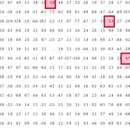
0.5
0.7
4.9
5.5
3.8
2.0
5.9
4.0
3.7
2.3
-2.6
1.0
2.7
2.9
1.7
0.3
2.4
-3.8
-2.6
-3.0
-3.1
-8.1
-7.3
-6.2
0.8
0.1
-4.9
-6.0
-4.7
-4.4
-6.9
-15.5
0.6
-21.9
-12.8
-1.6
-0.6
-19.2
-2.2
-1.1
0.7
-7.7
-4.7
2.7
2.5
5.1
2.7
-2.9
2.4
0.2
-0.4
2.9
2.1
0.4
0.6
0.6
2.3
2.6
2.4
2.6
1.5
0.8
1.9
0.6
0.6
1.0
0.8
2.6
2.6
0.7
-2.3
-2.7
1.1
1.5
1.4
1.6
0.9
-1.7
-0.6
0.2
2.0
3.3
3.6
5.1
4.3
2.2
..
2.8
2.3
1.9
-0.6
3.3
3.0
-0.3
-4.5
-5.9
1.1
0.0
-1.6
-6.2
-5.1
-8.5
-8.7
-4.5
-12.7
-13.9
-2.4
0.9
2.5
2.6
2.6
4.7
2.0
0.7
0.7
0.2
-0.6
-0.4
2.1
1.7
-3.5
0.5
2.1
3.2
3.0
2.5
0.4
-0.5
8.8
-2.9
0.6
-5.3
-5.3
-3.4
-9.0
-5.4
0.6
3.4
3.6
4.1
-1.8
-1.6
0.6
-4.6
6.7
-5.0
-3.9
-5.3
-3.4
-3.3
-4.2
-3.5
-3.2
0.6
1.0
0.2
-0.3
-0.5
-1.5
-3.4
0.7
-0.3
-0.8
0.7
0.6
0.5
-1.5
-4.7
-7.8
0.7
2.8
2.5
4.4
2.4
0.6
-4.0
3.0
-5.2
-3.4
1.4
1.5
-2.1
-2.3
-5.5
2.0
3.1
2.3
0.2
-6.5
-7.0
-8.8
0.1
0.6
1.9
2.2
1.7
1.2
2.6
4.9
1.3
0.7
1.0
0.9
2.1
3.7
4.9
1.4
-0.8
0.6
-0.1
0.1
0.9
1.0
-5.6
3.8
2.2
-1.9
-1.1
4.3
4.6
-3.9
-6.9
-8.1
-2.4