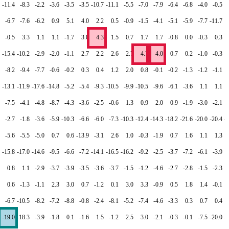
-11.4
-8.3
-2.2
-3.6
-3.5
-3.5
-10.7
-11.1
-5.5
-7.0
-7.9
-6.4
-6.8
-4.0
-0.5
-6.7
-7.6
-6.2
0.9
5.1
4.0
2.2
0.5
-0.9
-1.5
-4.1
-5.1
-5.9
-7.7
-11.7
-0.5
3.3
1.1
1.1
-1.7
3.0
4.3
1.5
0.7
1.7
1.7
-0.8
0.0
-0.3
0.3
-15.4
-10.2
-2.9
-2.0
-1.1
2.7
2.2
2.6
2.7
4.7
4.0
0.7
0.2
-1.0
-0.3
-8.2
-9.4
-7.7
-0.6
-0.2
0.3
0.4
1.2
2.0
0.8
-0.1
-0.2
-1.3
-1.2
-1.1
-13.1
-11.9
-17.6
-14.8
-5.2
-5.4
-9.3
-10.5
-9.9
-10.5
-9.6
-6.1
-3.6
1.1
1.1
-7.5
-4.1
-4.8
-8.7
-4.3
-3.6
-2.5
-0.6
1.3
0.9
2.0
0.9
-1.9
-3.0
-2.1
-2.7
-1.8
-3.6
-5.9
-10.3
-6.6
-6.0
-7.3
-10.3
-12.4
-14.3
-18.2
-21.6
-20.0
-20.4
-
-5.6
-5.5
-5.0
0.7
0.6
-13.9
-3.1
2.6
1.0
-0.3
-1.9
0.7
1.6
1.1
1.3
-15.8
-17.0
-14.6
-9.5
-6.6
-7.2
-14.1
-16.5
-16.2
-9.2
-2.5
-3.7
-7.2
-6.1
-3.9
0.8
1.1
-2.9
-3.7
-3.9
-3.5
-3.6
-3.7
-1.5
-1.2
-4.6
-2.7
-2.8
-1.5
-2.3
0.6
-1.3
-1.1
2.3
3.0
0.7
-1.2
0.1
3.0
3.3
-0.9
0.5
1.8
1.4
-0.1
-6.7
-10.5
-8.2
-7.2
-8.8
-0.8
-2.4
-8.1
-5.2
-7.4
-4.6
-3.3
0.3
0.7
0.4
-19.0
-18.3
-3.9
-1.8
0.1
-1.6
1.5
-1.2
2.5
3.0
-2.1
-0.3
-0.1
-7.5
-20.0
-