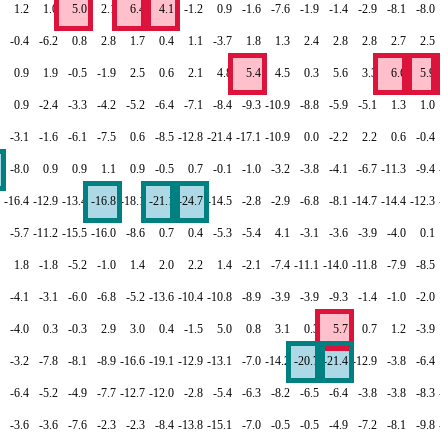
1.2
1.0
5.0
2.1
6.4
4.1
-1.2
0.9
-1.6
-7.6
-1.9
-1.4
-2.9
-8.1
-8.0
-0.4
-6.2
0.8
2.8
1.7
0.4
1.1
-3.7
1.8
1.3
2.4
2.8
2.8
2.7
2.5
0.9
1.9
-0.5
-1.9
2.5
0.6
2.1
4.8
5.4
4.5
0.3
5.6
3.3
6.6
5.9
0.9
-2.4
-3.3
-4.2
-5.2
-6.4
-7.1
-8.4
-9.3
-10.9
-8.8
-5.9
-5.1
1.3
1.0
-3.1
-1.6
-6.1
-7.5
0.6
-8.5
-12.8
-21.4
-17.1
-10.9
0.0
-2.2
2.2
0.6
-0.4
-8.0
0.9
0.9
1.1
0.9
-0.5
0.7
-0.1
-1.0
-3.2
-3.8
-4.1
-6.7
-11.3
-9.4
-
-16.4
-12.9
-13.4
-16.8
-18.1
-21.1
-24.7
-14.5
-2.8
-2.9
-6.8
-8.1
-14.7
-14.4
-12.3
-
-5.7
-11.2
-15.5
-16.0
-8.6
0.7
0.4
-5.3
-5.4
4.1
-3.1
-3.6
-3.9
-4.0
0.1
1.8
-1.8
-5.2
-1.0
1.4
2.0
2.2
1.4
-2.1
-7.4
-11.1
-14.0
-11.8
-7.9
-8.5
-4.1
-3.1
-6.0
-6.8
-5.2
-13.6
-10.4
-10.8
-8.9
-3.9
-3.9
-9.3
-1.4
-1.0
-2.0
-4.0
0.3
-0.3
2.9
3.0
0.4
-1.5
5.0
0.8
3.1
0.3
5.7
0.7
1.2
-3.9
-3.2
-7.8
-8.1
-8.9
-16.6
-19.1
-12.9
-13.1
-7.0
-14.2
-20.7
-21.4
-12.9
-3.8
-6.4
-6.4
-5.2
-4.9
-7.7
-12.7
-12.0
-2.8
-5.4
-6.3
-8.2
-6.5
-6.4
-3.8
-3.8
-8.3
-
-3.6
-3.6
-7.6
-2.3
-2.3
-8.4
-13.8
-15.1
-7.0
-0.5
-0.5
-4.9
-7.2
-8.1
-9.8
-