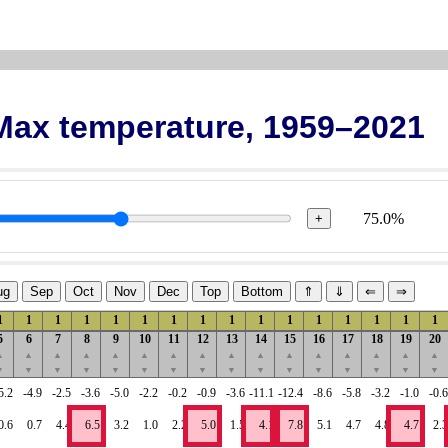
, Max temperature, 1959–2021
75.0%
+
ug
Sep
Oct
Nov
Dec
Top
Bottom
⇑
⇓
⇐
⇒
1
1
1
1
1
1
1
1
1
1
1
1
1
1
1
1
5
6
7
8
9
10
11
12
13
14
15
16
17
18
19
20
▲
▲
▲
▲
▲
▲
▲
▲
▲
▲
▲
▲
▲
▲
▲
▲
▼
▼
▼
▼
▼
▼
▼
▼
▼
▼
▼
▼
▼
▼
▼
▼
5.2
-4.9
-2.5
-3.6
-5.0
-2.2
-0.2
-0.9
-3.6
-11.1
-12.4
-8.6
-5.8
-3.2
-1.0
-0.6
0.6
0.7
4.4
6.5
3.2
1.0
2.2
5.0
1.5
4.1
7.8
5.1
4.7
4.8
4.7
2.3