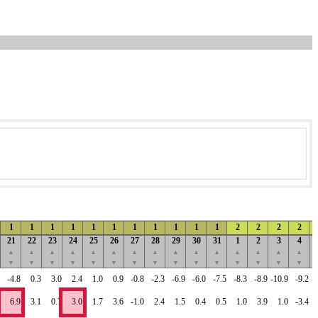
1
1
1
1
1
1
1
1
1
1
1
2
2
2
2
21
22
23
24
25
26
27
28
29
30
31
1
2
3
4
▲
▲
▲
▲
▲
▲
▲
▲
▲
▲
▲
▲
▲
▲
▲
▼
▼
▼
▼
▼
▼
▼
▼
▼
▼
▼
▼
▼
▼
▼
-4.8
0.3
3.0
2.4
1.0
0.9
-0.8
-2.3
-6.9
-6.0
-7.5
-8.3
-8.9
-10.9
-9.2
-
6.9
3.1
0.7
3.0
1.7
3.6
-1.0
2.4
1.5
0.4
0.5
1.0
3.9
1.0
-3.4