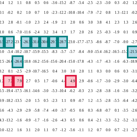
0.4
1.2
1.1
0.8
0.5
0.6
-3.6
-15.2
-8.7
-5.4
-2.5
-2.3
-3.0
0.3
-0.2
1.2
0.1
-0.2
0.2
1.0
0.7
1.0
-2.3
-12.2
-10.8
-10.4
-7.9
-7.2
0.8
1.3
-12.1
-0.2
2.3
2.8
-0.1
-1.0
2.3
2.4
-1.9
2.1
2.0
0.6
3.0
3.8
4.1
2.3
1.3
2.6
1.0
0.6
-7.0
-11.6
-2.4
3.2
3.4
1.7
1.7
2.0
2.6
2.5
-0.3
-1.9
0.1
0.9
6.5
-27.2
-23.7
-26.5
-31.8
-30.0
-29.7
-28.7
-23.0
-17.7
-17.5
-8.6
-8.7
-7.0
-9.0
-2.7
5.0
-5.4
-10.2
-10.7
-15.9
-15.5
-8.3
-5.7
-5.7
-8.4
-9.0
-15.4
-16.2
-16.5
-15.2
-21.5
2.5
-26.6
-26.4
-18.8
-16.2
-15.6
-15.6
-20.4
-15.0
-17.8
-4.3
-1.7
-4.3
-1.6
-6.3
-18.9
3.2
0.1
-2.5
-2.9
-10.7
-16.5
0.4
3.0
3.0
2.0
1.1
0.3
0.0
0.6
0.3
-3.1
1.2
7.2
7.9
2.7
0.5
1.7
-0.6
4.4
4.9
2.9
-0.6
-1.7
-3.0
-2.9
-3.0
-6.4
5.5
-19.4
-17.5
-16.1
-14.6
-3.0
-5.3
-10.4
-6.2
-0.3
2.3
-2.8
-3.8
-1.6
-3.6
-3.2
9.9
-18.2
-13.5
-2.0
1.5
0.5
-2.3
1.1
0.9
-0.7
1.2
-1.5
-2.8
-5.5
-6.4
-4.2
6.6
-4.3
-2.9
-2.9
-5.8
-7.4
-4.0
-3.7
-0.5
0.6
0.3
-6.8
-0.7
0.1
-3.5
-2.6
4.3
-13.2
-1.6
-0.9
-1.7
-1.6
-2.6
-4.3
0.5
0.6
0.4
-2.1
-3.3
-5.2
-5.2
-3.1
0.0
-12.2
1.6
3.1
2.0
1.1
0.7
-1.2
-5.6
-1.1
1.2
0.7
0.0
0.7
-2.1
-2.7