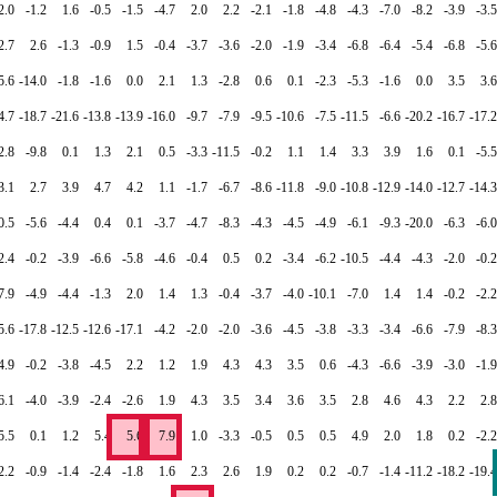
2.0
-1.2
1.6
-0.5
-1.5
-4.7
2.0
2.2
-2.1
-1.8
-4.8
-4.3
-7.0
-8.2
-3.9
-3.5
2.7
2.6
-1.3
-0.9
1.5
-0.4
-3.7
-3.6
-2.0
-1.9
-3.4
-6.8
-6.4
-5.4
-6.8
-5.6
5.6
-14.0
-1.8
-1.6
0.0
2.1
1.3
-2.8
0.6
0.1
-2.3
-5.3
-1.6
0.0
3.5
3.6
4.7
-18.7
-21.6
-13.8
-13.9
-16.0
-9.7
-7.9
-9.5
-10.6
-7.5
-11.5
-6.6
-20.2
-16.7
-17.2
2.8
-9.8
0.1
1.3
2.1
0.5
-3.3
-11.5
-0.2
1.1
1.4
3.3
3.9
1.6
0.1
-5.5
3.1
2.7
3.9
4.7
4.2
1.1
-1.7
-6.7
-8.6
-11.8
-9.0
-10.8
-12.9
-14.0
-12.7
-14.3
0.5
-5.6
-4.4
0.4
0.1
-3.7
-4.7
-8.3
-4.3
-4.5
-4.9
-6.1
-9.3
-20.0
-6.3
-6.0
2.4
-0.2
-3.9
-6.6
-5.8
-4.6
-0.4
0.5
0.2
-3.4
-6.2
-10.5
-4.4
-4.3
-2.0
-0.2
7.9
-4.9
-4.4
-1.3
2.0
1.4
1.3
-0.4
-3.7
-4.0
-10.1
-7.0
1.4
1.4
-0.2
-2.2
5.6
-17.8
-12.5
-12.6
-17.1
-4.2
-2.0
-2.0
-3.6
-4.5
-3.8
-3.3
-3.4
-6.6
-7.9
-8.3
4.9
-0.2
-3.8
-4.5
2.2
1.2
1.9
4.3
4.3
3.5
0.6
-4.3
-6.6
-3.9
-3.0
-1.9
6.1
-4.0
-3.9
-2.4
-2.6
1.9
4.3
3.5
3.4
3.6
3.5
2.8
4.6
4.3
2.2
2.8
5.5
0.1
1.2
5.4
5.6
7.9
1.0
-3.3
-0.5
0.5
0.5
4.9
2.0
1.8
0.2
-2.2
2.2
-0.9
-1.4
-2.4
-1.8
1.6
2.3
2.6
1.9
0.2
0.2
-0.7
-1.4
-11.2
-18.2
-19.4