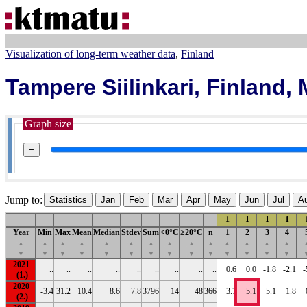
Visualization of long-term weather data
Finland
Tampere Siilinkari, Finland
Graph size
−
Jump to:
Statistics
Jan
Feb
Mar
Apr
May
Jun
Jul
A
1
1
1
1
Year
Min
Max
Mean
Median
Stdev
Sum
<0°C
≥20°C
n
1
2
3
4
▲
▲
▲
▲
▲
▲
▲
▲
▲
▲
▲
▲
▲
▲
▼
▼
▼
▼
▼
▼
▼
▼
▼
▼
▼
▼
▼
▼
2021
..
..
..
..
..
..
..
..
..
0.6
0.0
-1.8
-2.1
-
2020
-3.4
31.2
10.4
8.6
7.8
3796
14
48
366
3.7
5.1
5.1
1.8