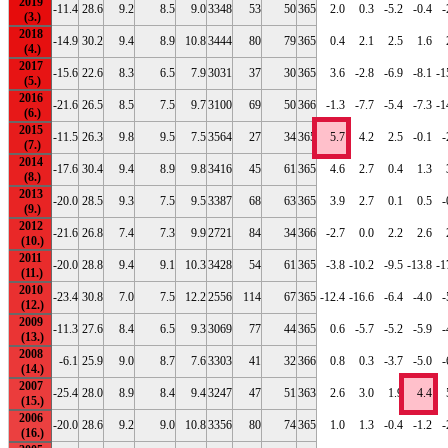
2019
-11.4
28.6
9.2
8.5
9.0
3348
53
50
365
2.0
0.3
-5.2
-0.4
-
2018
-14.9
30.2
9.4
8.9
10.8
3444
80
79
365
0.4
2.1
2.5
1.6
2017
-15.6
22.6
8.3
6.5
7.9
3031
37
30
365
3.6
-2.8
-6.9
-8.1
-1
2016
-21.6
26.5
8.5
7.5
9.7
3100
69
50
366
-1.3
-7.7
-5.4
-7.3
-1
2015
-11.5
26.3
9.8
9.5
7.5
3564
27
34
365
5.7
4.2
2.5
-0.1
-
2014
-17.6
30.4
9.4
8.9
9.8
3416
45
61
365
4.6
2.7
0.4
1.3
2013
-20.0
28.5
9.3
7.5
9.5
3387
68
63
365
3.9
2.7
0.1
0.5
-
2012
-21.6
26.8
7.4
7.3
9.9
2721
84
34
366
-2.7
0.0
2.2
2.6
2011
-20.0
28.8
9.4
9.1
10.3
3428
54
61
365
-3.8
-10.2
-9.5
-13.8
-1
2010
-23.4
30.8
7.0
7.5
12.2
2556
114
67
365
-12.4
-16.6
-6.4
-4.0
-
2009
-11.3
27.6
8.4
6.5
9.3
3069
77
44
365
0.6
-5.7
-5.2
-5.9
-
2008
-6.1
25.9
9.0
8.7
7.6
3303
41
32
366
0.8
0.3
-3.7
-5.0
-
2007
-25.4
28.0
8.9
8.4
9.4
3247
47
51
363
2.6
3.0
1.9
4.4
2006
-20.0
28.6
9.2
9.0
10.8
3356
80
74
365
1.0
1.3
-0.4
-1.2
-