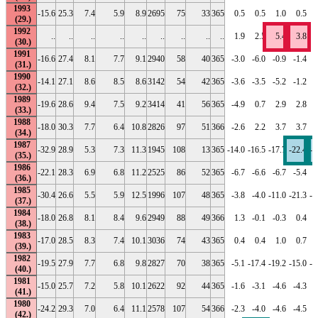
1993
-15.6
25.3
7.4
5.9
8.9
2695
75
33
365
0.5
0.5
1.0
0.5
-
1992
..
..
..
..
..
..
..
..
..
1.9
2.5
5.4
3.8
1991
-16.6
27.4
8.1
7.7
9.1
2940
58
40
365
-3.0
-6.0
-0.9
-1.4
-
1990
-14.1
27.1
8.6
8.5
8.6
3142
54
42
365
-3.6
-3.5
-5.2
-1.2
1989
-19.6
28.6
9.4
7.5
9.2
3414
41
56
365
-4.9
0.7
2.9
2.8
1988
-18.0
30.3
7.7
6.4
10.8
2826
97
51
366
-2.6
2.2
3.7
3.7
1987
-32.9
28.9
5.3
7.3
11.3
1945
108
13
365
-14.0
-16.5
-17.7
-22.4
-2
1986
-22.1
28.3
6.9
6.8
11.2
2525
86
52
365
-6.7
-6.6
-6.7
-5.4
-
1985
-30.4
26.6
5.5
5.9
12.5
1996
107
48
365
-3.8
-4.0
-11.0
-21.3
-2
1984
-18.0
26.8
8.1
8.4
9.6
2949
88
49
366
1.3
-0.1
-0.3
0.4
-
1983
-17.0
28.5
8.3
7.4
10.1
3036
74
43
365
0.4
0.4
1.0
0.7
1982
-19.5
27.9
7.7
6.8
9.8
2827
70
38
365
-5.1
-17.4
-19.2
-15.0
-1
1981
-15.0
25.7
7.2
5.8
10.1
2622
92
44
365
-1.6
-3.1
-4.6
-4.3
-
1980
-24.2
29.3
7.0
6.4
11.1
2578
107
54
366
-2.3
-4.0
-4.6
-4.5
-