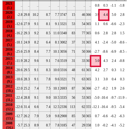
2021
..
..
..
..
..
..
..
..
..
0.8
0.3
-1.1
-1.8
-
2020
-2.8
29.8
10.2
8.7
7.7
3747
15
46
366
3.9
4.4
5.0
2.8
2019
-12.6
27.9
9.1
8.1
9.1
3321
53
54
365
1.1
0.6
-6.6
-2.3
-
2018
-16.2
29.3
9.2
8.5
11.0
3340
83
77
365
0.6
2.8
2.8
1.5
2017
-18.1
24.9
8.2
6.4
8.1
3002
37
31
365
4.1
-2.4
-5.0
-8.6
-1
2016
-25.6
25.9
8.4
7.7
10.1
3056
71
50
366
-2.7
-8.6
-6.9
-8.5
-1
2015
-11.9
28.2
9.6
9.1
7.6
3519
31
33
365
5.0
4.3
2.4
-0.8
-
2014
-20.6
29.5
9.1
8.3
10.0
3316
48
61
365
4.2
2.7
0.3
1.2
2013
-18.6
28.3
9.1
7.8
9.6
3321
71
63
365
3.1
3.0
0.4
0.3
-
2012
-22.0
25.2
7.4
7.5
10.1
2693
87
36
366
-2.7
-0.2
1.9
2.6
2011
-22.4
28.8
9.1
9.0
10.5
3335
56
53
365
-5.0
-10.4
-9.7
-11.9
-1
2010
-22.6
31.4
6.6
7.4
12.5
2336
113
62
355
-12.1
-16.4
-9.5
-5.4
-
2009
-12.7
26.2
7.9
5.9
9.8
2900
85
50
365
0.7
-6.6
-6.2
-6.3
-
2008
-5.7
25.3
8.9
8.7
7.8
3185
47
29
358
1.0
-0.2
-4.1
-5.2
-