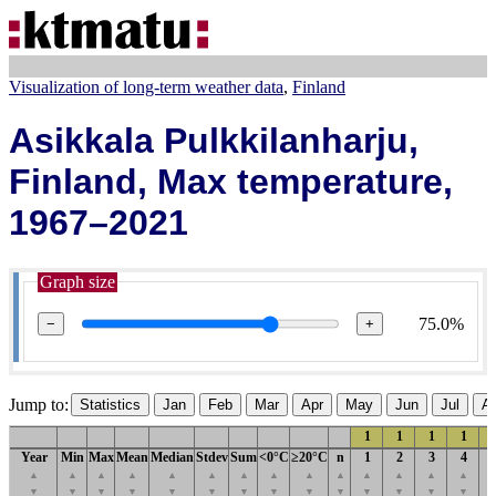
Visualization of long-term weather data
Finland
Asikkala Pulkkilanharju,
Finland, Max temperature,
1967–2021
Graph size
75.0%
−
+
Jump to:
Statistics
Jan
Feb
Mar
Apr
May
Jun
Jul
A
1
1
1
1
Year
Min
Max
Mean
Median
Stdev
Sum
<0°C
≥20°C
n
1
2
3
4
▲
▲
▲
▲
▲
▲
▲
▲
▲
▲
▲
▲
▲
▲
▼
▼
▼
▼
▼
▼
▼
▼
▼
▼
▼
▼
▼
▼