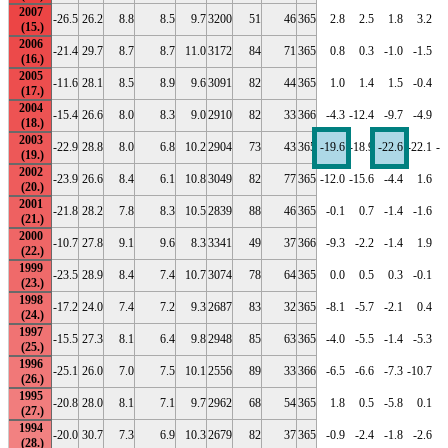
2007
-26.5
26.2
8.8
8.5
9.7
3200
51
46
365
2.8
2.5
1.8
3.2
2006
-21.4
29.7
8.7
8.7
11.0
3172
84
71
365
0.8
0.3
-1.0
-1.5
-
2005
-11.6
28.1
8.5
8.9
9.6
3091
82
44
365
1.0
1.4
1.5
-0.4
-
2004
-15.4
26.6
8.0
8.3
9.0
2910
82
33
366
-4.3
-12.4
-9.7
-4.9
-
2003
-22.9
28.8
8.0
6.8
10.2
2904
73
43
365
-19.6
-18.9
-22.6
-22.1
-2
2002
-23.9
26.6
8.4
6.1
10.8
3049
82
77
365
-12.0
-15.6
-4.4
1.6
2001
-21.8
28.2
7.8
8.3
10.5
2839
88
46
365
-0.1
0.7
-1.4
-1.6
2000
-10.7
27.8
9.1
9.6
8.3
3341
49
37
366
-9.3
-2.2
-1.4
1.9
1999
-23.5
28.9
8.4
7.4
10.7
3074
78
64
365
0.0
0.5
0.3
-0.1
1998
-17.2
24.0
7.4
7.2
9.3
2687
83
32
365
-8.1
-5.7
-2.1
0.4
1997
-15.5
27.3
8.1
6.4
9.8
2948
85
63
365
-4.0
-5.5
-1.4
-5.3
-
1996
-25.1
26.0
7.0
7.5
10.1
2556
89
33
366
-6.5
-6.6
-7.3
-10.7
-
1995
-20.8
28.0
8.1
7.1
9.7
2962
68
54
365
1.8
0.5
-5.8
0.1
1994
-20.0
30.7
7.3
6.9
10.3
2679
82
37
365
-0.9
-2.4
-1.8
-2.6
-