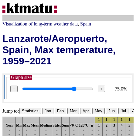
Visualization of long-term weather data
Spain
Lanzarote/Aeropuerto,
Spain, Max temperature,
1959–2021
Graph size
75.0%
−
+
Jump to:
Statistics
Jan
Feb
Mar
Apr
May
Jun
Jul
A
1
1
1
1
1
Year
Min
Max
Mean
Median
Stdev
Sum
<0°C
≥20°C
n
1
2
3
4
5
▲
▲
▲
▲
▲
▲
▲
▲
▲
▲
▲
▲
▲
▲
▲
▼
▼
▼
▼
▼
▼
▼
▼
▼
▼
▼
▼
▼
▼
▼