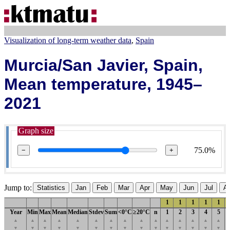
Visualization of long-term weather data
Spain
Murcia/San Javier, Spain,
Mean temperature, 1945–
2021
Graph size
75.0%
−
+
Jump to:
Statistics
Jan
Feb
Mar
Apr
May
Jun
Jul
A
1
1
1
1
1
Year
Min
Max
Mean
Median
Stdev
Sum
<0°C
≥20°C
n
1
2
3
4
5
▲
▲
▲
▲
▲
▲
▲
▲
▲
▲
▲
▲
▲
▲
▲
▼
▼
▼
▼
▼
▼
▼
▼
▼
▼
▼
▼
▼
▼
▼