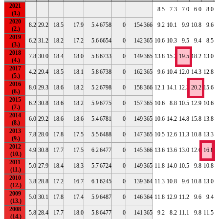
2021
..
..
..
..
..
..
..
..
..
8.5
7.3
7.0
6.0
8.0
2020
8.2
29.2
18.5
17.9
5.4
6758
0
154
366
9.2
10.1
9.9
10.8
9.6
2019
6.2
31.2
18.2
17.2
5.6
6654
0
142
365
10.6
10.3
9.5
9.4
8.5
2018
7.8
30.0
18.4
18.0
5.8
6733
0
149
365
13.8
15.2
19.5
18.2
13.0
1
2017
4.2
29.4
18.5
18.1
5.8
6738
0
162
365
9.6
10.4
12.0
14.3
12.8
1
2016
8.0
29.3
18.6
18.2
5.2
6798
0
158
366
12.1
14.1
12.3
20.2
15.6
1
2015
6.2
30.8
18.6
18.2
5.9
6775
0
157
365
10.6
8.8
10.5
12.9
10.6
1
2014
6.0
29.2
18.6
18.6
5.4
6781
0
149
365
10.6
14.2
14.8
15.8
13.8
1
2013
7.8
28.0
17.8
17.5
5.5
6488
0
147
365
10.5
12.6
11.3
10.8
13.3
1
2012
4.9
30.8
17.7
17.5
6.2
6477
0
145
366
13.6
13.6
13.0
12.6
16.8
1
2011
5.0
27.9
18.4
18.3
5.7
6724
0
149
365
11.8
14.0
10.5
9.8
10.8
1
2010
3.8
28.8
17.2
16.7
6.1
6245
0
139
364
11.3
10.8
9.6
10.8
13.0
1
2009
5.0
30.1
17.8
17.4
5.9
6487
0
146
364
11.8
12.9
11.2
9.6
9.4
2008
5.8
28.4
17.7
18.0
5.8
6477
0
141
365
9.2
8.2
11.1
9.8
11.5
1