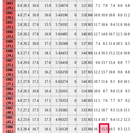
1993
6.0
28.5
16.6
15.9
5.5
6074
0
121
365
7.1
7.0
7.4
6.0
6.8
1992
4.0
27.4
16.9
16.6
5.4
6196
0
118
366
10.0
10.0
10.8
8.0
11.2
1
1991
5.8
28.2
17.0
15.5
5.7
6192
0
119
365
11.7
10.4
9.4
11.0
10.6
1990
5.8
28.2
17.8
16.9
5.6
6485
0
140
365
12.7
14.0
10.7
12.5
10.8
1
1989
7.4
29.2
18.0
17.5
5.3
6568
0
137
365
7.4
8.2
11.4
10.3
8.5
1988
6.3
27.1
17.6
18.1
5.4
6453
0
144
366
11.4
10.3
15.2
12.6
10.8
1
1987
5.4
29.6
17.6
17.6
5.5
6418
0
128
365
9.6
13.7
13.4
8.8
7.7
1
1986
5.9
28.1
17.1
16.2
5.6
6259
0
137
365
12.2
13.7
10.8
9.8
8.8
1985
2.1
27.9
17.2
17.1
6.0
6274
0
144
365
10.7
11.6
9.1
8.0
10.1
1984
5.4
26.5
16.8
16.4
5.2
6161
0
114
366
10.0
8.7
9.6
11.6
9.5
1
1983
4.8
27.5
17.4
17.1
5.7
6353
0
140
365
11.1
7.6
7.7
9.7
9.2
1982
7.1
27.2
17.5
16.3
5.3
6382
0
133
365
13.2
10.7
9.5
11.8
15.1
1
1981
4.2
25.6
17.3
17.3
4.9
6325
0
131
365
11.4
10.7
9.4
11.2
12.3
1980
6.3
28.4
16.7
16.1
5.5
6129
0
125
366
16.3
15.5
10.5
9.5
12.5