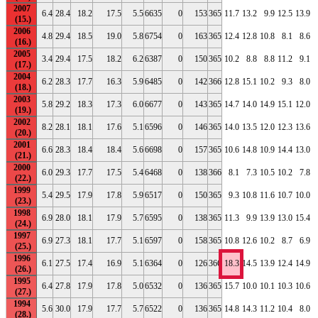
2007
6.4
28.4
18.2
17.5
5.5
6635
0
153
365
11.7
13.2
9.9
12.5
13.9
2006
4.8
29.4
18.5
19.0
5.8
6754
0
163
365
12.4
12.8
10.8
8.1
8.6
2005
3.4
29.4
17.5
18.2
6.2
6387
0
150
365
10.2
8.8
8.8
11.2
9.1
2004
6.2
28.3
17.7
16.3
5.9
6485
0
142
366
12.8
15.1
10.2
9.3
8.0
2003
5.8
29.2
18.3
17.3
6.0
6677
0
143
365
14.7
14.0
14.9
15.1
12.0
1
2002
8.2
28.1
18.1
17.6
5.1
6596
0
146
365
14.0
13.5
12.0
12.3
13.6
1
2001
6.6
28.3
18.4
18.4
5.6
6698
0
157
365
10.6
14.8
10.9
14.4
13.0
1
2000
6.0
29.3
17.7
17.5
5.4
6468
0
138
366
8.1
7.3
10.5
10.2
7.8
1999
5.4
29.5
17.9
17.8
5.9
6517
0
150
365
9.3
10.8
11.6
10.7
10.0
1
1998
6.9
28.0
18.1
17.9
5.7
6595
0
138
365
11.3
9.9
13.9
13.0
15.4
1
1997
6.9
27.3
18.1
17.7
5.1
6597
0
158
365
10.8
12.6
10.2
8.7
6.9
1996
6.1
27.5
17.4
16.9
5.1
6364
0
126
366
18.3
14.5
13.9
12.4
14.9
1
1995
6.4
27.8
17.9
17.8
5.0
6532
0
136
365
15.7
10.0
10.1
10.3
10.6
1
1994
5.6
30.0
17.9
17.7
5.7
6522
0
136
365
14.8
14.3
11.2
10.4
8.0
1