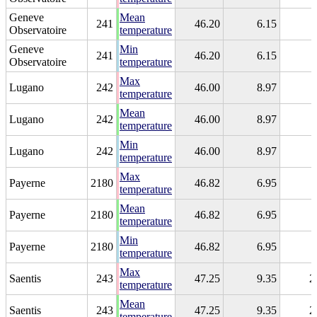
Geneve
Mean
241
46.20
6.15
Observatoire
temperature
Geneve
Min
241
46.20
6.15
Observatoire
temperature
Max
Lugano
242
46.00
8.97
temperature
Mean
Lugano
242
46.00
8.97
temperature
Min
Lugano
242
46.00
8.97
temperature
Max
Payerne
2180
46.82
6.95
temperature
Mean
Payerne
2180
46.82
6.95
temperature
Min
Payerne
2180
46.82
6.95
temperature
Max
Saentis
243
47.25
9.35
2
temperature
Mean
Saentis
243
47.25
9.35
2
temperature