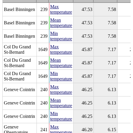
Max
Basel Binningen
239
47.53
7.58
temperature
Mean
Basel Binningen
239
47.53
7.58
temperature
Min
Basel Binningen
239
47.53
7.58
temperature
Col Du Grand
Max
1649
45.87
7.17
2
St-Bernard
temperature
Col Du Grand
Mean
1649
45.87
7.17
2
St-Bernard
temperature
Col Du Grand
Min
1649
45.87
7.17
2
St-Bernard
temperature
Max
Geneve Cointrin
240
46.25
6.13
temperature
Mean
Geneve Cointrin
240
46.25
6.13
temperature
Min
Geneve Cointrin
240
46.25
6.13
temperature
Geneve
Max
241
46.20
6.15
Observatoire
temperature