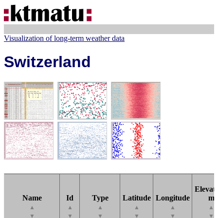
Visualization of long-term weather data
Switzerland
Elevati
Name
Id
Type
Latitude
Longitude
m
▲
▲
▲
▲
▲
▲
▼
▼
▼
▼
▼
▼